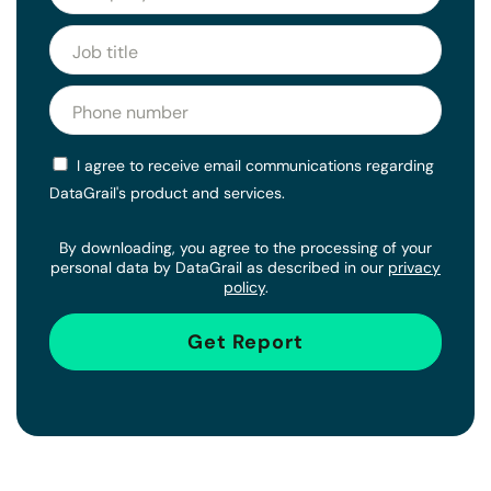
I agree to receive email communications regarding
DataGrail's product and services.
By downloading, you agree to the processing of your
personal data by DataGrail as described in our
privacy
policy
.