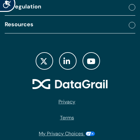
Accessibility
By regulation
Resources
Privacy
Terms
My Privacy Choices