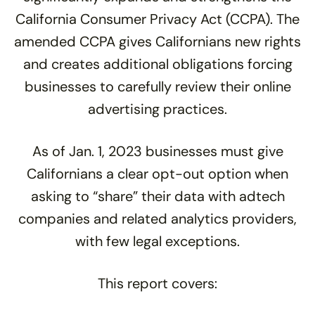
California Consumer Privacy Act (CCPA). The
amended CCPA gives Californians new rights
and creates additional obligations forcing
businesses to carefully review their online
advertising practices.
As of Jan. 1, 2023 businesses must give
Californians a clear opt-out option when
asking to “share” their data with adtech
companies and related analytics providers,
with few legal exceptions.
This report covers: