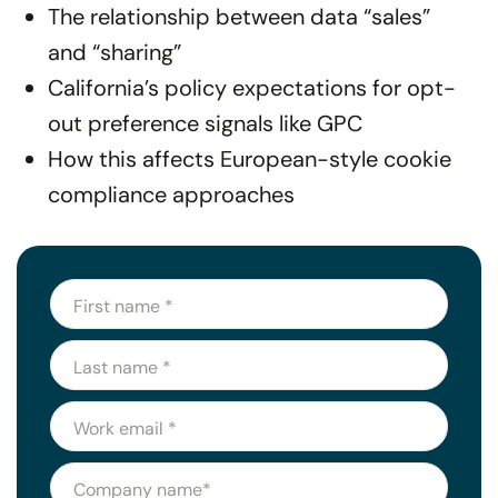
The relationship between data “sales”
and “sharing”
California’s policy expectations for opt-
out preference signals like GPC
How this affects European-style cookie
compliance approaches