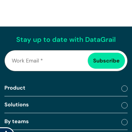
Stay up to date with DataGrail
Product
Solutions
By teams