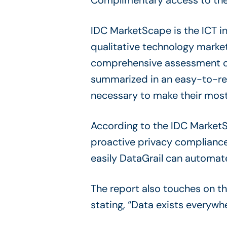
Complimentary access to the
IDC MarketScape is the ICT i
qualitative technology marke
comprehensive assessment of 
summarized in an easy-to-read
necessary to make their most
According to the IDC MarketSc
proactive privacy compliance
easily DataGrail can automat
The report also touches on t
stating, “Data exists everywh