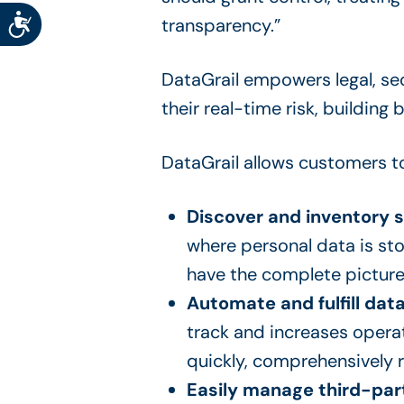
Accessibility
transparency.”
DataGrail empowers legal, se
their real-time risk, building
DataGrail allows customers t
Discover and inventory 
where personal data is sto
have the complete picture
Automate and fulfill data
track and increases operat
quickly, comprehensively r
Easily manage third-part