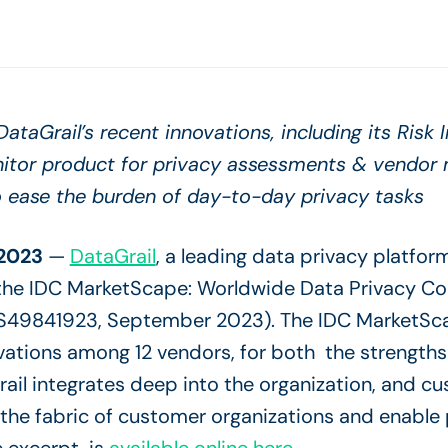
ataGrail’s recent innovations, including its Risk 
nitor product for privacy assessments & vendo
o ease the burden of day-to-day privacy tasks
2023
—
DataGrail
, a leading data privacy platfor
the IDC MarketScape: Worldwide Data Privacy C
49841923, September 2023). The IDC MarketSca
vations among 12 vendors, for both the strengths
il integrates deep into the organization, and cu
the fabric of customer organizations and enable 