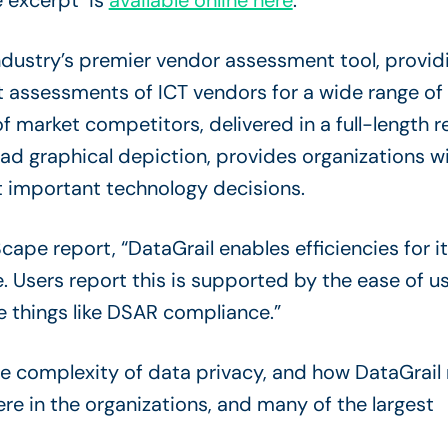
 excerpt is
available online here
.
ndustry’s premier vendor assessment tool, provid
t assessments of ICT vendors for a wide range of
market competitors, delivered in a full-length r
 graphical depiction, provides organizations wit
 important technology decisions.
ape report, “DataGrail enables efficiencies for i
. Users report this is supported by the ease of 
e things like DSAR compliance.”
he complexity of data privacy, and how DataGrail
ere in the organizations, and many of the largest