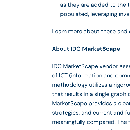
as they are added to the 
populated, leveraging inv
Learn more about these and o
About IDC MarketScape
IDC MarketScape vendor asse
of ICT (information and comm
methodology utilizes a rigoro
that results in a single graphi
MarketScape provides a clear
strategies, and current and 
meaningfully compared. The 