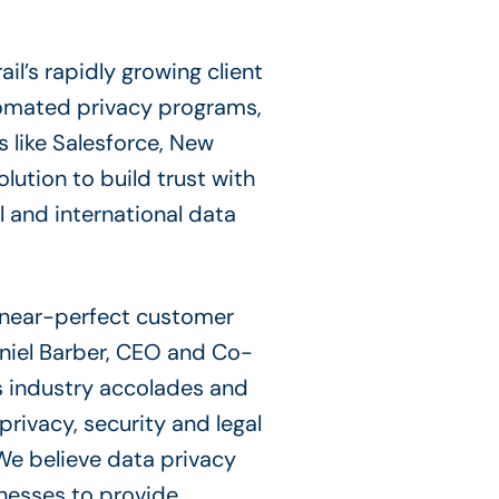
l’s rapidly growing client
tomated privacy programs,
s like Salesforce, New
lution to build trust with
l and international data
a near-perfect customer
aniel Barber, CEO and Co-
s industry accolades and
privacy, security and legal
We believe data privacy
inesses to provide