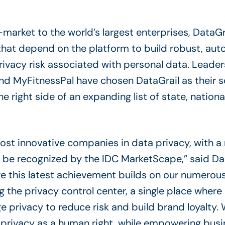
rket to the world’s largest enterprises, DataGrai
hat depend on the platform to build robust, au
rivacy risk associated with personal data. Leader
nd MyFitnessPal have chosen DataGrail as their so
 right side of an expanding list of state, nationa
most innovative companies in data privacy, with 
to be recognized by the IDC MarketScape,” said D
eve this latest achievement builds on our numerou
ng the privacy control center, a single place where 
 privacy to reduce risk and build brand loyalty. 
g privacy as a human right, while empowering bus