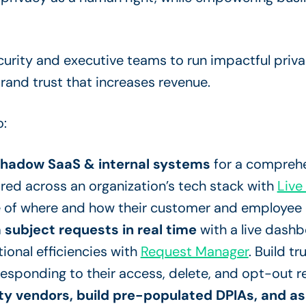
curity and executive teams to run impactful pri
 brand trust that increases revenue.
o:
shadow SaaS & internal systems
for a comprehe
red across an organization’s tech stack with
Live
 of where and how their customer and employee 
 subject requests in real time
with a live dash
ional efficiencies with
Request Manager
. Build t
esponding to their access, delete, and opt-out r
y vendors, build pre-populated DPIAs, and ass