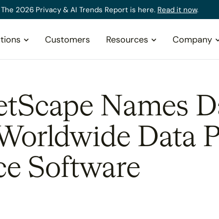
The 2026 Privacy & AI Trends Report is here.
Read it now
.
tions
Customers
Resources
Company
tScape Names Da
 Worldwide Data P
e Software