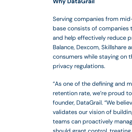
Why DataGrail
Serving companies from mid-ma
base consists of companies t
and help effectively reduce p
Balance, Dexcom, Skillshare a
consumers while staying on the
privacy regulations.
“As one of the defining and 
retention rate, we’re proud 
founder, DataGrail. “We beli
validates our vision of buildi
teams can proactively manage
should grant control, treatin