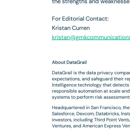
the strengths and weaknesses
For Editorial Contact:
Kristan Curren
kristan@gmkcommunication
About DataGrail
DataGrail is the data privacy compa
expectations, and safeguard their r
Intelligence technology that detects
responsible automation at scale and 
systems to perform risk assessments,
Headquartered in San Francisco, the 
Salesforce, Dexcom, Databricks, Inst
investors, including Third Point Vent
Ventures, and American Express Vent