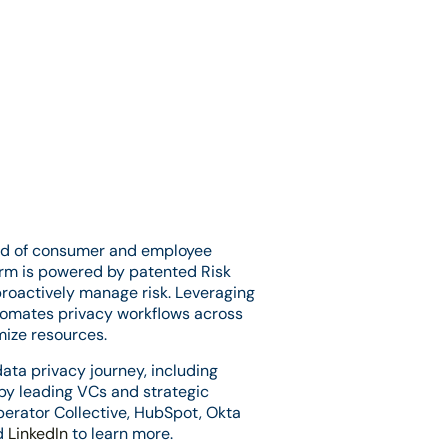
head of consumer and employee
orm is powered by patented Risk
proactively manage risk. Leveraging
utomates privacy workflows across
mize resources.
ata privacy journey, including
 by leading VCs and strategic
Operator Collective, HubSpot, Okta
d
LinkedIn
to learn more.