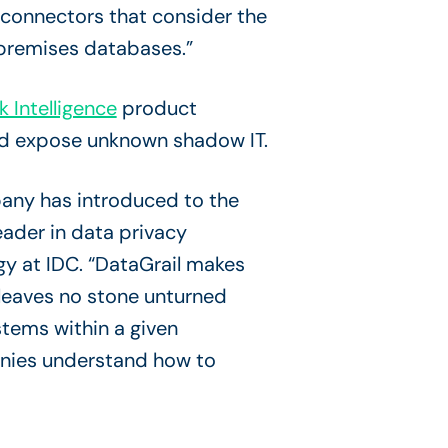
 connectors that consider the
-premises databases.”
k Intelligence
product
 and expose unknown shadow IT.
pany has introduced to the
eader in data privacy
gy at IDC. “DataGrail makes
 leaves no stone unturned
tems within a given
anies understand how to