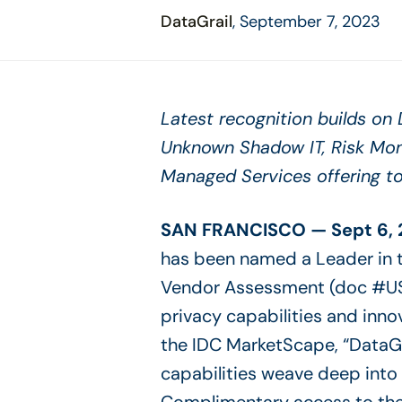
disabilities
DataGrail
, September 7, 2023
who
are
using
a
Latest recognition builds on D
screen
Unknown Shadow IT, Risk Mo
reader;
Press
Managed Services offering t
Control-
F10
SAN FRANCISCO — Sept 6, 
to
open
has been named a Leader in 
an
Vendor Assessment (doc #US
accessibility
privacy capabilities and inno
menu.
the IDC MarketScape, “DataGra
capabilities weave deep into 