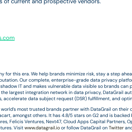
 of current and prospective vendors.
s.com
ny for this era. We help brands minimize risk, stay a step a
eputation. Our complete, enterprise-grade data privacy platf
 shadow IT and makes vulnerable data visible so brands can 
the largest integration network in data privacy, DataGrail a
 accelerate data subject request (DSR) fulfillment, and opti
world’s most trusted brands partner with DataGrail on their d
acart, amongst others. It has 4.8/5 stars on G2 and is backed
ures, Felicis Ventures, Next47, Cloud Apps Capital Partners, 
ures. Visit
www.datagrail.io
or follow DataGrail on
Twitter
an