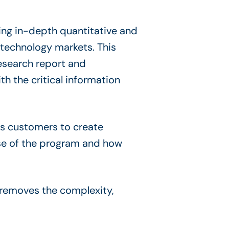
ing in-depth quantitative and
 technology markets. This
esearch report and
h the critical information
ts customers to create
use of the program and how
 removes the complexity,