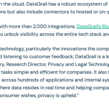
n the cloud. DataGrail has a robust ecosystem of
ns but also include connectors to hosted or on
with more than 2,000 integrations.
DataGrail’s Ris
to unlock visibility across the entire tech stack
technology, particularly the innovations the com
d listening to customer feedback, DataGrail is a l
y, Research Director, Privacy and Legal Technolo
asks simple and efficient for companies. It also
across hundreds of applications and internal sys
where data resides in real time and helping comp
onsumer wishes, privacy is upheld.”