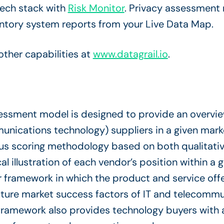
tech stack with
Risk Monitor
. Privacy assessment
entory system reports from your Live Data Map.
ther capabilities at
www.datagrail.io
.
ssment model is designed to provide an overview
unications technology) suppliers in a given mark
us scoring methodology based on both qualitative
cal illustration of each vendor’s position within a 
 framework in which the product and service offer
future market success factors of IT and telecomm
framework also provides technology buyers with