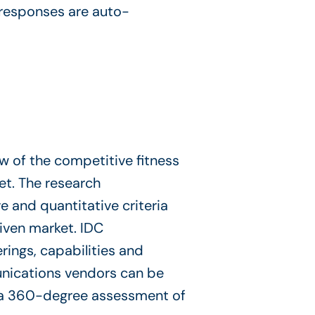
 responses are auto-
 of the competitive fitness
et. The research
 and quantitative criteria
given market. IDC
ings, capabilities and
unications vendors can be
 a 360-degree assessment of