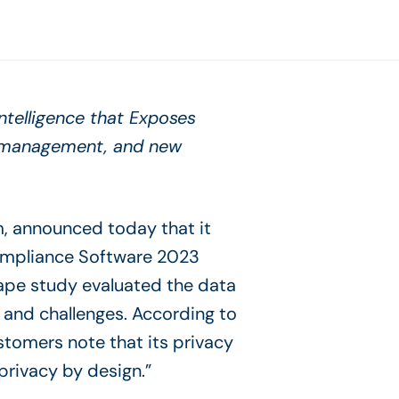
Intelligence that Exposes
r management, and new
m, announced today that it
ompliance Software 2023
pe study evaluated the data
 and challenges. According to
stomers note that its privacy
privacy by design.”