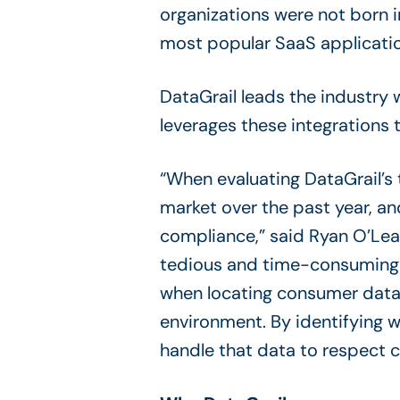
organizations were not born i
most popular SaaS applicatio
DataGrail leads the industry 
leverages these integrations 
“When evaluating DataGrail’s 
market over the past year, an
compliance,” said Ryan O’Lear
tedious and time-consuming t
when locating consumer data 
environment. By identifying 
handle that data to respect c