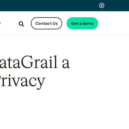
Contact Us
Get a demo
Search
taGrail a
rivacy