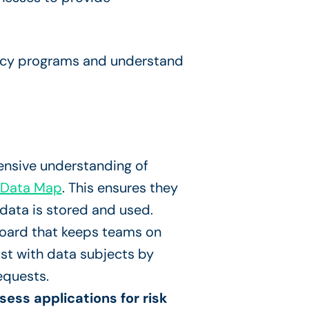
vacy programs and understand
nsive understanding of
 Data Map
. This ensures they
data is stored and used.
board that keeps teams on
rust with data subjects by
equests.
ess applications for risk