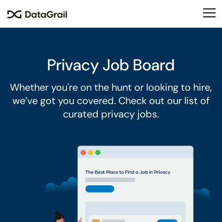
Please
note:
This
website
includes
Privacy Job Board
an
accessibility
Whether you're on the hunt or looking to hire,
system.
we’ve got you covered. Check out our list of
curated privacy jobs.