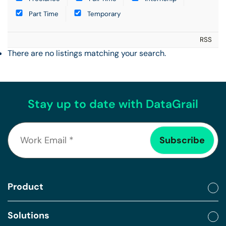
Part Time
Temporary
RSS
There are no listings matching your search.
Stay up to date with DataGrail
Product
Solutions