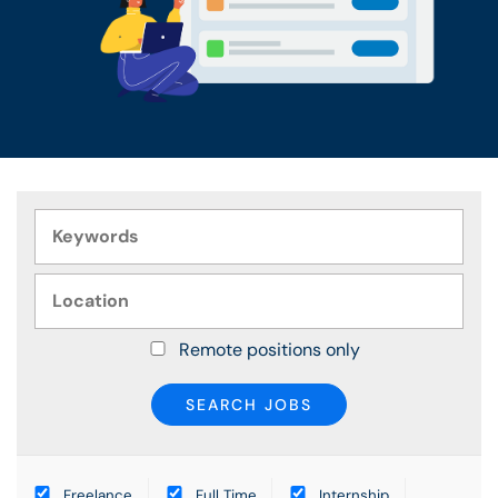
Remote positions only
Freelance
Full Time
Internship