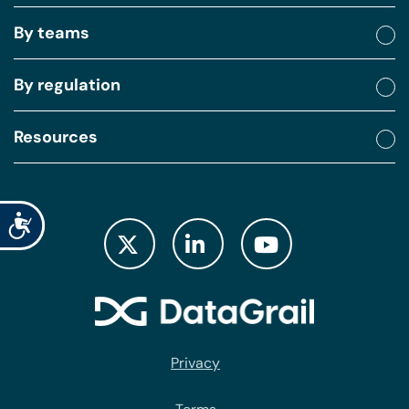
By teams
By regulation
Resources
Accessibility
Privacy