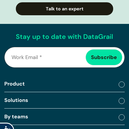
Talk to an expert
Stay up to date with DataGrail
Product
Solutions
By teams
Accessibility