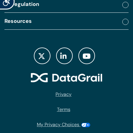
By regulation
Resources
Privacy
Terms
My Privacy Choices