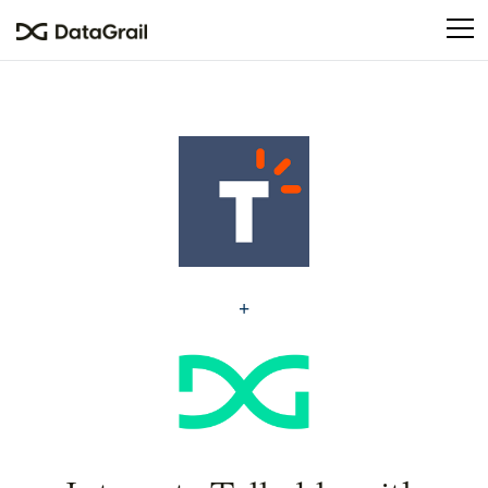
Please
note:
This
website
includes
an
accessibility
system.