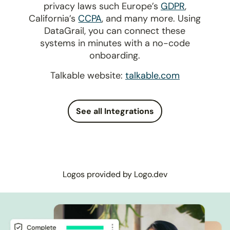
privacy laws such Europe’s
GDPR
,
California’s
CCPA
, and many more. Using
DataGrail, you can connect these
systems in minutes with a no-code
onboarding.
Talkable website:
talkable.com
See all Integrations
Logos provided by Logo.dev