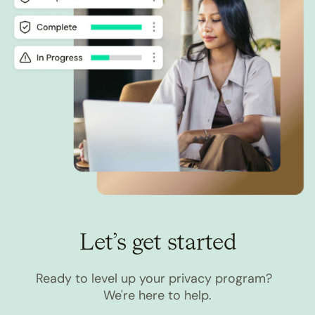
Let’s get started
Ready to level up your privacy program?
We're here to help.