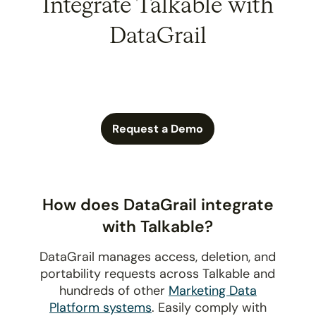
Integrate Talkable with
DataGrail
Request a Demo
How does DataGrail integrate
with Talkable?
DataGrail manages access, deletion, and
portability requests across Talkable and
hundreds of other
Marketing Data
Platform systems
. Easily comply with