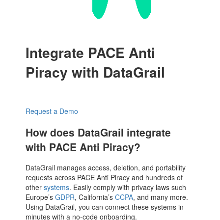
Integrate PACE Anti
Piracy with DataGrail
Request a Demo
How does DataGrail integrate
with PACE Anti Piracy?
DataGrail manages access, deletion, and portability
requests across PACE Anti Piracy and hundreds of
other
systems
. Easily comply with privacy laws such
Europe’s
GDPR
, California’s
CCPA
, and many more.
Using DataGrail, you can connect these systems in
minutes with a no-code onboarding.