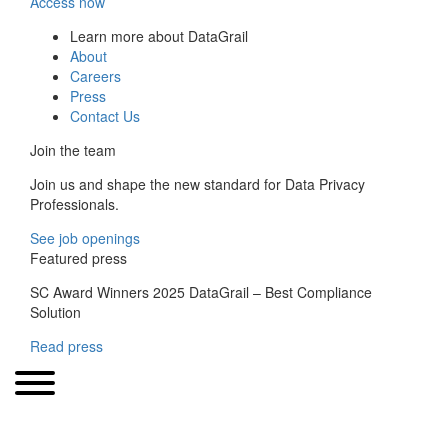
Access now
Learn more about DataGrail
About
Careers
Press
Contact Us
Join the team
Join us and shape the new standard for Data Privacy
Professionals.
See job openings
Featured press
SC Award Winners 2025 DataGrail – Best Compliance
Solution
Read press