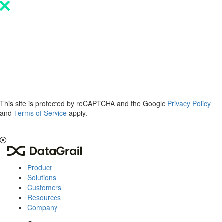
Please
note:
This
website
includes
an
accessibility
system.
This site is protected by reCAPTCHA and the Google
Privacy Policy
and
Terms of Service
apply.
The 2026 Privacy & AI Trends Report is here.
Read it now
.
Product
Solutions
Customers
Resources
Company