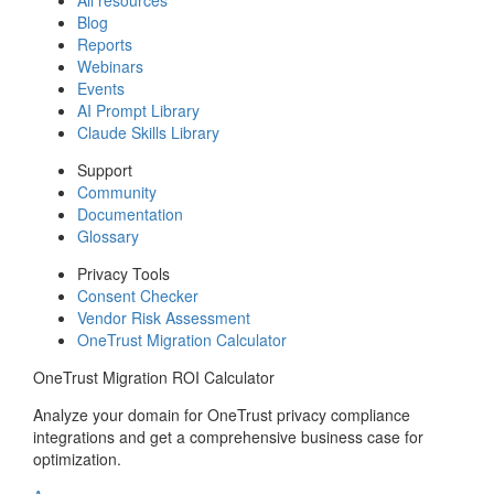
Blog
Reports
Webinars
Events
AI Prompt Library
Claude Skills Library
Support
Community
Documentation
Glossary
Privacy Tools
Consent Checker
Vendor Risk Assessment
OneTrust Migration Calculator
OneTrust Migration ROI Calculator
Analyze your domain for OneTrust privacy compliance
integrations and get a comprehensive business case for
optimization.