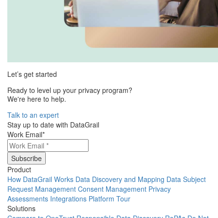
Let’s get started
Ready to level up your privacy program?
We're here to help.
Talk to an expert
Stay up to date with DataGrail
Work Email
*
Product
How DataGrail Works
Data Discovery and Mapping
Data Subject
Request Management
Consent Management
Privacy
Assessments
Integrations
Platform Tour
Solutions