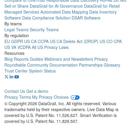
Compare to OneTrust
Responsible Data Discovery
RoPAs
Do Not
Sell or Share
DataGrail for AI Governance
DataGrail for Retail
Managed Services
Automated Data Mapping
Data Inventory
Software
Data Compliance Solution
DSAR Software
By teams
Legal Teams
Security Teams
By regulation
EU GDPR
US CA CCPA
US CA Delete Act (DROP)
US CO CPA
US VA VCDPA
All US Privacy Laws
Resources
Blog
Reports
Guides
Webinars and Newsletters
Privacy
Roundtable Community
Documentation
Partnerships
Glossary
Trust Center
System Status
Contact Us
Get a demo
Privacy
Terms
My Privacy Choices
© Copyright 2026 DataGrail, Inc. All rights reserved. Various
trademarks held by their respective owners. Live Data Map is
covered by U.S. Patent No. 11,526,627. Smart Verification is
covered by U.S. Patent No. 11,829,507.