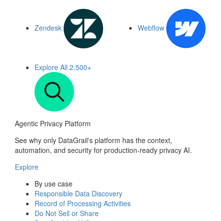
Zendesk
Webflow
Explore All
2,500+
Agentic Privacy Platform
See why only DataGrail's platform has the context,
automation, and security for production-ready privacy AI.
Explore
By use case
Responsible Data Discovery
Record of Processing Activities
Do Not Sell or Share