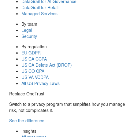
DataGrail for AI Governance
DataGrail for Retail
Managed Services
By team
Legal
Security
By regulation
EU GDPR
US CA CCPA
US CA Delete Act (DROP)
US CO CPA
US VA VCDPA
All US Privacy Laws
Replace OneTrust
Switch to a privacy program that simplifies how you manage
risk, not complicates it.
See the difference
Insights
All resources