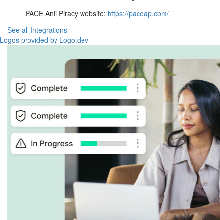
PACE Anti Piracy website:
https://paceap.com/
See all Integrations
Logos provided by Logo.dev