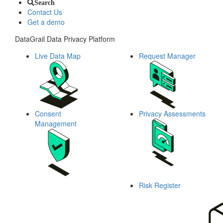
Search
Contact Us
Get a demo
DataGrail Data Privacy Platform
Live Data Map
Request Manager
Consent
Privacy Assessments
Management
Risk Register