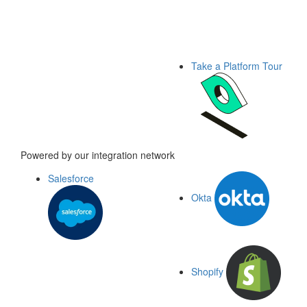
Take a Platform Tour
Powered by our integration network
Salesforce
Okta
Shopify