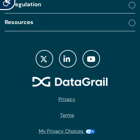
By regulation
Resources
Privacy
Terms
My Privacy Choices