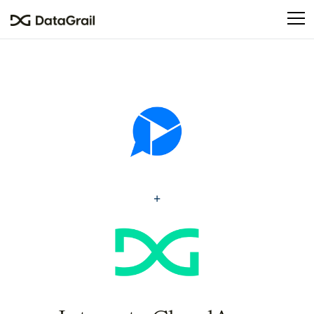
Please
note:
This
website
includes
an
accessibility
system.