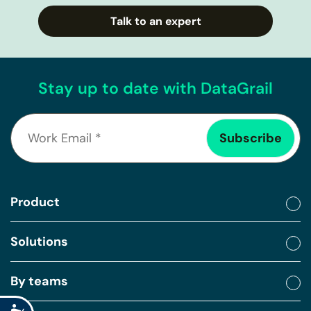
Talk to an expert
Stay up to date with DataGrail
Product
Solutions
By teams
Accessibility