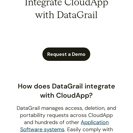
Integrate CloudApp
with DataGrail
Request a Demo
How does DataGrail integrate
with CloudApp?
DataGrail manages access, deletion, and
portability requests across CloudApp
and hundreds of other
Application
Software systems
. Easily comply with