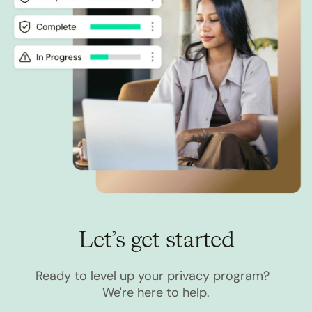
Let’s get started
Ready to level up your privacy program?
We're here to help.