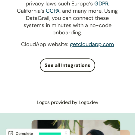
privacy laws such Europe’s
GDPR
,
California’s
CCPA
, and many more. Using
DataGrail, you can connect these
systems in minutes with a no-code
onboarding.
CloudApp website:
getcloudapp.com
See all Integrations
Logos provided by Logo.dev