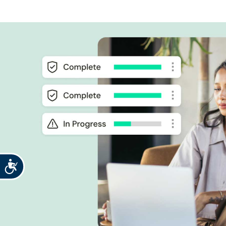
Accessibility