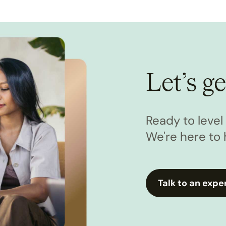
Let’s ge
Ready to leve
We're here to 
Talk to an expe