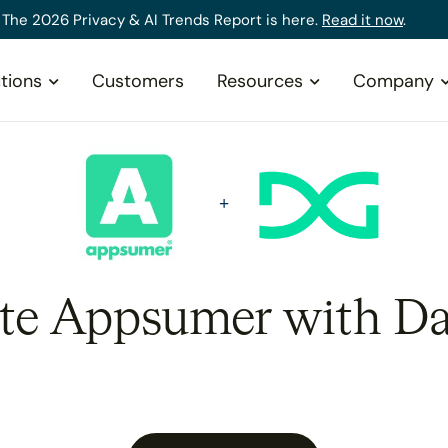
The 2026 Privacy & AI Trends Report is here.
Read it now
.
tions
Customers
Resources
Company
ate Appsumer with Da