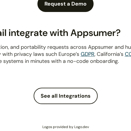
Request a Demo
il integrate with Appsumer?
tion, and portability requests across Appsumer and h
y with privacy laws such Europe’s
GDPR
, California’s
C
e systems in minutes with a no-code onboarding.
See all Integrations
Logos provided by Logo.dev