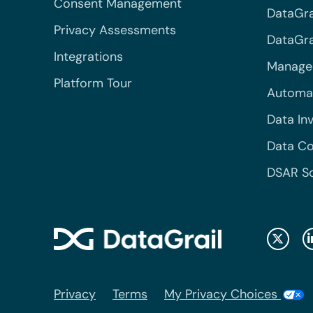
Consent Management
DataGra
Privacy Assessments
DataGrai
Integrations
Managed
Platform Tour
Automa
Data In
Data Co
DSAR S
Privacy
Terms
My Privacy Choices