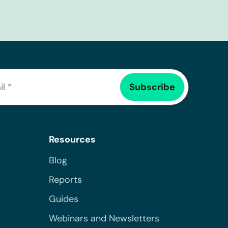
Resources
Blog
Reports
Guides
Webinars and Newsletters