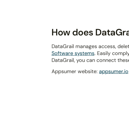
disabilities
who
are
using
How does DataGra
a
screen
DataGrail manages access, dele
reader;
Software systems
. Easily compl
Press
DataGrail, you can connect thes
Control-
F10
Appsumer website:
appsumer.io
to
open
an
accessibility
menu.