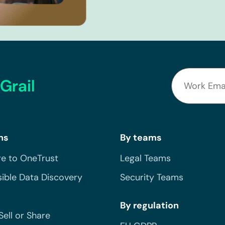
Grail
ns
By teams
e to OneTrust
Legal Teams
ible Data Discovery
Security Teams
By regulation
Sell or Share