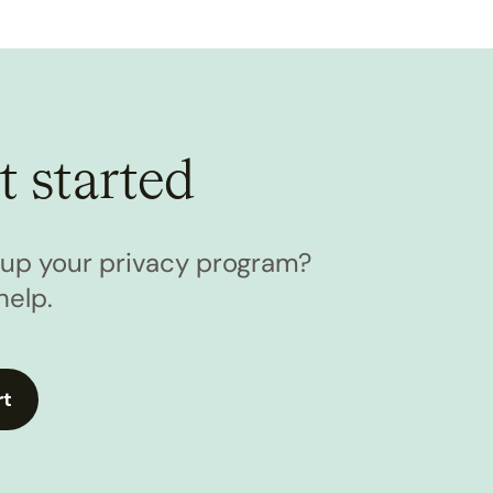
t started
l up your privacy program?
help.
rt