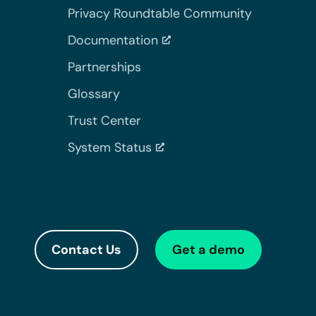
Privacy Roundtable Community
Documentation
Partnerships
Glossary
Trust Center
System Status
Contact Us
Get a demo