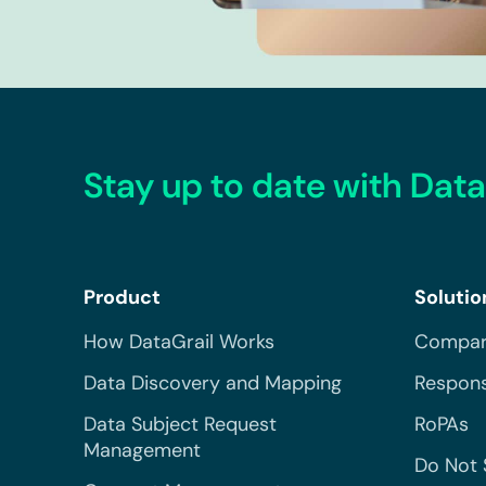
Stay up to date with Data
Product
Solutio
How DataGrail Works
Compar
Data Discovery and Mapping
Respons
Data Subject Request
RoPAs
Management
Do Not 