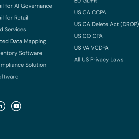
EU GDPR
il for AI Governance
US CA CCPA
l for Retail
US CA Delete Act (DROP)
 Services
US CO CPA
ted Data Mapping
US VA VCDPA
ventory Software
All US Privacy Laws
mpliance Solution
oftware