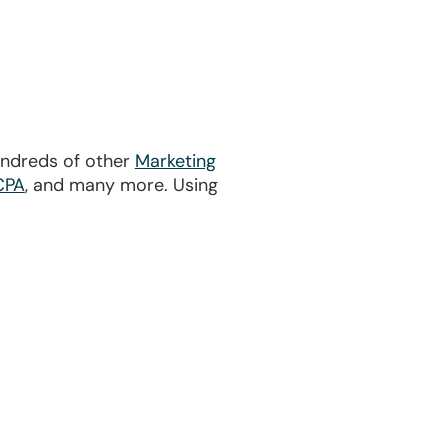
undreds of other
Marketing
CPA
, and many more. Using