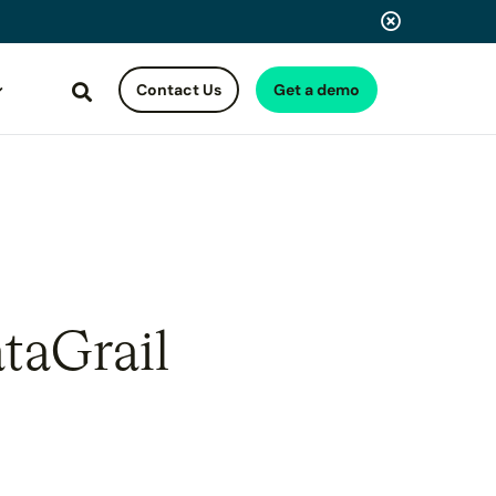
Contact Us
Get a demo
Search
taGrail