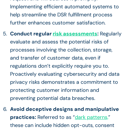
Implementing efficient automated systems to
help streamline the DSR fulfillment process
further enhances customer satisfaction.
Conduct regular
risk assessments
:
Regularly
evaluate and assess the potential risks of
processes involving the collection, storage,
and transfer of customer data, even if
regulations don’t explicitly require you to.
Proactively evaluating cybersecurity and data
privacy risks demonstrates a commitment to
protecting customer information and
preventing potential data breaches.
Avoid deceptive designs and manipulative
practices:
Referred to as “
dark patterns,
”
these can include hidden opt-outs, consent