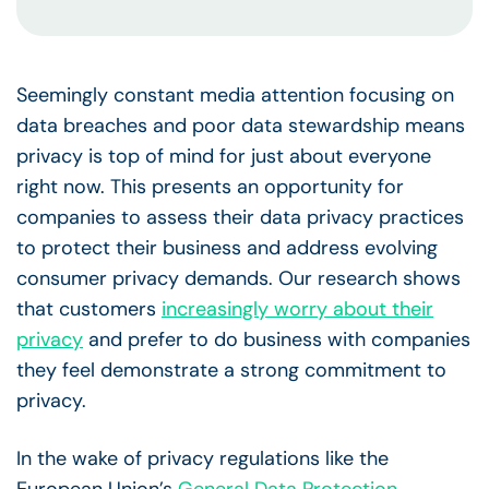
Seemingly constant media attention focusing on
data breaches and poor data stewardship means
privacy is top of mind for just about everyone
right now. This presents an opportunity for
companies to assess their data privacy practices
to protect their business and address evolving
consumer privacy demands. Our research shows
that customers
increasingly worry about their
privacy
and prefer to do business with companies
they feel demonstrate a strong commitment to
privacy.
In the wake of privacy regulations like the