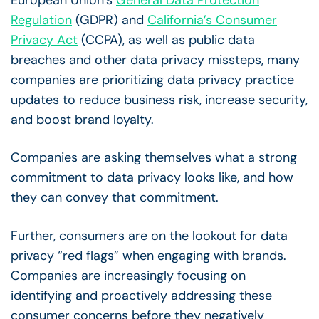
European Union’s
General Data Protection
Regulation
(GDPR) and
California’s Consumer
Privacy Act
(CCPA), as well as public data
breaches and other data privacy missteps, many
companies are prioritizing data privacy practice
updates to reduce business risk, increase security,
and boost brand loyalty.
Companies are asking themselves what a strong
commitment to data privacy looks like, and how
they can convey that commitment.
Further, consumers are on the lookout for data
privacy “red flags” when engaging with brands.
Companies are increasingly focusing on
identifying and proactively addressing these
consumer concerns before they negatively