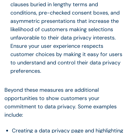
clauses buried in lengthy terms and
conditions, pre-checked consent boxes, and
asymmetric presentations that increase the
likelihood of customers making selections
unfavorable to their data privacy interests.
Ensure your user experience respects
customer choices by making it easy for users
to understand and control their data privacy
preferences.
Beyond these measures are additional
opportunities to show customers your
commitment to data privacy. Some examples
include:
Creating a data privacy page and highlighting