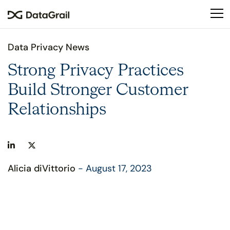
Please
note:
This
website
Data Privacy News
includes
an
Strong Privacy Practices
accessibility
Build Stronger Customer
system.
Relationships
Alicia diVittorio
- August 17, 2023