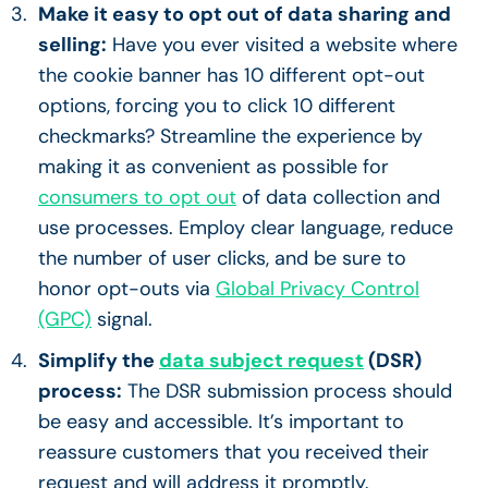
Make it easy to opt out of data sharing and
selling:
Have you ever visited a website where
the cookie banner has 10 different opt-out
options, forcing you to click 10 different
checkmarks? Streamline the experience by
making it as convenient as possible for
consumers to opt out
of data collection and
use processes. Employ clear language, reduce
the number of user clicks, and be sure to
honor opt-outs via
Global Privacy Control
(GPC)
signal.
Simplify the
data subject request
(DSR)
process:
The DSR submission process should
be easy and accessible. It’s important to
reassure customers that you received their
request and will address it promptly.