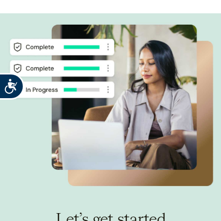
Accessibility
Let’s get started