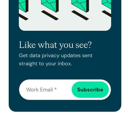
Like what you see?
Get data privacy updates sent
straight to your inbox.