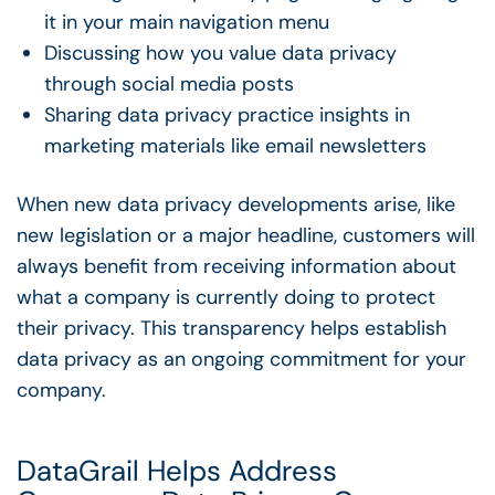
it in your main navigation menu
Discussing how you value data privacy
through social media posts
Sharing data privacy practice insights in
marketing materials like email newsletters
When new data privacy developments arise, like
new legislation or a major headline, customers will
always benefit from receiving information about
what a company is currently doing to protect
their privacy. This transparency helps establish
data privacy as an ongoing commitment for your
company.
DataGrail Helps Address