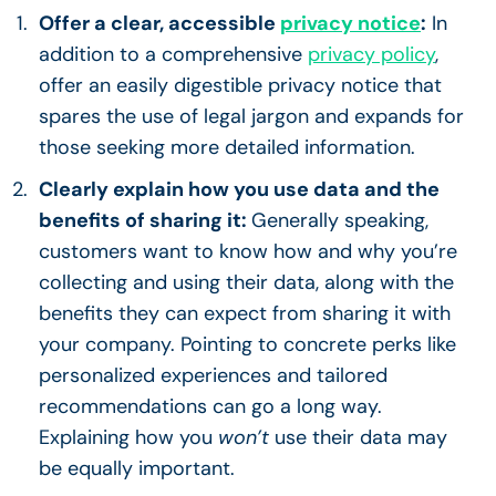
Offer a clear, accessible
privacy notice
:
In
addition to a comprehensive
privacy policy
,
offer an easily digestible privacy notice that
spares the use of legal jargon and expands for
those seeking more detailed information.
Clearly explain how you use data and the
benefits of sharing it:
Generally speaking,
customers want to know how and why you’re
collecting and using their data, along with the
benefits they can expect from sharing it with
your company. Pointing to concrete perks like
personalized experiences and tailored
recommendations can go a long way.
Explaining how you
won’t
use their data may
be equally important.