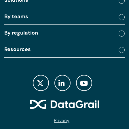
Solutions
By teams
By regulation
Resources
Privacy