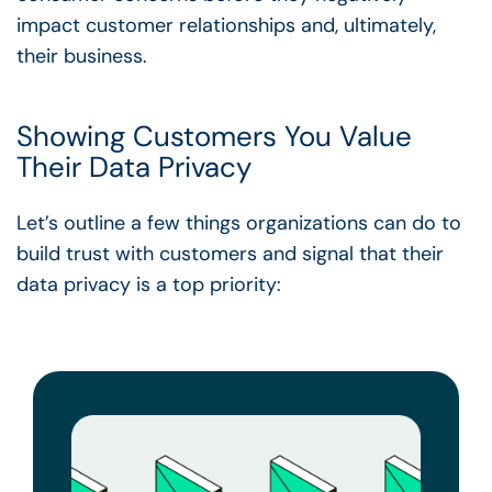
impact customer relationships and, ultimately,
their business.
Showing Customers You Value
Their Data Privacy
Let’s outline a few things organizations can do to
build trust with customers and signal that their
data privacy is a top priority: