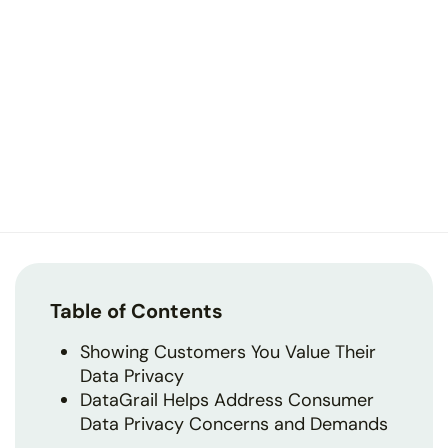
Table of Contents
Showing Customers You Value Their
Data Privacy
DataGrail Helps Address Consumer
Data Privacy Concerns and Demands