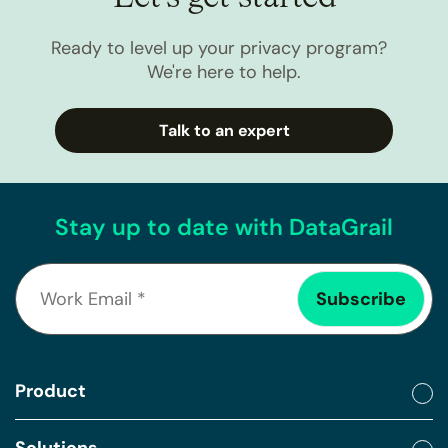
Ready to level up your privacy program?
We're here to help.
Talk to an expert
Stay up to date with DataGrail
Product