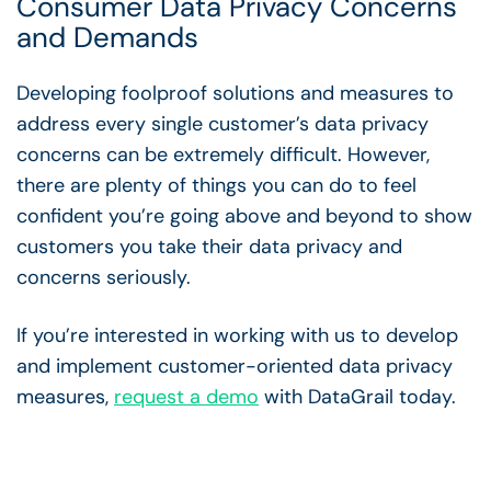
Consumer Data Privacy Concerns
and Demands
Developing foolproof solutions and measures to
address every single customer’s data privacy
concerns can be extremely difficult. However,
there are plenty of things you can do to feel
confident you’re going above and beyond to show
customers you take their data privacy and
concerns seriously.
If you’re interested in working with us to develop
and implement customer-oriented data privacy
measures,
request a demo
with DataGrail today.