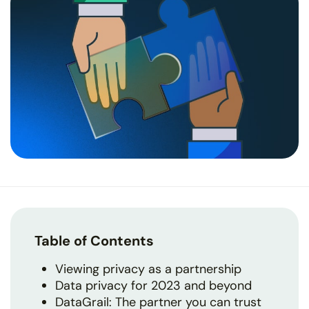
Table of Contents
Viewing privacy as a partnership
Data privacy for 2023 and beyond
DataGrail: The partner you can trust