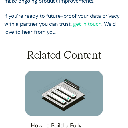
make ongoing product improvements.
If you’re ready to future-proof your data privacy
with a partner you can trust,
get in touch
. We’d
love to hear from you.
Related Content
How to Build a Fully