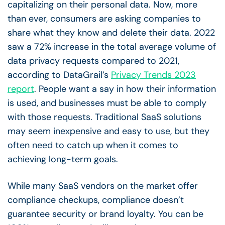
capitalizing on their personal data. Now, more
than ever, consumers are asking companies to
share what they know and delete their data.
2022
saw a 72% increase in the total average volume of
data privacy requests compared to 2021,
according to DataGrail’s
Privacy Trends 2023
report
.
People want a say in how their information
is used, and businesses must be able to comply
with those requests. Traditional SaaS solutions
may seem inexpensive and easy to use, but they
often need to catch up when it comes to
achieving long-term goals.
While many SaaS vendors on the market offer
compliance checkups, compliance doesn’t
guarantee security or brand loyalty. You can be