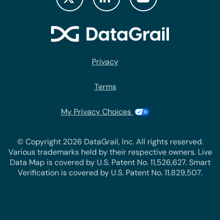
Privacy
Terms
My Privacy Choices
© Copyright 2026 DataGrail, Inc. All rights reserved.
Various trademarks held by their respective owners. Live
Data Map is covered by U.S. Patent No. 11,526,627. Smart
Verification is covered by U.S. Patent No. 11,829,507.