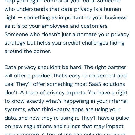
help you regain control of your data. Someone
who understands that data privacy is a human
right — something as important to your business
as it is to your employees and customers.
Someone who doesn’t just automate your privacy
strategy but helps you predict challenges hiding
around the corner.
Data privacy shouldn’t be hard. The right partner
will offer a product that’s easy to implement and
use. They’ll offer something most SaaS solutions
don’t: A team of privacy experts. You have a right
to know exactly what’s happening in your internal
systems, what third-party apps are using your
data, and how they’re using it. They’ll have a pulse
on new regulations and rulings that may impact
your program. A tool alone can only do so much