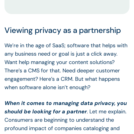
Viewing privacy as a partnership
We’re in the age of SaaS; software that helps with
any business need or goal is just a click away.
Want help managing your content solutions?
There’s a CMS for that. Need deeper customer
engagement? Here’s a CRM. But what happens
when software alone isn’t enough?
When it comes to managing data privacy, you
should be looking for a partner
. Let me explain.
Consumers are beginning to understand the
profound impact of companies cataloging and