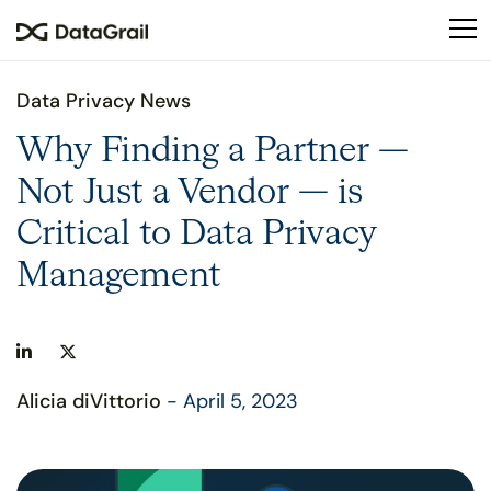
Please
note:
This
website
Data Privacy News
includes
an
Why Finding a Partner —
accessibility
Not Just a Vendor — is
system.
Critical to Data Privacy
Management
Alicia diVittorio
- April 5, 2023