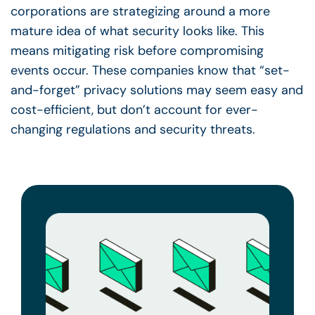
corporations are strategizing around a more
mature idea of what security looks like. This
means mitigating risk before compromising
events occur. These companies know that “set-
and-forget” privacy solutions may seem easy and
cost-efficient, but don’t account for ever-
changing regulations and security threats.