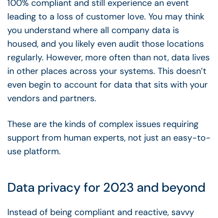
100% compliant and still experience an event
leading to a loss of customer love. You may think
you understand where all company data is
housed, and you likely even audit those locations
regularly. However, more often than not, data lives
in other places across your systems. This doesn’t
even begin to account for data that sits with your
vendors and partners.
These are the kinds of complex issues requiring
support from human experts, not just an easy-to-
use platform.
Data privacy for 2023 and beyond
Instead of being compliant and reactive, savvy