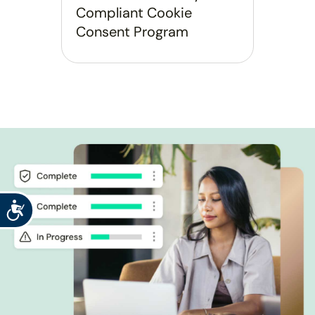
Compliant Cookie
Consent Program
Accessibility