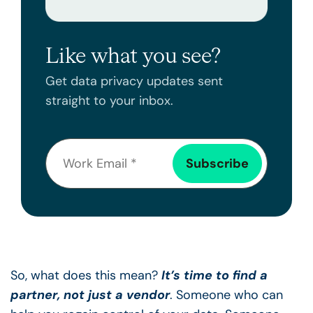
Like what you see?
Get data privacy updates sent
straight to your inbox.
So, what does this mean?
It’s time to find a
partner, not just a vendor
. Someone who can