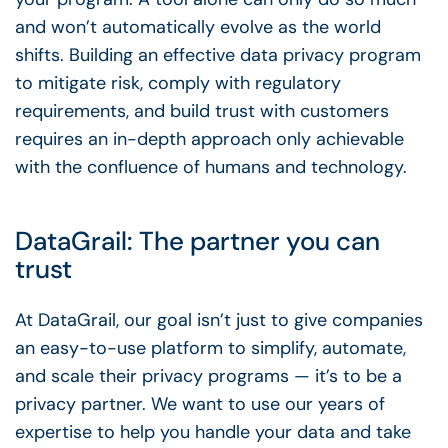
and won’t automatically evolve as the world
shifts. Building an effective data privacy program
to mitigate risk, comply with regulatory
requirements, and build trust with customers
requires an in-depth approach only achievable
with the confluence of humans and technology.
DataGrail: The partner you can
trust
At DataGrail, our goal isn’t just to give companies
an easy-to-use platform to simplify, automate,
and scale their privacy programs — it’s to be a
privacy partner. We want to use our years of
expertise to help you handle your data and take