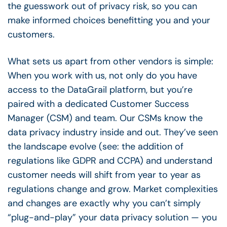
the guesswork out of privacy risk, so you can
make informed choices benefitting you and your
customers.
What sets us apart from other vendors is simple:
When you work with us, not only do you have
access to the DataGrail platform, but you’re
paired with a dedicated Customer Success
Manager (CSM) and team. Our CSMs know the
data privacy industry inside and out. They’ve seen
the landscape evolve (see: the addition of
regulations like GDPR and CCPA) and understand
customer needs will shift from year to year as
regulations change and grow. Market complexities
and changes are exactly why you can’t simply
“plug-and-play” your data privacy solution — you