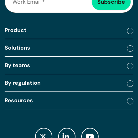
Product
Solutions
By teams
By regulation
Resources