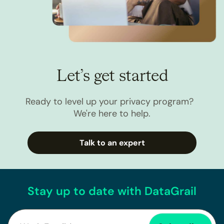
Let’s get started
Ready to level up your privacy program?
We're here to help.
Talk to an expert
Stay up to date with DataGrail