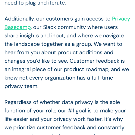
need to plug and iterate.
Additionally, our customers gain access to
Privacy
Basecamp
, our Slack community where users
share insights and input, and where we navigate
the landscape together as a group. We want to
hear from you about product additions and
changes you’d like to see. Customer feedback is
an integral piece of our product roadmap, and we
know not every organization has a full-time
privacy team.
Regardless of whether data privacy is the sole
function of your role, our #1 goal is to make your
life easier and your privacy work faster. It’s why
we prioritize customer feedback and constantly