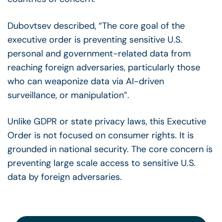
Dubovtsev described, “The core goal of the
executive order is preventing sensitive U.S.
personal and government-related data from
reaching foreign adversaries, particularly those
who can weaponize data via AI-driven
surveillance, or manipulation”.
Unlike GDPR or state privacy laws, this Executive
Order is not focused on consumer rights. It is
grounded in national security. The core concern is
preventing large scale access to sensitive U.S.
data by foreign adversaries.