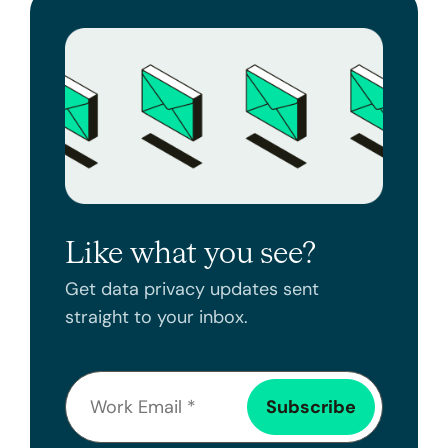
Like what you see?
Get data privacy updates sent
straight to your inbox.