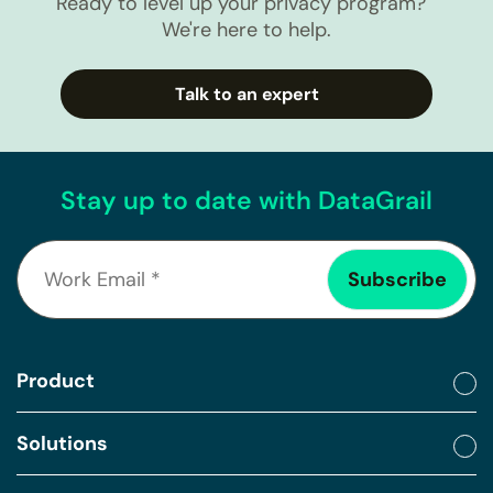
Ready to level up your privacy program?
We're here to help.
Talk to an expert
Stay up to date with DataGrail
Product
Solutions