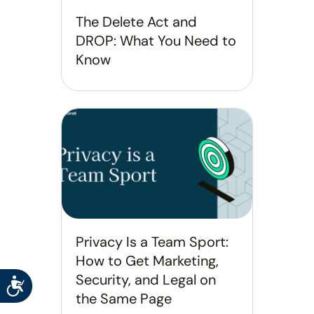
The Delete Act and
DROP: What You Need to
Know
Privacy Is a Team Sport:
How to Get Marketing,
Security, and Legal on
Accessibility
the Same Page