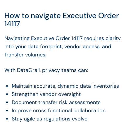
How to navigate Executive Order
14117
Navigating Executive Order 14117 requires clarity
into your data footprint, vendor access, and
transfer volumes.
With DataGrail, privacy teams can:
Maintain accurate, dynamic data inventories
Strengthen vendor oversight
Document transfer risk assessments
Improve cross functional collaboration
Stay agile as regulations evolve