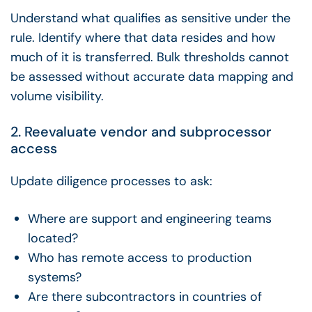
Understand what qualifies as sensitive under the
rule. Identify where that data resides and how
much of it is transferred. Bulk thresholds cannot
be assessed without accurate data mapping and
volume visibility.
2. Reevaluate vendor and subprocessor
access
Update diligence processes to ask:
Where are support and engineering teams
located?
Who has remote access to production
systems?
Are there subcontractors in countries of