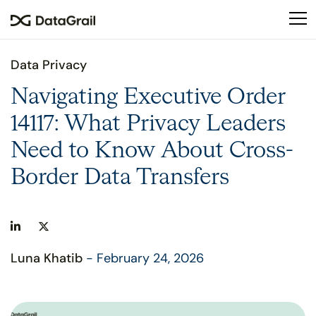
Please
note:
This
website
Data Privacy
includes
an
Navigating Executive Order
accessibility
14117: What Privacy Leaders
system.
Need to Know About Cross-
Border Data Transfers
Luna Khatib
- February 24, 2026