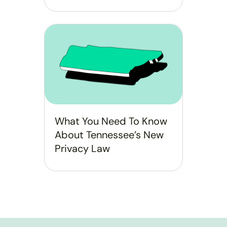
What You Need To Know
About Tennessee’s New
Privacy Law