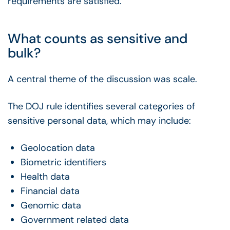
requirements are satisfied.
What counts as sensitive and
bulk?
A central theme of the discussion was scale.
The DOJ rule identifies several categories of
sensitive personal data, which may include:
Geolocation data
Biometric identifiers
Health data
Financial data
Genomic data
Government related data