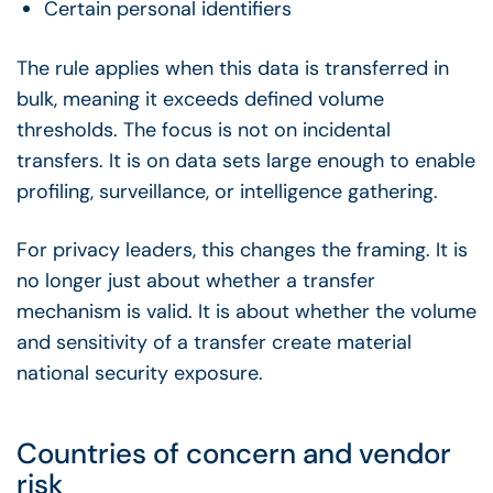
Certain personal identifiers
The rule applies when this data is transferred in
bulk, meaning it exceeds defined volume
thresholds. The focus is not on incidental
transfers. It is on data sets large enough to enable
profiling, surveillance, or intelligence gathering.
For privacy leaders, this changes the framing. It is
no longer just about whether a transfer
mechanism is valid. It is about whether the volume
and sensitivity of a transfer create material
national security exposure.
Countries of concern and vendor
risk