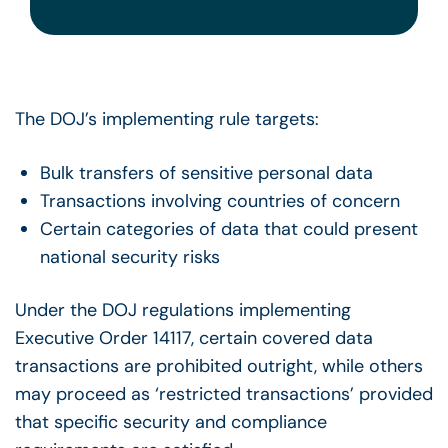
The DOJ’s implementing rule targets:
Bulk transfers of sensitive personal data
Transactions involving countries of concern
Certain categories of data that could present
national security risks
Under the DOJ regulations implementing
Executive Order 14117, certain covered data
transactions are prohibited outright, while others
may proceed as ‘restricted transactions’ provided
that specific security and compliance