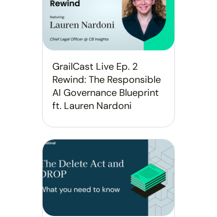
GrailCast Live Ep. 2
Rewind: The Responsible
AI Governance Blueprint
ft. Lauren Nardoni