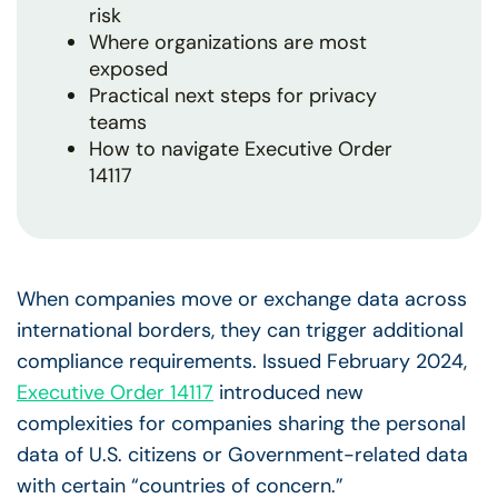
risk
Where organizations are most
exposed
Practical next steps for privacy
teams
How to navigate Executive Order
14117
When companies move or exchange data across
international borders, they can trigger additional
compliance requirements. Issued February 2024,
Executive Order 14117
introduced new
complexities for companies sharing the personal
data of U.S. citizens or Government-related data
with certain “countries of concern.”