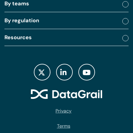
By teams
By regulation
Resources
Privacy
Terms