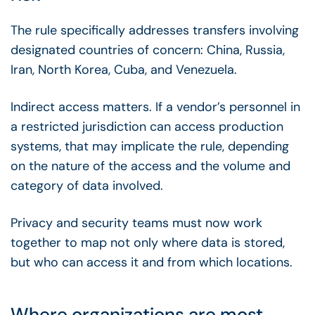
The rule specifically addresses transfers involving
designated countries of concern: China, Russia,
Iran, North Korea, Cuba, and Venezuela.
Indirect access matters. If a vendor’s personnel in
a restricted jurisdiction can access production
systems, that may implicate the rule, depending
on the nature of the access and the volume and
category of data involved.
Privacy and security teams must now work
together to map not only where data is stored,
but who can access it and from which locations.
Where organizations are most