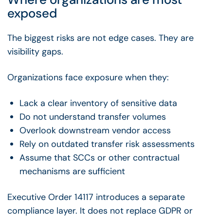
exposed
The biggest risks are not edge cases. They are
visibility gaps.
Organizations face exposure when they:
Lack a clear inventory of sensitive data
Do not understand transfer volumes
Overlook downstream vendor access
Rely on outdated transfer risk assessments
Assume that SCCs or other contractual
mechanisms are sufficient
Executive Order 14117 introduces a separate
compliance layer. It does not replace GDPR or