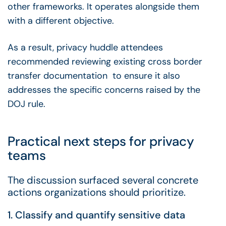
other frameworks. It operates alongside them
with a different objective.
As a result, privacy huddle attendees
recommended reviewing existing cross border
transfer documentation to ensure it also
addresses the specific concerns raised by the
DOJ rule.
Practical next steps for privacy
teams
The discussion surfaced several concrete
actions organizations should prioritize.
1. Classify and quantify sensitive data