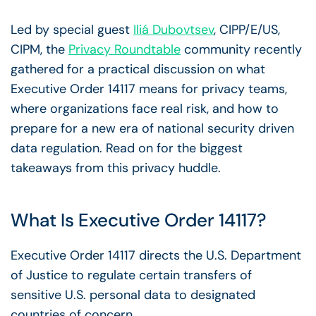
Led by special guest
Iliá Dubovtsev
, CIPP/E/US,
CIPM, the
Privacy Roundtable
community recently
gathered for a practical discussion on what
Executive Order 14117 means for privacy teams,
where organizations face real risk, and how to
prepare for a new era of national security driven
data regulation. Read on for the biggest
takeaways from this privacy huddle.
What Is Executive Order 14117?
Executive Order 14117 directs the U.S. Department
of Justice to regulate certain transfers of
sensitive U.S. personal data to designated
countries of concern.