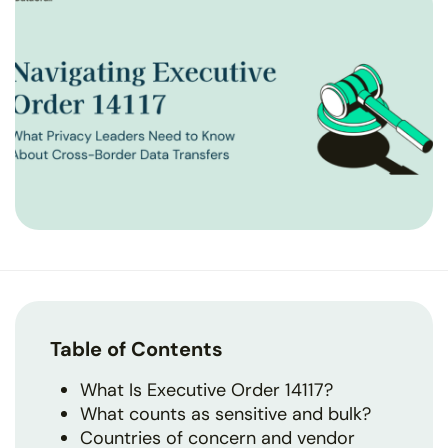
Table of Contents
What Is Executive Order 14117?
What counts as sensitive and bulk?
Countries of concern and vendor