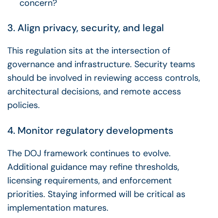
concern?
3. Align privacy, security, and legal
This regulation sits at the intersection of
governance and infrastructure. Security teams
should be involved in reviewing access controls,
architectural decisions, and remote access
policies.
4. Monitor regulatory developments
The DOJ framework continues to evolve.
Additional guidance may refine thresholds,
licensing requirements, and enforcement
priorities. Staying informed will be critical as
implementation matures.