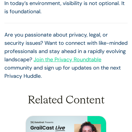
In today’s environment, visibility is not optional. It
is foundational.
Are you passionate about privacy, legal, or
security issues? Want to connect with like-minded
professionals and stay ahead in a rapidly evolving
landscape?
Join the Privacy Roundtable
community and sign up for updates on the next
Privacy Huddle.
Related Content