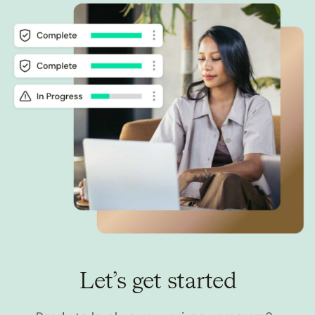
Let’s get started