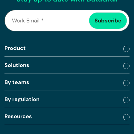
Product
Solutions
By teams
By regulation
Resources