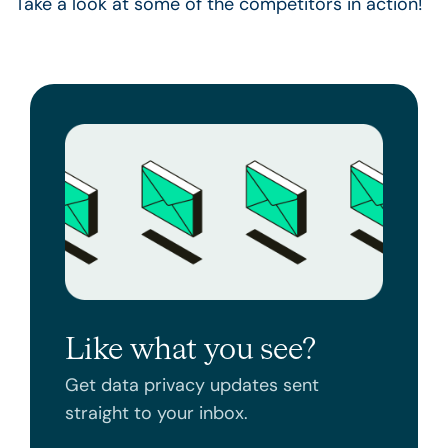
Take a look at some of the competitors in action!
Like what you see?
Get data privacy updates sent
straight to your inbox.