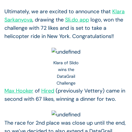
Ultimately, we are excited to announce that
Klara
Sarkanyova
, drawing the
Sli.do app
logo, won the
challenge with 72 likes and is set to take a
helicopter ride in New York. Congratulations!!
Klara of Slido
wins the
DataGrail
Challenge
Max Hooker
of
Hired
(previously Vettery) came in
second with 67 likes, winning a dinner for two.
The race for 2nd place was close up until the end,
so we’ve decided to also extend a DataGrail