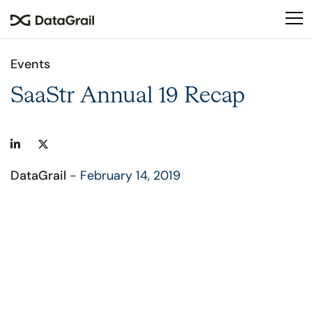
Please
note:
This
website
Events
includes
an
SaaStr Annual 19 Recap
accessibility
system.
DataGrail
- February 14, 2019