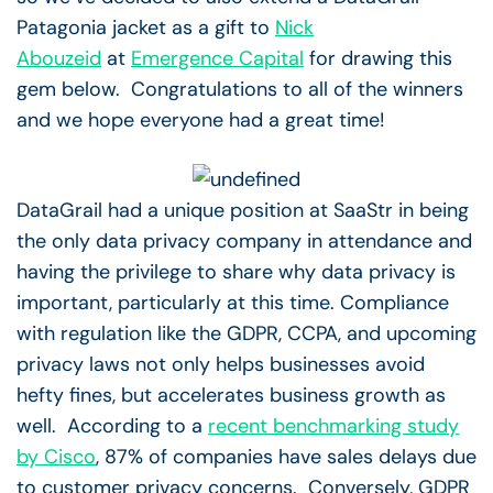
Patagonia jacket as a gift to
Nick
Abouzeid
at
Emergence Capital
for drawing this
gem below. Congratulations to all of the winners
and we hope everyone had a great time!
DataGrail had a unique position at SaaStr in being
the only data privacy company in attendance and
having the privilege to share why data privacy is
important, particularly at this time. Compliance
with regulation like the GDPR, CCPA, and upcoming
privacy laws not only helps businesses avoid
hefty fines, but accelerates business growth as
well. According to a
recent benchmarking study
by Cisco
, 87% of companies have sales delays due
to customer privacy concerns. Conversely, GDPR