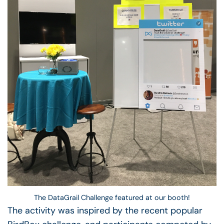
The DataGrail Challenge featured at our booth!
The activity was inspired by the recent popular