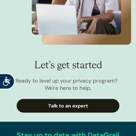
Let’s get started
Accessibility
Ready to level up your privacy program?
We're here to help.
Talk to an expert
Stay up to date with DataGrail