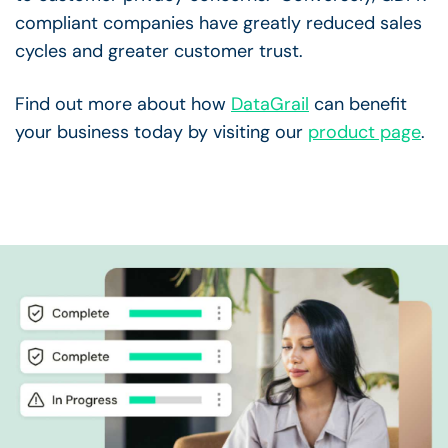
compliant companies have greatly reduced sales
cycles and greater customer trust.
Find out more about how
DataGrail
can benefit
your business today by visiting our
product page
.