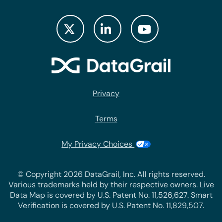
Privacy
Terms
My Privacy Choices
© Copyright 2026 DataGrail, Inc. All rights reserved.
Various trademarks held by their respective owners. Live
Data Map is covered by U.S. Patent No. 11,526,627. Smart
Verification is covered by U.S. Patent No. 11,829,507.