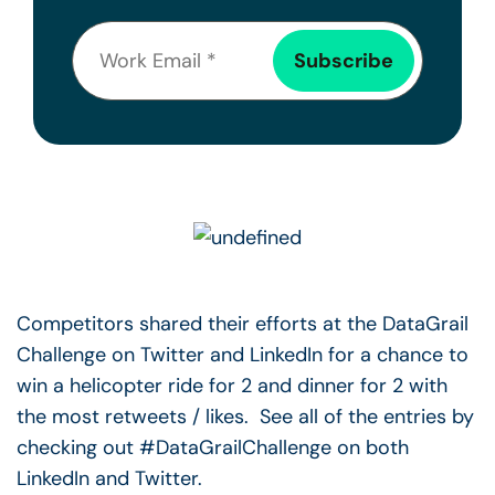
Competitors shared their efforts at the DataGrail
Challenge on Twitter and LinkedIn for a chance to
win a helicopter ride for 2 and dinner for 2 with
the most retweets / likes. See all of the entries by
checking out #DataGrailChallenge on both
LinkedIn and Twitter.