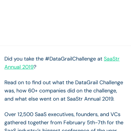
Did you take the #DataGrailChallenge at
SaaStr
Annual 2019
?
Read on to find out what the DataGrail Challenge
was, how 60+ companies did on the challenge,
and what else went on at SaaStr Annual 2019.
Over 12,500 SaaS executives, founders, and VCs
gathered together from February 5th-7th for the
SaaS industry’s biggest conference of the year.