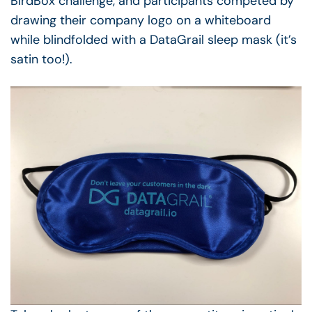
BirdBox challenge, and participants competed by
drawing their company logo on a whiteboard
while blindfolded with a DataGrail sleep mask (it’s
satin too!).