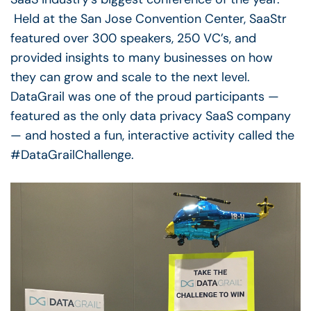
Held at the San Jose Convention Center, SaaStr
featured over 300 speakers, 250 VC’s, and
provided insights to many businesses on how
they can grow and scale to the next level.
DataGrail was one of the proud participants —
featured as the only data privacy SaaS company
— and hosted a fun, interactive activity called the
#DataGrailChallenge.