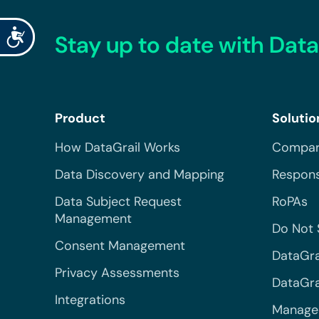
Accessibility
Stay up to date with Data
Product
Solutio
How DataGrail Works
Compar
Data Discovery and Mapping
Respons
Data Subject Request
RoPAs
Management
Do Not 
Consent Management
DataGra
Privacy Assessments
DataGrai
Integrations
Managed