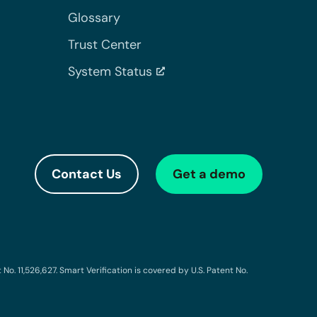
Glossary
Trust Center
System Status
Contact Us
Get a demo
o. 11,526,627. Smart Verification is covered by U.S. Patent No.