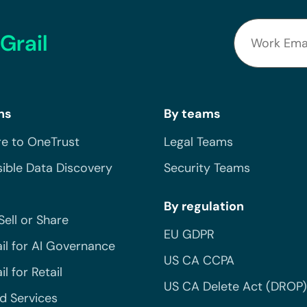
Grail
ns
By teams
e to OneTrust
Legal Teams
ible Data Discovery
Security Teams
By regulation
Sell or Share
EU GDPR
il for AI Governance
US CA CCPA
l for Retail
US CA Delete Act (DROP)
 Services