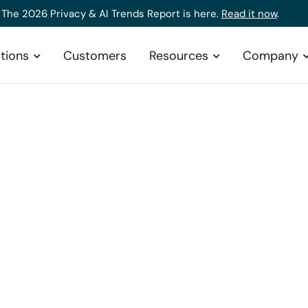
The 2026 Privacy & AI Trends Report is here.
Read it now
.
tions
Customers
Resources
Company