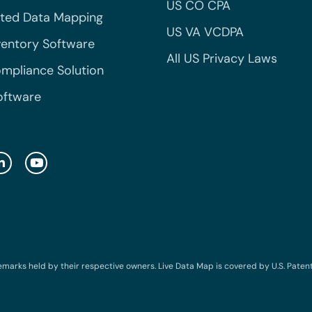
US CO CPA
ted Data Mapping
US VA VCDPA
ventory Software
All US Privacy Laws
mpliance Solution
oftware
emarks held by their respective owners. Live Data Map is covered by U.S. Patent N