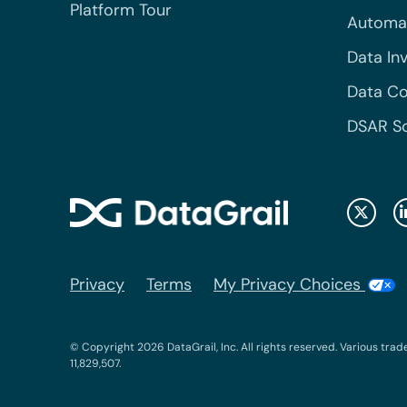
Platform Tour
Automa
Data In
Data Co
DSAR S
Privacy
Terms
My Privacy Choices
© Copyright 2026 DataGrail, Inc. All rights reserved. Various trad
11,829,507.