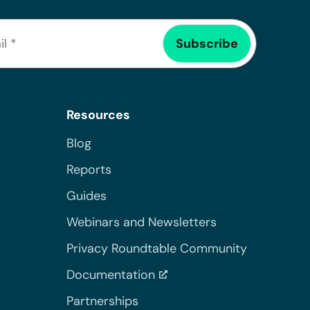
Resources
Blog
Reports
Guides
Webinars and Newsletters
Privacy Roundtable Community
Documentation
Partnerships