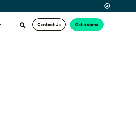
Contact Us
Get a demo
Search