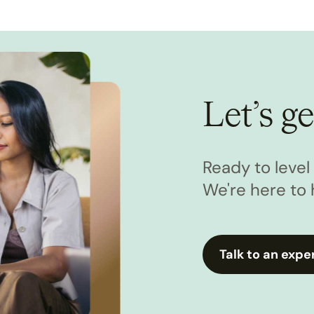
Let’s ge
Ready to leve
We're here to 
Talk to an expe