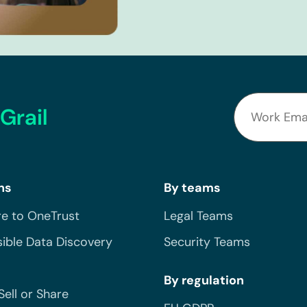
Grail
ns
By teams
e to OneTrust
Legal Teams
ible Data Discovery
Security Teams
By regulation
Sell or Share