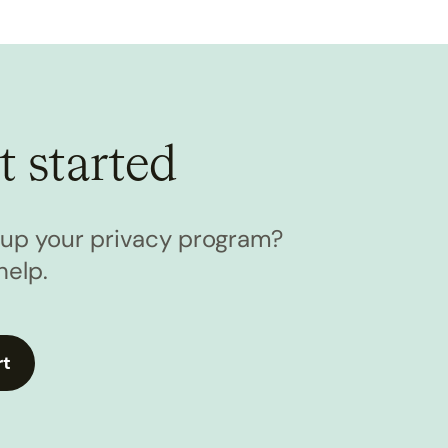
t started
l up your privacy program?
help.
rt