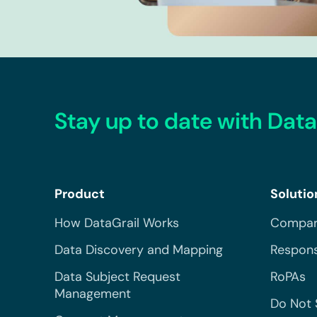
Stay up to date with Data
Product
Solutio
How DataGrail Works
Compar
Data Discovery and Mapping
Respons
Data Subject Request
RoPAs
Management
Do Not 