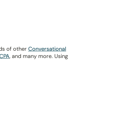
ds of other
Conversational
CPA
, and many more. Using