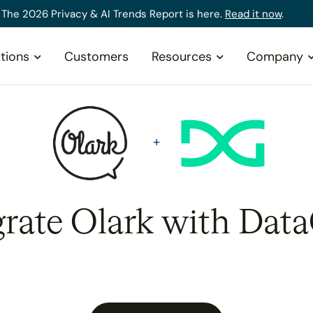
The 2026 Privacy & AI Trends Report is here.
Read it now
.
tions
Customers
Resources
Company
grate Olark with Data