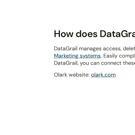
disabilities
who
are
using
How does DataGrai
a
screen
DataGrail manages access, delet
reader;
Marketing systems
. Easily comp
Press
DataGrail, you can connect thes
Control-
F10
Olark website:
olark.com
to
open
an
accessibility
menu.