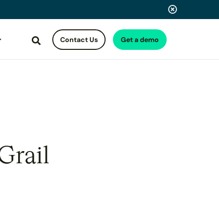
Contact Us
Get a demo
Search
Grail