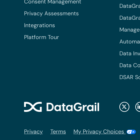
Consent Management
DataGra
Privacy Assessments
DataGrai
Integrations
Managed
Platform Tour
Automa
Data In
Data Co
DSAR S
Privacy
Terms
My Privacy Choices