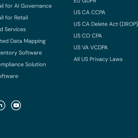
EU GDPR
il for AI Governance
US CA CCPA
l for Retail
US CA Delete Act (DROP)
 Services
US CO CPA
ted Data Mapping
US VA VCDPA
ventory Software
All US Privacy Laws
mpliance Solution
oftware