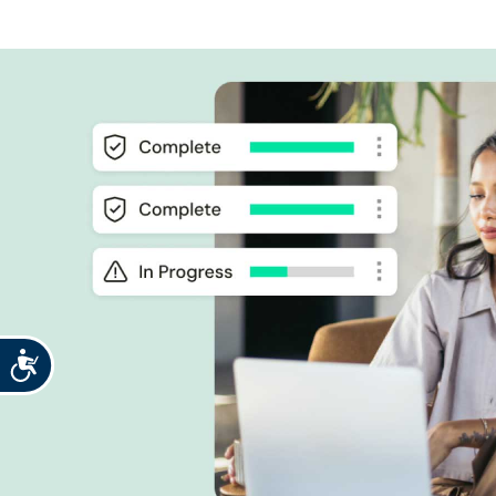
Accessibility