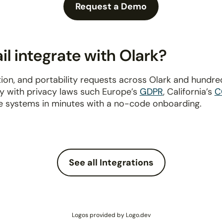
Request a Demo
l integrate with Olark?
ion, and portability requests across Olark and hundre
ly with privacy laws such Europe’s
GDPR
, California’s
C
e systems in minutes with a no-code onboarding.
See all Integrations
Logos provided by Logo.dev