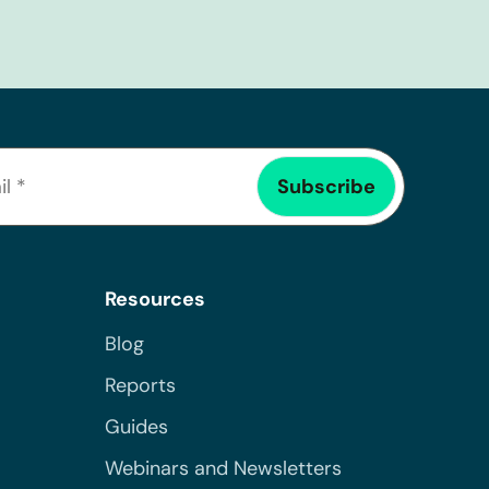
Resources
Blog
Reports
Guides
Webinars and Newsletters