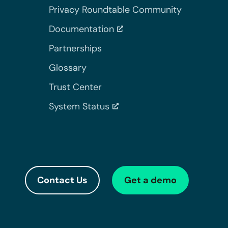
Privacy Roundtable Community
Documentation
Partnerships
Glossary
Trust Center
System Status
Contact Us
Get a demo