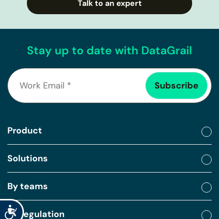
Talk to an expert
Stay up to date with DataGrail
Product
Solutions
By teams
Accessibility
By regulation