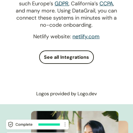
such Europe’s
GDPR
, California’s
CCPA
,
and many more. Using DataGrail, you can
connect these systems in minutes with a
no-code onboarding.
Netlify website:
netlify.com
See all Integrations
Logos provided by Logo.dev