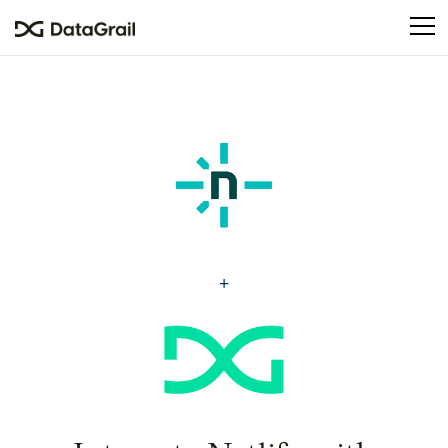
Please
note:
This
website
includes
an
accessibility
system.