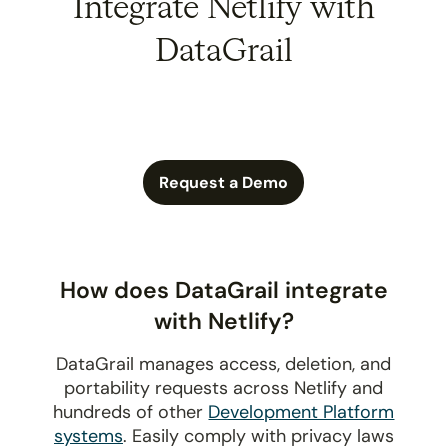
Integrate Netlify with
DataGrail
Request a Demo
How does DataGrail integrate
with Netlify?
DataGrail manages access, deletion, and
portability requests across Netlify and
hundreds of other
Development Platform
systems
. Easily comply with privacy laws