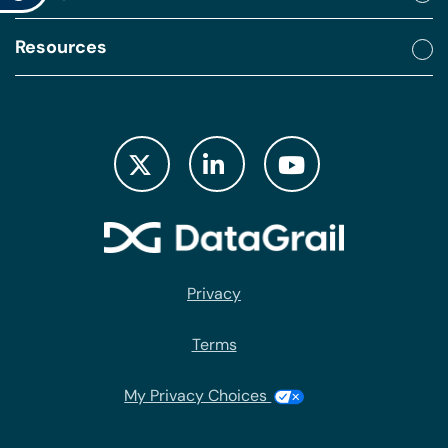
Resources
Privacy
Terms
My Privacy Choices