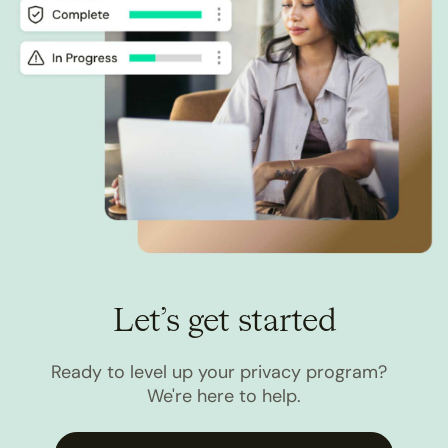
Let’s get started
Ready to level up your privacy program?
We're here to help.