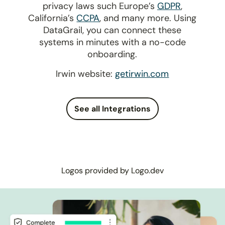
privacy laws such Europe’s
GDPR
,
California’s
CCPA
, and many more. Using
DataGrail, you can connect these
systems in minutes with a no-code
onboarding.
Irwin website:
getirwin.com
See all Integrations
Logos provided by Logo.dev