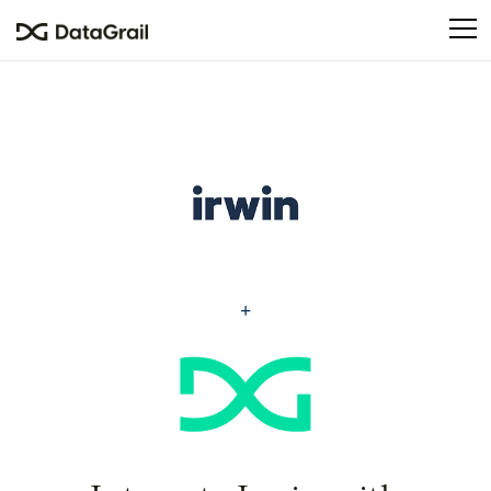
Please
note:
This
website
includes
an
accessibility
system.