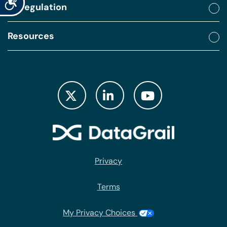
By regulation
Resources
Privacy
Terms
My Privacy Choices