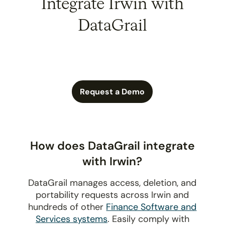
Integrate Irwin with
DataGrail
Request a Demo
How does DataGrail integrate
with Irwin?
DataGrail manages access, deletion, and
portability requests across Irwin and
hundreds of other
Finance Software and
Services systems
. Easily comply with