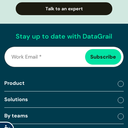
Talk to an expert
Stay up to date with DataGrail
Product
Solutions
By teams
Accessibility