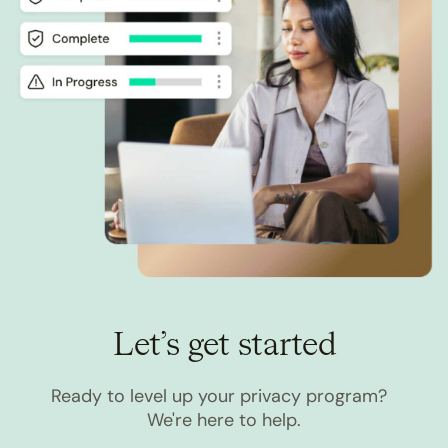
Let’s get started
Ready to level up your privacy program?
We're here to help.