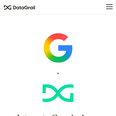
Please
note:
This
website
includes
an
accessibility
system.