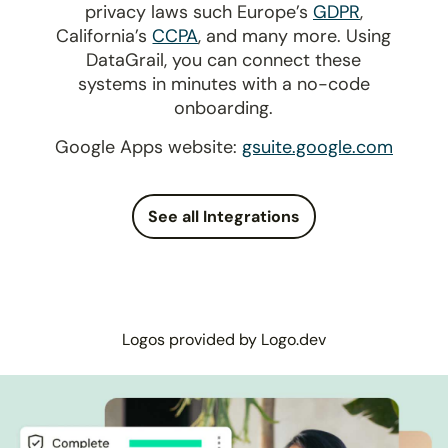
privacy laws such Europe’s
GDPR
,
California’s
CCPA
, and many more. Using
DataGrail, you can connect these
systems in minutes with a no-code
onboarding.
Google Apps website:
gsuite.google.com
See all Integrations
Logos provided by Logo.dev