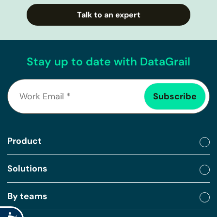
Talk to an expert
Stay up to date with DataGrail
Product
Solutions
By teams
Accessibility