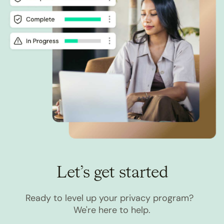
Let’s get started
Ready to level up your privacy program?
We're here to help.