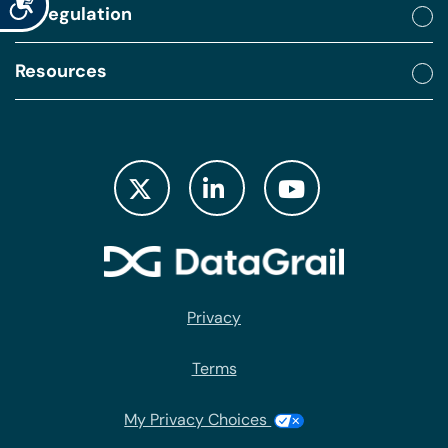
By regulation
Resources
Privacy
Terms
My Privacy Choices