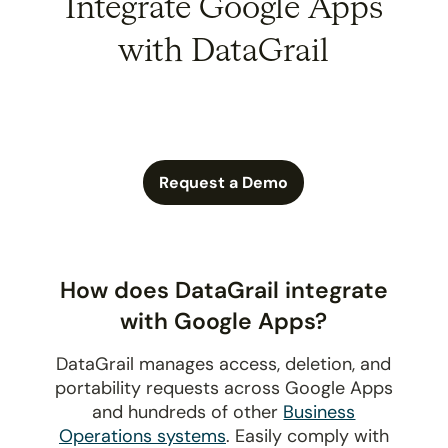
Integrate Google Apps
with DataGrail
Request a Demo
How does DataGrail integrate
with Google Apps?
DataGrail manages access, deletion, and
portability requests across Google Apps
and hundreds of other
Business
Operations systems
. Easily comply with