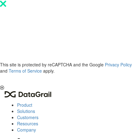
Please
note:
This
website
includes
an
accessibility
system.
This site is protected by reCAPTCHA and the Google
Privacy Policy
and
Terms of Service
apply.
The 2026 Privacy & AI Trends Report is here.
Read it now
.
Product
Solutions
Customers
Resources
Company