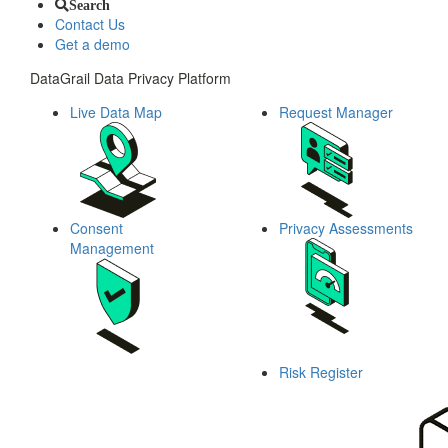
Search
Contact Us
Get a demo
DataGrail Data Privacy Platform
Live Data Map
Request Manager
Consent
Privacy Assessments
Management
Risk Register