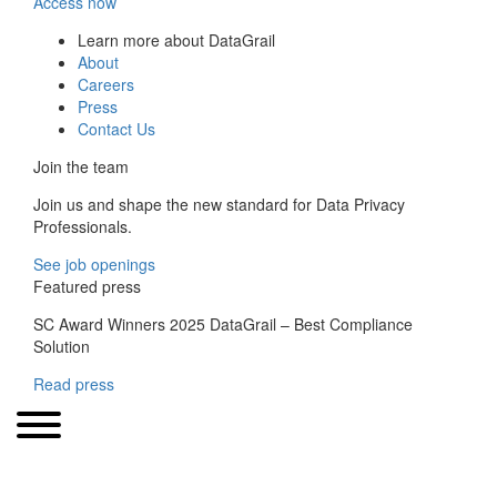
Access now
Learn more about DataGrail
About
Careers
Press
Contact Us
Join the team
Join us and shape the new standard for Data Privacy
Professionals.
See job openings
Featured press
SC Award Winners 2025 DataGrail – Best Compliance
Solution
Read press