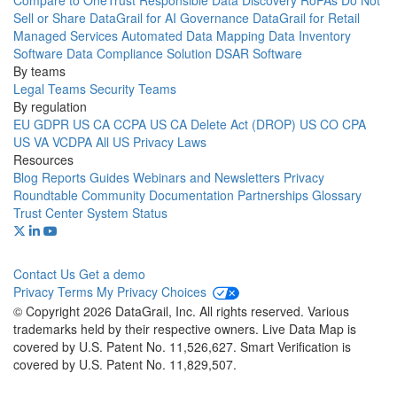
Compare to OneTrust
Responsible Data Discovery
RoPAs
Do Not
Sell or Share
DataGrail for AI Governance
DataGrail for Retail
Managed Services
Automated Data Mapping
Data Inventory
Software
Data Compliance Solution
DSAR Software
By teams
Legal Teams
Security Teams
By regulation
EU GDPR
US CA CCPA
US CA Delete Act (DROP)
US CO CPA
US VA VCDPA
All US Privacy Laws
Resources
Blog
Reports
Guides
Webinars and Newsletters
Privacy
Roundtable Community
Documentation
Partnerships
Glossary
Trust Center
System Status
Contact Us
Get a demo
Privacy
Terms
My Privacy Choices
© Copyright 2026 DataGrail, Inc. All rights reserved. Various
trademarks held by their respective owners. Live Data Map is
covered by U.S. Patent No. 11,526,627. Smart Verification is
covered by U.S. Patent No. 11,829,507.