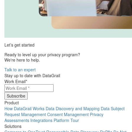
Let’s get started
Ready to level up your privacy program?
We're here to help.
Talk to an expert
Stay up to date with DataGrail
Work Email
*
Product
How DataGrail Works
Data Discovery and Mapping
Data Subject
Request Management
Consent Management
Privacy
Assessments
Integrations
Platform Tour
Solutions