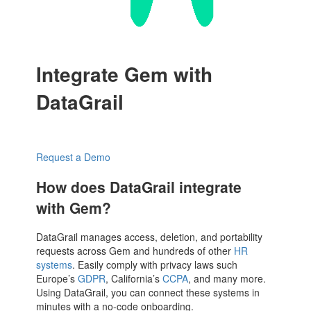
Integrate Gem with
DataGrail
Request a Demo
How does DataGrail integrate
with Gem?
DataGrail manages access, deletion, and portability
requests across Gem and hundreds of other
HR
systems
. Easily comply with privacy laws such
Europe’s
GDPR
, California’s
CCPA
, and many more.
Using DataGrail, you can connect these systems in
minutes with a no-code onboarding.