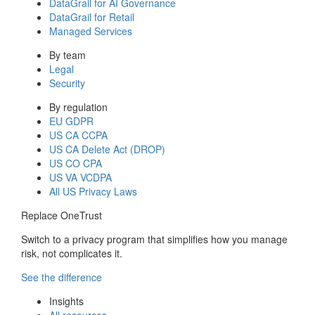
DataGrail for AI Governance
DataGrail for Retail
Managed Services
By team
Legal
Security
By regulation
EU GDPR
US CA CCPA
US CA Delete Act (DROP)
US CO CPA
US VA VCDPA
All US Privacy Laws
Replace OneTrust
Switch to a privacy program that simplifies how you manage
risk, not complicates it.
See the difference
Insights
All resources