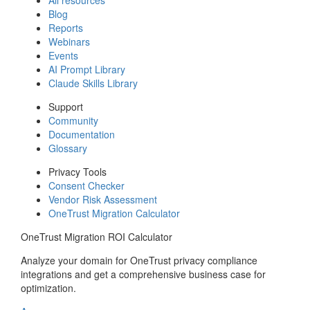
Blog
Reports
Webinars
Events
AI Prompt Library
Claude Skills Library
Support
Community
Documentation
Glossary
Privacy Tools
Consent Checker
Vendor Risk Assessment
OneTrust Migration Calculator
OneTrust Migration ROI Calculator
Analyze your domain for OneTrust privacy compliance
integrations and get a comprehensive business case for
optimization.