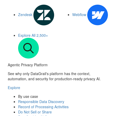
Zendesk
Webflow
Explore All
2,500+
Agentic Privacy Platform
See why only DataGrail's platform has the context,
automation, and security for production-ready privacy AI.
Explore
By use case
Responsible Data Discovery
Record of Processing Activities
Do Not Sell or Share