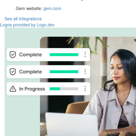
Gem website:
gem.com
See all Integrations
Logos provided by Logo.dev