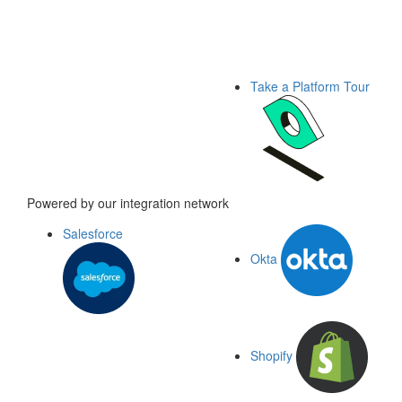
Take a Platform Tour
Powered by our integration network
Salesforce
Okta
Shopify