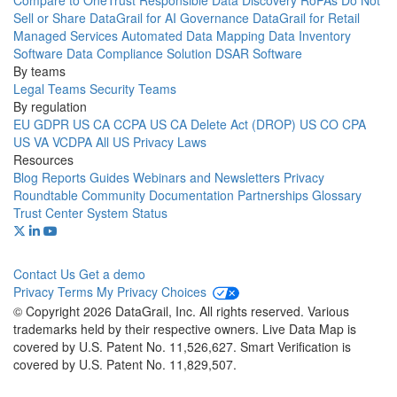
Compare to OneTrust
Responsible Data Discovery
RoPAs
Do Not
Sell or Share
DataGrail for AI Governance
DataGrail for Retail
Managed Services
Automated Data Mapping
Data Inventory
Software
Data Compliance Solution
DSAR Software
By teams
Legal Teams
Security Teams
By regulation
EU GDPR
US CA CCPA
US CA Delete Act (DROP)
US CO CPA
US VA VCDPA
All US Privacy Laws
Resources
Blog
Reports
Guides
Webinars and Newsletters
Privacy
Roundtable Community
Documentation
Partnerships
Glossary
Trust Center
System Status
Contact Us
Get a demo
Privacy
Terms
My Privacy Choices
© Copyright 2026 DataGrail, Inc. All rights reserved. Various
trademarks held by their respective owners. Live Data Map is
covered by U.S. Patent No. 11,526,627. Smart Verification is
covered by U.S. Patent No. 11,829,507.