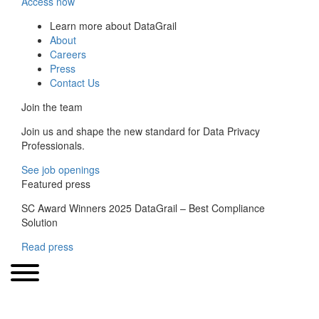
Access now
Learn more about DataGrail
About
Careers
Press
Contact Us
Join the team
Join us and shape the new standard for Data Privacy
Professionals.
See job openings
Featured press
SC Award Winners 2025 DataGrail – Best Compliance
Solution
Read press