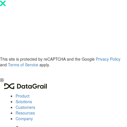
Please
note:
This
website
includes
an
accessibility
system.
This site is protected by reCAPTCHA and the Google
Privacy Policy
and
Terms of Service
apply.
The 2026 Privacy & AI Trends Report is here.
Read it now
.
Product
Solutions
Customers
Resources
Company