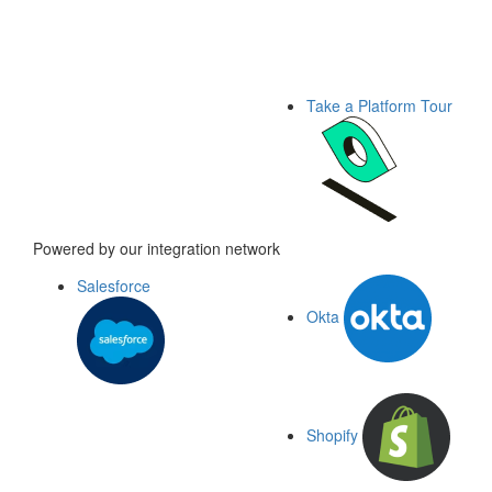
Take a Platform Tour
Powered by our integration network
Salesforce
Okta
Shopify