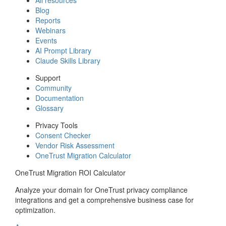
Blog
Reports
Webinars
Events
AI Prompt Library
Claude Skills Library
Support
Community
Documentation
Glossary
Privacy Tools
Consent Checker
Vendor Risk Assessment
OneTrust Migration Calculator
OneTrust Migration ROI Calculator
Analyze your domain for OneTrust privacy compliance
integrations and get a comprehensive business case for
optimization.