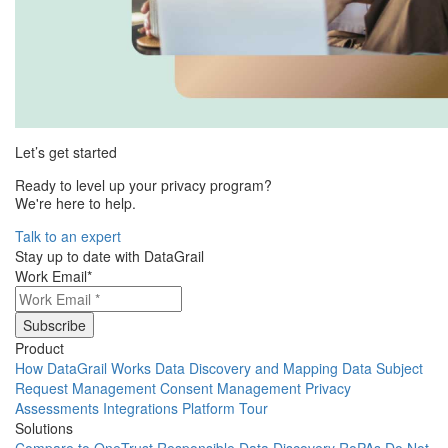
Let’s get started
Ready to level up your privacy program?
We're here to help.
Talk to an expert
Stay up to date with DataGrail
Work Email
*
Product
How DataGrail Works
Data Discovery and Mapping
Data Subject
Request Management
Consent Management
Privacy
Assessments
Integrations
Platform Tour
Solutions