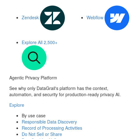
Zendesk
Webflow
Explore All
2,500+
Agentic Privacy Platform
See why only DataGrail's platform has the context,
automation, and security for production-ready privacy AI.
Explore
By use case
Responsible Data Discovery
Record of Processing Activities
Do Not Sell or Share