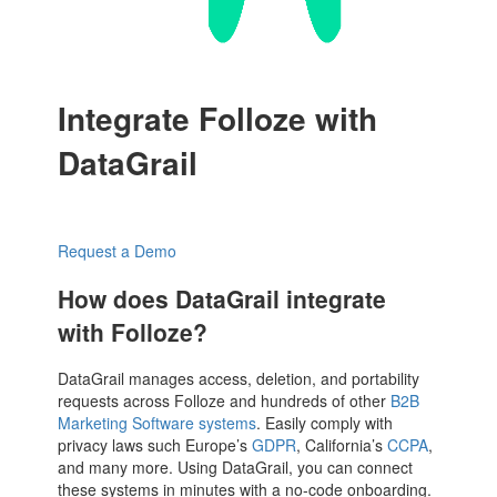
Integrate Folloze with
DataGrail
Request a Demo
How does DataGrail integrate
with Folloze?
DataGrail manages access, deletion, and portability
requests across Folloze and hundreds of other
B2B
Marketing Software systems
. Easily comply with
privacy laws such Europe’s
GDPR
, California’s
CCPA
,
and many more. Using DataGrail, you can connect
these systems in minutes with a no-code onboarding.