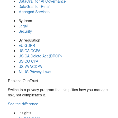
DataGrail for AI Governance
DataGrail for Retail
Managed Services
By team
Legal
Security
By regulation
EU GDPR
US CA CCPA
US CA Delete Act (DROP)
US CO CPA
US VA VCDPA
All US Privacy Laws
Replace OneTrust
Switch to a privacy program that simplifies how you manage
risk, not complicates it.
See the difference
Insights
All resources