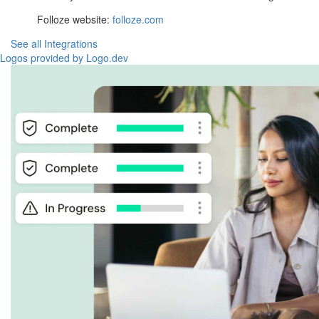
Folloze website:
folloze.com
See all Integrations
Logos provided by Logo.dev