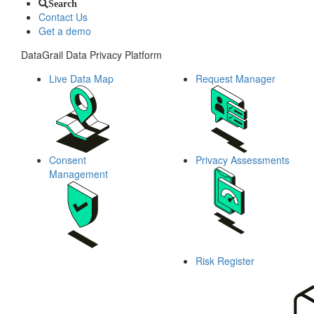
Search
Contact Us
Get a demo
DataGrail Data Privacy Platform
Live Data Map
Request Manager
Consent
Privacy Assessments
Management
Risk Register