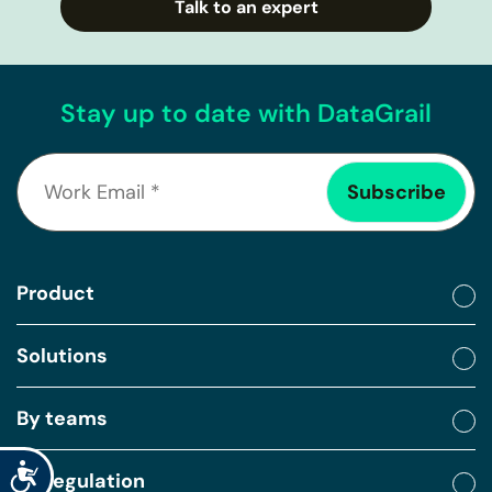
Talk to an expert
Stay up to date with DataGrail
Product
Solutions
By teams
Accessibility
By regulation