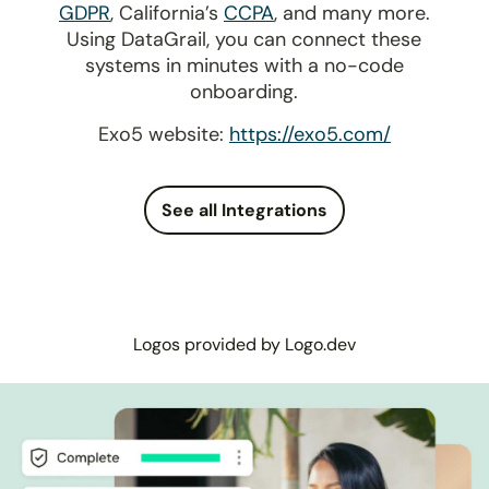
GDPR
, California’s
CCPA
, and many more.
Using DataGrail, you can connect these
systems in minutes with a no-code
onboarding.
Exo5 website:
https://exo5.com/
See all Integrations
Logos provided by Logo.dev