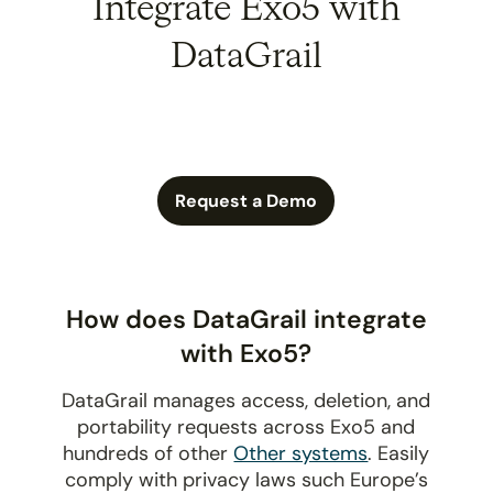
Integrate Exo5 with
DataGrail
Request a Demo
How does DataGrail integrate
with Exo5?
DataGrail manages access, deletion, and
portability requests across Exo5 and
hundreds of other
Other systems
. Easily
comply with privacy laws such Europe’s