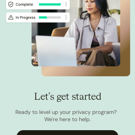
Let’s get started
Ready to level up your privacy program?
We're here to help.