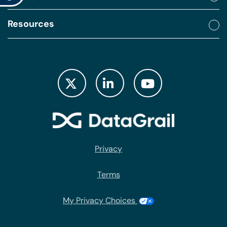
Resources
Privacy
Terms
My Privacy Choices