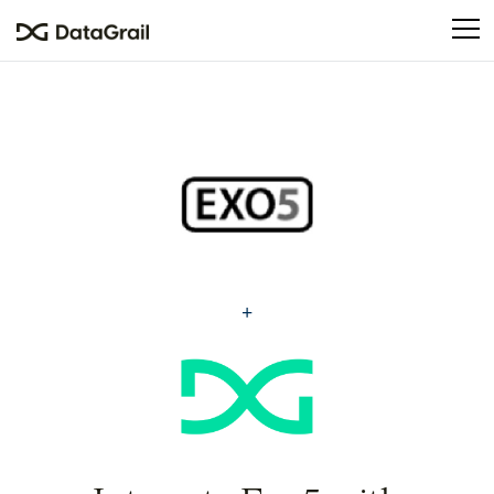
Please
note:
This
website
includes
an
accessibility
system.