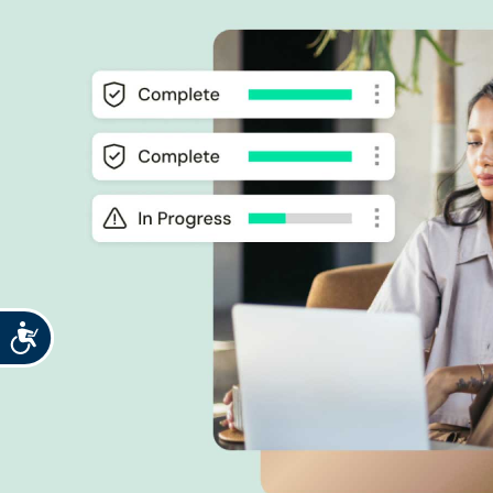
Accessibility