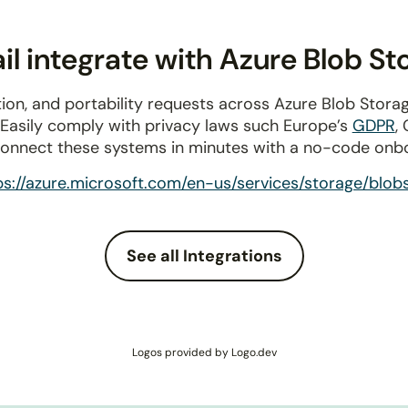
l integrate with Azure Blob St
ion, and portability requests across Azure Blob Stora
 Easily comply with privacy laws such Europe’s
GDPR
,
connect these systems in minutes with a no-code onb
ps://azure.microsoft.com/en-us/services/storage/blob
See all Integrations
Logos provided by Logo.dev