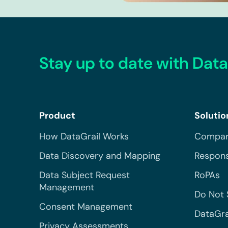
Stay up to date with Data
Product
Solutio
How DataGrail Works
Compar
Data Discovery and Mapping
Respons
Data Subject Request
RoPAs
Management
Do Not 
Consent Management
DataGra
Privacy Assessments