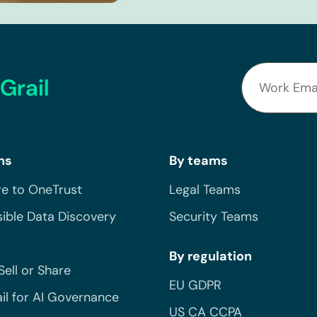
Grail
ns
By teams
e to OneTrust
Legal Teams
ible Data Discovery
Security Teams
By regulation
Sell or Share
EU GDPR
il for AI Governance
US CA CCPA