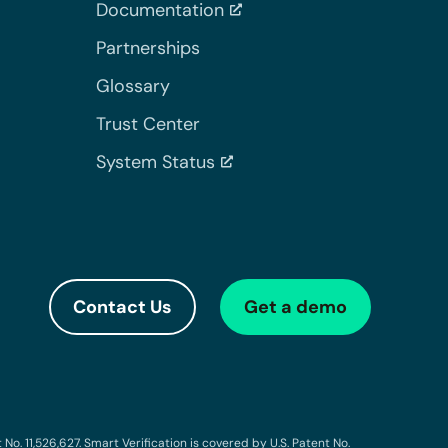
Documentation
Partnerships
Glossary
Trust Center
System Status
Contact Us
Get a demo
o. 11,526,627. Smart Verification is covered by U.S. Patent No.