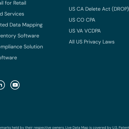
l for Retail
US CA Delete Act (DROP)
 Services
US CO CPA
ted Data Mapping
US VA VCDPA
ventory Software
All US Privacy Laws
mpliance Solution
oftware
emarks held by their respective owners. Live Data Map is covered by U.S. Patent N