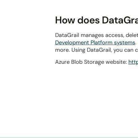
disabilities
who
How does DataGrai
are
using
DataGrail manages access, delet
a
Development Platform systems
.
screen
more. Using DataGrail, you can 
reader;
Press
Azure Blob Storage website:
htt
Control-
F10
to
open
an
accessibility
menu.