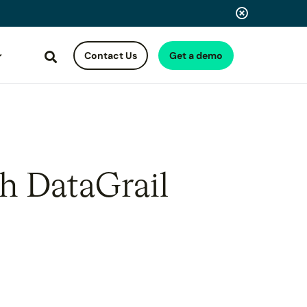
Contact Us
Get a demo
Search
th DataGrail