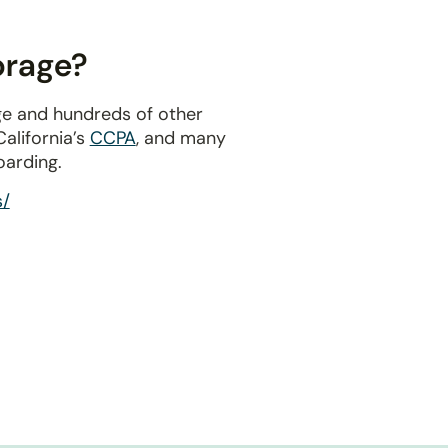
orage?
ge and hundreds of other
 California’s
CCPA
, and many
oarding.
s/