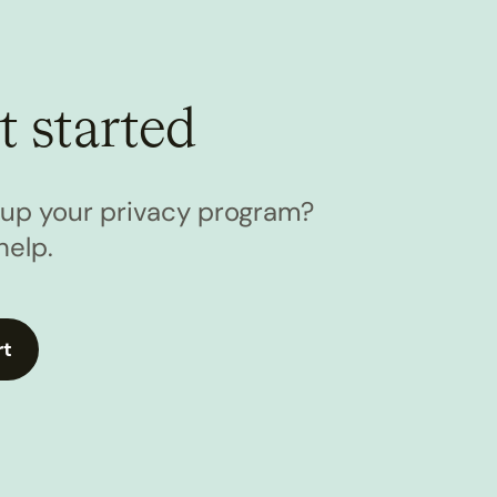
t started
l up your privacy program?
help.
rt