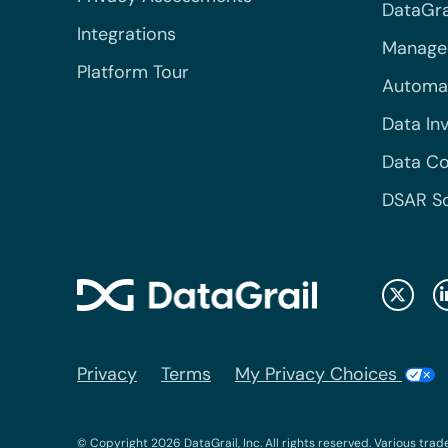
DataGrai
Integrations
Managed
Platform Tour
Automa
Data In
Data Co
DSAR S
Privacy
Terms
My Privacy Choices
© Copyright 2026 DataGrail, Inc. All rights reserved. Various trad