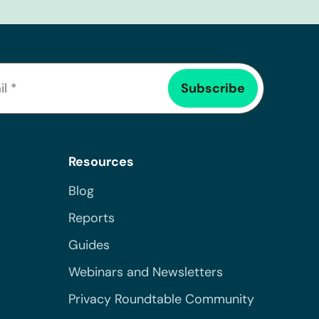
Resources
Blog
Reports
Guides
Webinars and Newsletters
Privacy Roundtable Community