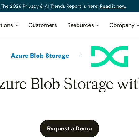
The 2026 Privacy & AI Trends Report is here.
Read it now
.
tions
Customers
Resources
Company
Azure Blob Storage
zure Blob Storage wi
Request a Demo