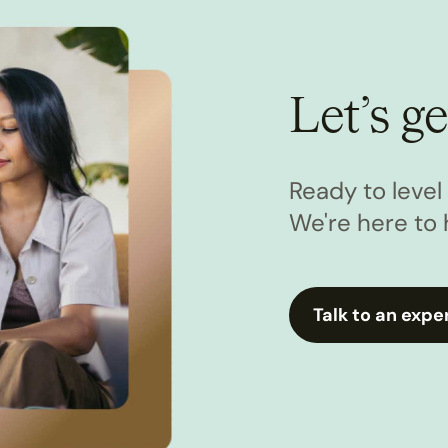
Let’s ge
Ready to leve
We're here to 
Talk to an expe