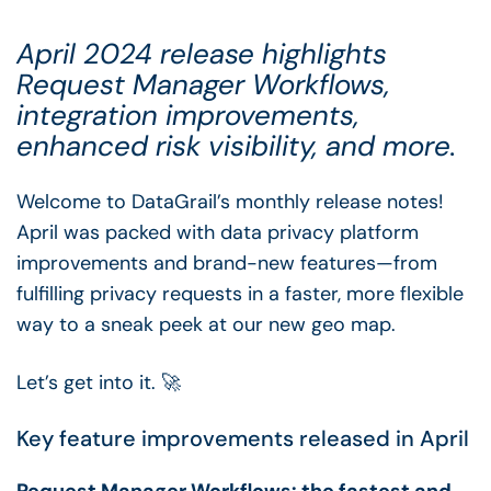
April 2024 release highlights
Request Manager Workflows,
integration improvements,
enhanced risk visibility, and more.
Welcome to DataGrail’s monthly release notes!
April was packed with data privacy platform
improvements and brand-new features—from
fulfilling privacy requests in a faster, more flexible
way to a sneak peek at our new geo map.
Let’s get into it. 🚀
Key feature improvements released in April
Request Manager Workflows: the fastest and