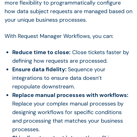
more flexibility to programmatically configure
how data subject requests are managed based on
your unique business processes.
With Request Manager Workflows, you can:
Reduce time to close:
Close tickets faster by
defining how requests are processed.
Ensure data fidelity:
Sequence your
integrations to ensure data doesn’t
repopulate downstream.
Replace manual processes with workflows:
Replace your complex manual processes by
designing workflows for specific conditions
and processing that matches your business
processes.