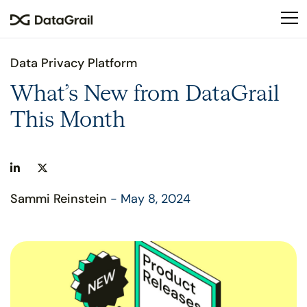
Please
note:
This
website
Data Privacy Platform
includes
an
What’s New from DataGrail
accessibility
This Month
system.
Sammi Reinstein
- May 8, 2024