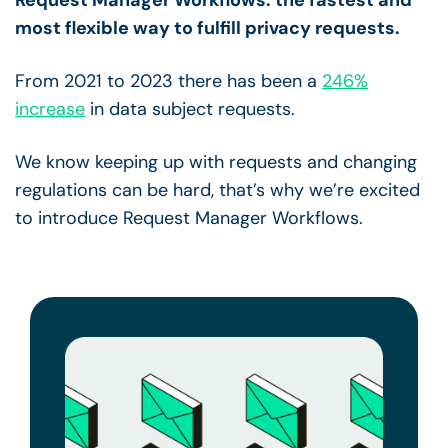
most flexible way to fulfill privacy requests.
From 2021 to 2023 there has been a
246%
increase
in data subject requests.
We know keeping up with requests and changing
regulations can be hard, that’s why we’re excited
to introduce Request Manager Workflows.