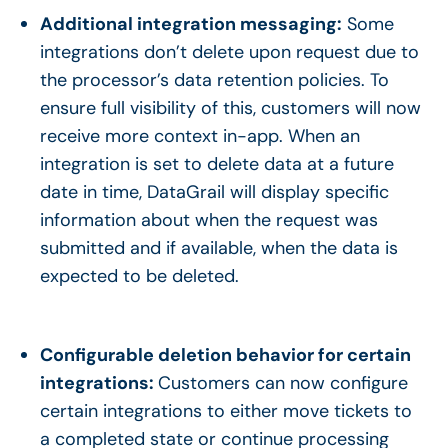
Additional integration messaging:
Some
integrations don’t delete upon request due to
the processor’s data retention policies. To
ensure full visibility of this, customers will now
receive more context in-app. When an
integration is set to delete data at a future
date in time, DataGrail will display specific
information about when the request was
submitted and if available, when the data is
expected to be deleted.
Configurable deletion behavior for certain
integrations:
Customers can now configure
certain integrations to either move tickets to
a completed state or continue processing