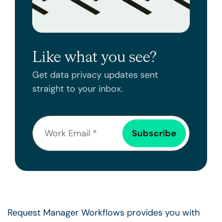
Like what you see?
Get data privacy updates sent
straight to your inbox.
Request Manager Workflows provides you with