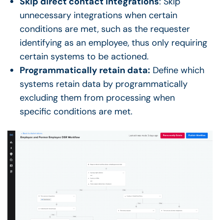
Skip direct contact integrations
: Skip
unnecessary integrations when certain
conditions are met, such as the requester
identifying as an employee, thus only requiring
certain systems to be actioned.
Programmatically retain data:
Define which
systems retain data by programmatically
excluding them from processing when
specific conditions are met.