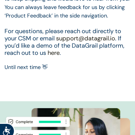
You can always leave feedback for us by clicking
‘Product Feedback’ in the side navigation.
For questions, please reach out directly to
your CSM or email
support@datagrail.io
. If
you’d like a demo of the DataGrail platform,
reach out to us
here
.
Until next time 👋
Accessibility