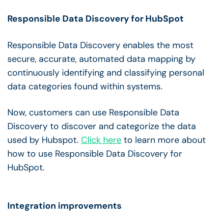
Responsible Data Discovery for HubSpot
Responsible Data Discovery enables the most
secure, accurate, automated data mapping by
continuously identifying and classifying personal
data categories found within systems.
Now, customers can use Responsible Data
Discovery to discover and categorize the data
used by Hubspot.
Click here
to learn more about
how to use Responsible Data Discovery for
HubSpot.
Integration improvements