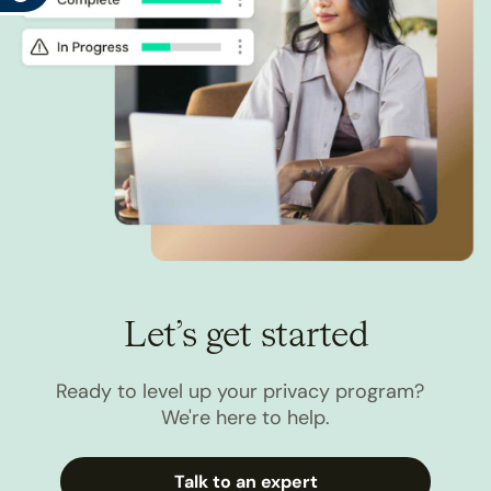
Let’s get started
Ready to level up your privacy program?
We're here to help.
Talk to an expert