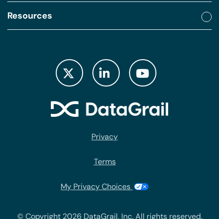
Resources
Privacy
Terms
My Privacy Choices
© Copyright 2026 DataGrail, Inc. All rights reserved.