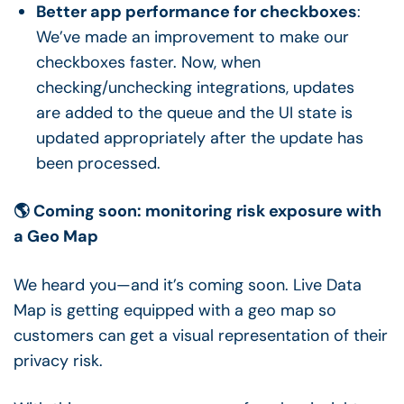
Better app performance for checkboxes
:
We’ve made an improvement to make our
checkboxes faster. Now, when
checking/unchecking integrations, updates
are added to the queue and the UI state is
updated appropriately after the update has
been processed.
🌎 Coming soon: monitoring risk exposure with
a Geo Map
We heard you—and it’s coming soon. Live Data
Map is getting equipped with a geo map so
customers can get a visual representation of their
privacy risk.