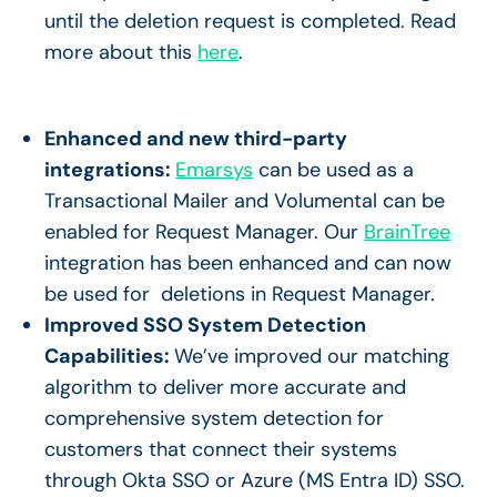
until the deletion request is completed. Read
more about this
here
.
Enhanced and new third-party
integrations:
Emarsys
can be used as a
Transactional Mailer and Volumental can be
enabled for Request Manager. Our
BrainTree
integration has been enhanced and can now
be used for deletions in Request Manager.
Improved SSO System Detection
Capabilities:
We’ve improved our matching
algorithm to deliver more accurate and
comprehensive system detection for
customers that connect their systems
through Okta SSO or Azure (MS Entra ID) SSO.