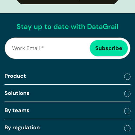
Stay up to date with DataGrail
Product
Solutions
By teams
By regulation