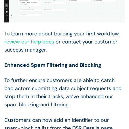
To learn more about building your first workflow,
review our help docs
or contact your customer
success manager.
Enhanced Spam Filtering and Blocking
To further ensure customers are able to catch
bad actors submitting data subject requests and
stop them in their tracks, we’ve enhanced our
spam blocking and filtering.
Customers can now add an identifier to our
spam-blocking list from the DSR Details page.