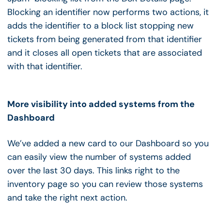
Blocking an identifier now performs two actions, it
adds the identifier to a block list stopping new
tickets from being generated from that identifier
and it closes all open tickets that are associated
with that identifier.
More visibility into added systems from the
Dashboard
We’ve added a new card to our Dashboard so you
can easily view the number of systems added
over the last 30 days. This links right to the
inventory page so you can review those systems
and take the right next action.