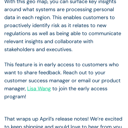
With this geo map, you can surface key insights
around what systems are processing personal
data in each region. This enables customers to
proactively identify risk as it relates to new
regulations as well as being able to communicate
relevant insights and collaborate with
stakeholders and executives.
This feature is in early access to customers who
want to share feedback. Reach out to your
customer success manager or email our product
manager,
Lisa Wang
to join the early access
program!
That wraps up April’s release notes! We’re excited
to keep shipping and would love to hear from you.