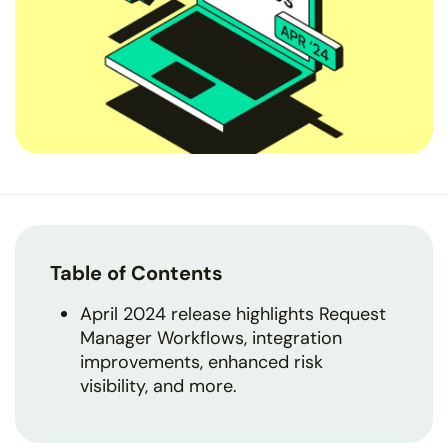
Table of Contents
April 2024 release highlights Request
Manager Workflows, integration
improvements, enhanced risk
visibility, and more.