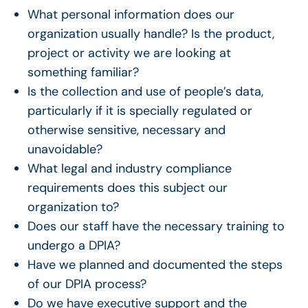
What personal information does our
organization usually handle? Is the product,
project or activity we are looking at
something familiar?
Is the collection and use of people’s data,
particularly if it is specially regulated or
otherwise sensitive, necessary and
unavoidable?
What legal and industry compliance
requirements does this subject our
organization to?
Does our staff have the necessary training to
undergo a DPIA?
Have we planned and documented the steps
of our DPIA process?
Do we have executive support and the