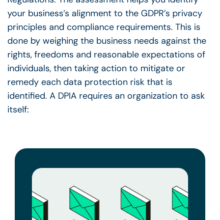
your business’s alignment to the GDPR’s privacy
principles and compliance requirements. This is
done by weighing the business needs against the
rights, freedoms and reasonable expectations of
individuals, then taking action to mitigate or
remedy each data protection risk that is
identified.
A DPIA requires an organization to ask
itself: