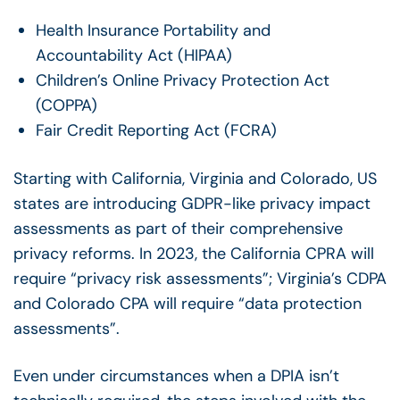
Health Insurance Portability and
Accountability Act (HIPAA)
Children’s Online Privacy Protection Act
(COPPA)
Fair Credit Reporting Act (FCRA)
Starting with California, Virginia and Colorado, US
states are introducing GDPR-like privacy impact
assessments as part of their comprehensive
privacy reforms. In 2023, the California CPRA will
require “privacy risk assessments”; Virginia’s CDPA
and Colorado CPA will require “data protection
assessments”.
Even under circumstances when a DPIA isn’t