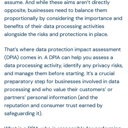
assume. And while these aims aren’t directly
opposite, businesses need to balance them
proportionally by considering the importance and
benefits of their data processing activities
alongside the risks and protections in place.
That’s where data protection impact assessment
(DPIA) comes in. A DPIA can help you assess a
data processing activity, identify any privacy risks,
and manage them before starting. It’s a crucial
preparatory step for businesses involved in data
processing and who value their customers’ or
partners’ personal information (and the
reputation and consumer trust earned by
safeguarding it).