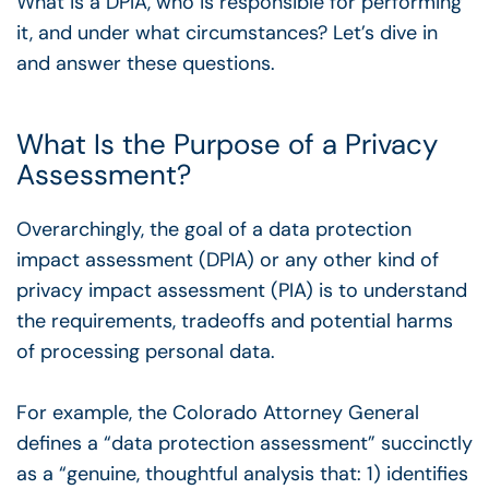
What is a DPIA, who is responsible for performing
it, and under what circumstances? Let’s dive in
and answer these questions.
What Is the Purpose of a Privacy
Assessment?
Overarchingly, the goal of a data protection
impact assessment (DPIA) or any other kind of
privacy impact assessment (PIA) is to understand
the requirements, tradeoffs and potential harms
of processing personal data.
For example, the Colorado Attorney General
defines a “data protection assessment” succinctly
as a “genuine, thoughtful analysis that: 1) identifies