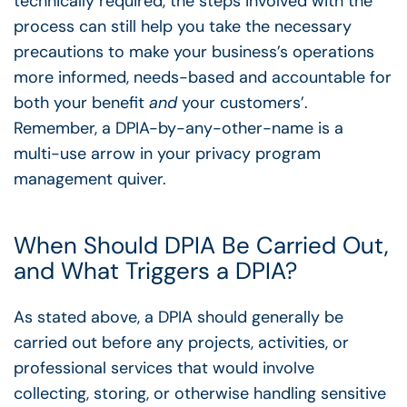
technically required, the steps involved with the
process can still help you take the necessary
precautions to make your business’s operations
more informed, needs-based and accountable for
both your benefit
and
your customers’.
Remember, a DPIA-by-any-other-name is a
multi-use arrow in your privacy program
management quiver.
When Should DPIA Be Carried Out,
and What Triggers a DPIA?
As stated above, a DPIA should generally be
carried out before any projects, activities, or
professional services that would involve
collecting, storing, or otherwise handling sensitive