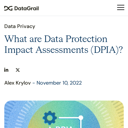
Please
note:
This
website
Data Privacy
includes
an
What are Data Protection
accessibility
Impact Assessments (DPIA)?
system.
Alex Krylov
- November 10, 2022