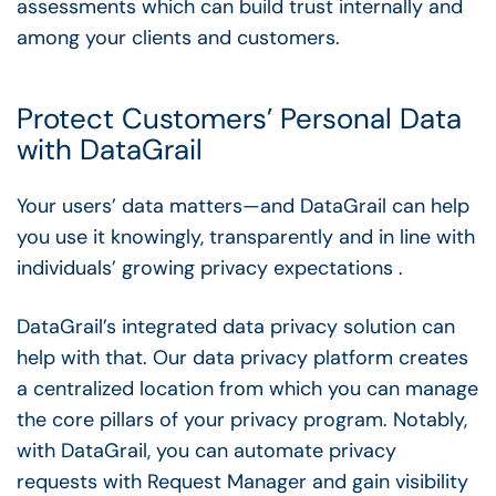
assessments which can build trust internally and
among your clients and customers.
Protect Customers’ Personal Data
with DataGrail
Your users’ data matters—and DataGrail can help
you use it knowingly, transparently and in line with
individuals’ growing privacy expectations .
DataGrail’s integrated data privacy solution can
help with that. Our data privacy platform creates
a centralized location from which you can manage
the core pillars of your privacy program. Notably,
with DataGrail, you can automate privacy
requests with Request Manager and gain visibility