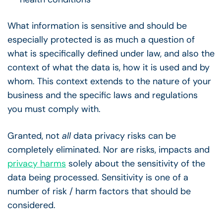
What information is sensitive and should be
especially protected is as much a question of
what is specifically defined under law, and also the
context of what the data is, how it is used and by
whom. This context extends to the nature of your
business and the specific laws and regulations
you must comply with.
Granted, not
all
data privacy risks can be
completely eliminated. Nor are risks, impacts and
privacy harms
solely about the sensitivity of the
data being processed. Sensitivity is one of a
number of risk / harm factors that should be
considered.