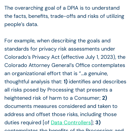
The overarching goal of a DPIA is to understand
the facts, benefits, trade-offs and risks of utilizing
people’s data.
For example, when describing the goals and
standards for privacy risk assessments under
Colorado’s Privacy Act (effective July 1, 2023), the
Colorado Attorney General’s Office contemplates
an organizational effort that is “…a genuine,
thoughtful analysis that:
1)
identifies and describes
all risks posed by Processing that presents a
heightened risk of harm to a Consumer;
2)
documents measures considered and taken to
address and offset those risks, including those
duties required [of
Data Controllers
];
3)
contemplates the benefits of the Processing; and