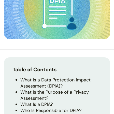
Table of Contents
What Is a Data Protection Impact
Assessment (DPIA)?
What Is the Purpose of a Privacy
Assessment?
What Is a DPIA?
Who Is Responsible for DPIA?