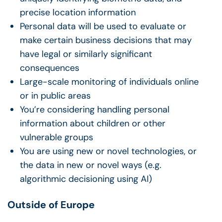
precise location information
Personal data will be used to evaluate or
make certain business decisions that may
have legal or similarly significant
consequences
Large-scale monitoring of individuals online
or in public areas
You’re considering handling personal
information about children
or other
vulnerable groups
You are using new or novel technologies, or
the data in new or novel ways (e.g.
algorithmic decisioning using AI)
Outside of Europe