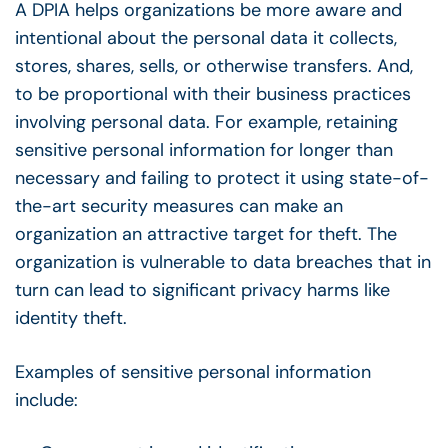
A DPIA helps organizations be more aware and
intentional about the personal data it collects,
stores, shares, sells, or otherwise transfers. And,
to be proportional with their business practices
involving personal data. For example, retaining
sensitive personal information for longer than
necessary and failing to protect it using state-of-
the-art security measures can make an
organization an attractive target for theft. The
organization is vulnerable to data breaches that in
turn can lead to significant privacy harms like
identity theft.
Examples of sensitive personal information
include: