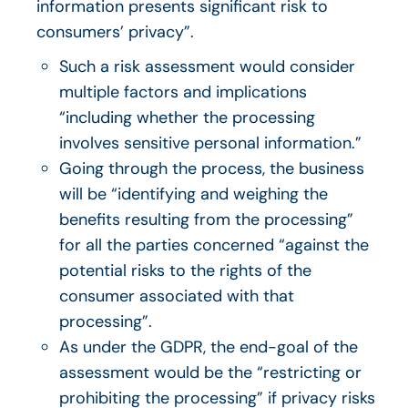
information presents significant risk to
consumers’ privacy”.
Such a risk assessment would consider
multiple factors and implications
“including whether the processing
involves sensitive personal information.”
Going through the process, the business
will be “identifying and weighing the
benefits resulting from the processing”
for all the parties concerned “against the
potential risks to the rights of the
consumer associated with that
processing”.
As under the GDPR, the end-goal of the
assessment would be the “restricting or
prohibiting the processing” if privacy risks