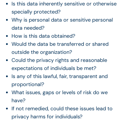
Is this data inherently sensitive or otherwise
specially protected?
Why is personal data or sensitive personal
data needed?
How is this data obtained?
Would the data be transferred or shared
outside the organization?
Could the privacy rights and reasonable
expectations of individuals be met?
Is any of this lawful, fair, transparent and
proportional?
What issues, gaps or levels of risk do we
have?
If not remedied, could these issues lead to
privacy harms for individuals?