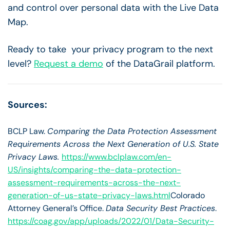
and control over personal data with the Live Data
Map.
Ready to take your privacy program to the next
level?
Request a demo
of the DataGrail platform.
Sources:
BCLP Law.
Comparing the Data Protection Assessment
Requirements Across the Next Generation of U.S. State
Privacy Laws.
https://www.bclplaw.com/en-
US/insights/comparing-the-data-protection-
assessment-requirements-across-the-next-
generation-of-us-state-privacy-laws.html
Colorado
Attorney General’s Office.
Data Security Best Practices
.
https://coag.gov/app/uploads/2022/01/Data-Security-