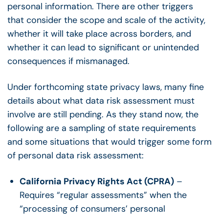
personal information. There are other triggers
that consider the scope and scale of the activity,
whether it will take place across borders, and
whether it can lead to significant or unintended
consequences if mismanaged.
Under forthcoming state privacy laws, many fine
details about what data risk assessment must
involve are still pending. As they stand now, the
following are a sampling of state requirements
and some situations that would trigger some form
of personal data risk assessment:
California Privacy Rights Act (CPRA)
–
Requires “regular assessments” when t
he
“processing of consumers’ personal