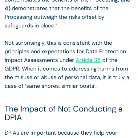
4)
demonstrates that the benefits of the
Processing outweigh the risks offset by
safeguards in place.”
Not surprisingly, this is consistent with the
principles and expectations for Data Protection
Impact Assessments under
Article 35
of the
GDPR. When it comes to addressing harms from
the misuse or abuse of personal data, it is truly a
case of ‘same shores, similar boats’.
The Impact of Not Conducting a
DPIA
DPIAs are important because they help your