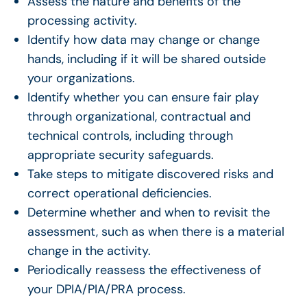
Assess the nature and benefits of the
processing activity.
Identify how data may change or change
hands, including if it will be shared outside
your organizations.
Identify whether you can ensure fair play
through organizational, contractual and
technical controls, including through
appropriate security safeguards.
Take steps to mitigate discovered risks and
correct operational deficiencies.
Determine whether and when to revisit the
assessment, such as when there is a material
change in the activity.
Periodically reassess the effectiveness of
your DPIA/PIA/PRA process.