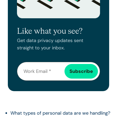
Like what you see?
Get data privacy updates sent
straight to your inbox.
What types of personal data are we handling?