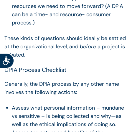
resources we need to move forward? (A DPIA
can be a time- and resource- consumer
process.)
These kinds of questions should ideally be settled
at the organizational level, and
before
a project is
initiated.
Accessibility
DPIA Process Checklist
Generally, the DPIA process by any other name
involves the following actions:
Assess what personal information – mundane
vs sensitive – is being collected and why—as
well as the ethical implications of doing so.