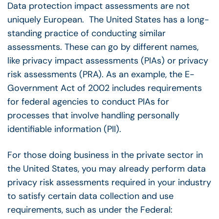
Data protection impact assessments are not
uniquely European. The United States has a long-
standing practice of conducting similar
assessments. These can go by different names,
like privacy impact assessments (PIAs) or privacy
risk assessments (PRA). As an example, the E-
Government Act of 2002 includes requirements
for federal agencies to conduct PIAs for
processes that involve handling personally
identifiable information (PII).
For those doing business in the private sector in
the United States, you may already perform data
privacy risk assessments required in your industry
to satisfy certain data collection and use
requirements, such as under the Federal: