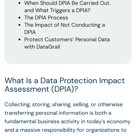
When Should DPIA Be Carried Out,
and What Triggers a DPIA?
The DPIA Process
The Impact of Not Conducting a
DPIA
Protect Customers’ Personal Data
with DataGrail
What Is a Data Protection Impact
Assessment (DPIA)?
Collecting, storing, sharing, selling, or otherwise
transferring personal information is both a
fundamental business activity in today’s economy
and a massive responsibility for organizations to