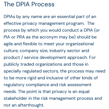
The DPIA Process
DPIAs by any name are an essential part of an
effective privacy management program. The
process by which you would conduct a DPIA (or
PIA or PRA as the acronym may be) should be
agile and flexible to meet your organizational
culture, company size, industry sector and
product / service development approach. For
publicly traded organizations and those in
specially regulated sectors, the process may need
to be more rigid and inclusive of other kinds of
regulatory compliance and risk assessment
needs. The point is that privacy is an equal
stakeholder in the risk management process and
not an afterthought.