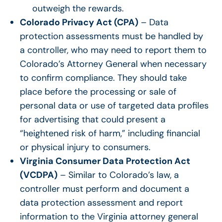
outweigh the rewards.
Colorado Privacy Act (CPA)
– Data
protection assessments must be handled by
a controller, who may need to report them to
Colorado’s Attorney General when necessary
to confirm compliance. They should take
place before the processing or sale of
personal data or use of targeted data profiles
for advertising that could present a
“heightened risk of harm,” including financial
or physical injury to consumers.
Virginia Consumer Data Protection Act
(VCDPA)
– Similar to Colorado’s law, a
controller must perform and document a
data protection assessment and report
information to the Virginia attorney general