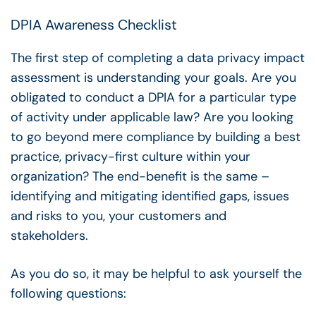
DPIA Awareness Checklist
The first step of completing a data privacy impact
assessment is understanding your goals. Are you
obligated to conduct a DPIA for a particular type
of activity under applicable law? Are you looking
to go beyond mere compliance by building a best
practice, privacy-first culture within your
organization? The end-benefit is the same –
identifying and mitigating identified gaps, issues
and risks to you, your customers and
stakeholders.
As you do so, it may be helpful to ask yourself the
following questions: