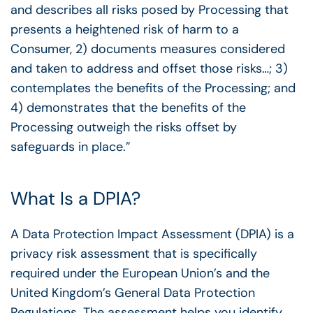
and describes all risks posed by Processing that
presents a heightened risk of harm to a
Consumer, 2) documents measures considered
and taken to address and offset those risks…; 3)
contemplates the benefits of the Processing; and
4)
demonstrates that the benefits of the
Processing outweigh the risks offset by
safeguards in place.”
What Is a DPIA?
A Data Protection Impact Assessment (DPIA) is a
privacy risk assessment that is specifically
required under the European Union’s and the
United Kingdom’s General Data Protection
Regulations. The assessment helps you identify