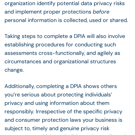
organization identify potential data privacy risks
and implement proper protections
before
personal information is collected, used or shared.
Taking steps to complete a DPIA will also involve
establishing procedures for conducting such
assessments cross-functionally, and agilely as
circumstances and organizational structures
change.
Additionally, completing a DPIA shows others
you’re serious about protecting individuals’
privacy and using information about them
responsibly. Irrespective of the specific privacy
and consumer protection laws your business is
subject to, timely and genuine privacy risk