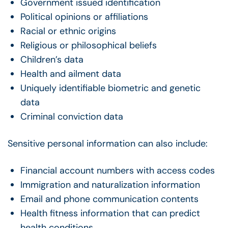
Government issued identification
Political opinions or affiliations
Racial or ethnic origins
Religious or philosophical beliefs
Children’s data
Health and ailment data
Uniquely identifiable biometric and genetic
data
Criminal conviction data
Sensitive personal information can also include:
Financial account numbers with access codes
Immigration and naturalization information
Email and phone communication contents
Health fitness information that can predict
health conditions