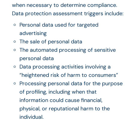
when necessary to determine compliance.
Data protection assessment triggers include:
Personal data used for targeted
advertising
The sale of personal data
The
automated processing of sensitive
p
ersonal data
Data processing activities involving a
“heightened risk of harm to consumers”
Processing personal data for the purpose
of profiling, including when that
information could cause financial,
physical, or reputational harm to the
individual.