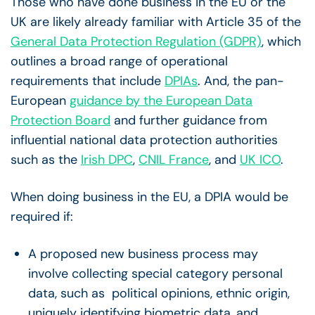
Those who have done business in the EU or the
UK are likely already familiar with Article 35 of the
General Data Protection Regulation (GDPR)
, which
outlines a broad range of operational
requirements that include
DPIAs
. And, the pan-
European
guidance by the European Data
Protection Board
and further guidance from
influential national data protection authorities
such as the
Irish DPC
,
CNIL France
, and
UK ICO
.
When doing business in the EU, a DPIA would be
required if:
A proposed new business process may
involve collecting special category personal
data, such as political opinions, ethnic origin,
uniquely identifying biometric data, and