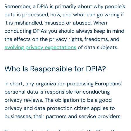
Remember, a DPIA is primarily about why people’s
data is processed, how, and what can go wrong if
it is mishandled, misused or abused. When
conducting DPIAs you should always keep in mind
the effects on the privacy rights, freedoms, and
evolving privacy expectations
of data subjects.
Who Is Responsible for DPIA?
In short, any organization processing Europeans’
personal data is responsible for conducting
privacy reviews. The obligation to be a good
privacy and data protection citizen applies to
businesses, their partners and service providers.