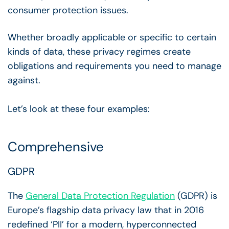
consumer protection issues.
Whether broadly applicable or specific to certain
kinds of data, these privacy regimes create
obligations and requirements you need to manage
against.
Let’s look at these four examples:
Comprehensive
GDPR
The
General Data Protection Regulation
(GDPR) is
Europe’s flagship data privacy law that in 2016
redefined ‘PII’ for a modern, hyperconnected