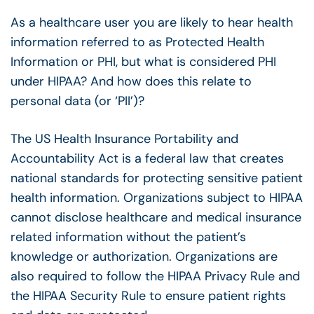
As a healthcare user you are likely to hear health
information referred to as Protected Health
Information or PHI, but what is considered PHI
under HIPAA? And how does this relate to
personal data (or ‘PII’)?
The US Health Insurance Portability and
Accountability Act is a federal law that creates
national standards for protecting sensitive patient
health information. Organizations subject to HIPAA
cannot disclose healthcare and medical insurance
related information without the patient’s
knowledge or authorization. Organizations are
also required to follow the HIPAA Privacy Rule and
the HIPAA Security Rule to ensure patient rights