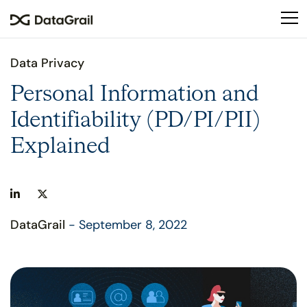
Please
note:
This
website
Data Privacy
includes
an
Personal Information and
accessibility
Identifiability (PD/PI/PII)
system.
Explained
DataGrail
- September 8, 2022