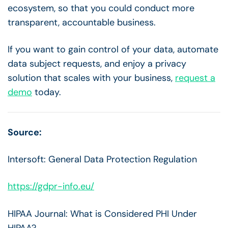
ecosystem, so that you could conduct more
transparent, accountable business.
If you want to gain control of your data, automate
data subject requests, and enjoy a privacy
solution that scales with your business,
request a
demo
today.
Source:
Intersoft: General Data Protection Regulation
https://gdpr-info.eu/
HIPAA Journal: What is Considered PHI Under
HIPAA?