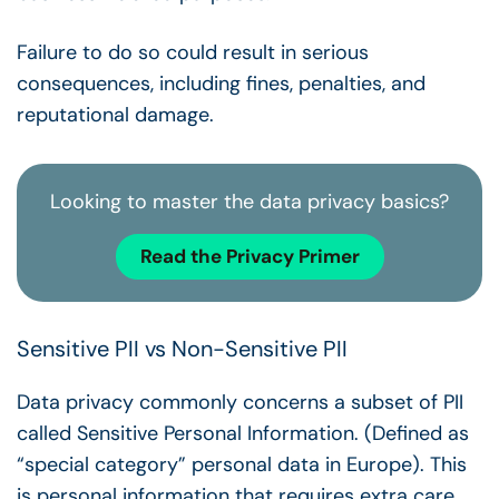
Failure to do so could result in serious
consequences, including fines, penalties, and
reputational damage.
Looking to master the data privacy basics?
Read the Privacy Primer
Sensitive PII vs Non-Sensitive PII
Data privacy commonly concerns a subset of PII
called Sensitive Personal Information. (Defined as
“special category” personal data in Europe). This
is personal information that requires extra care.