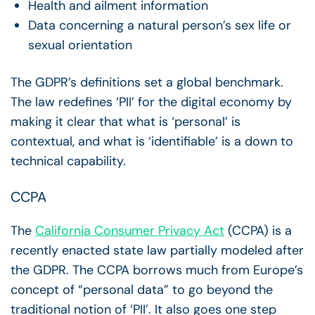
Health and ailment information
Data concerning a natural person’s sex life or
sexual orientation
The GDPR’s definitions set a global benchmark.
The law redefines ‘PII’ for the digital economy by
making it clear that what is ‘personal’ is
contextual, and what is ‘identifiable’ is a down to
technical capability.
CCPA
The
California Consumer Privacy Act
(CCPA) is a
recently enacted state law partially modeled after
the GDPR. The CCPA borrows much from Europe’s
concept of “personal data” to go beyond the
traditional notion of ‘PII’. It also goes one step