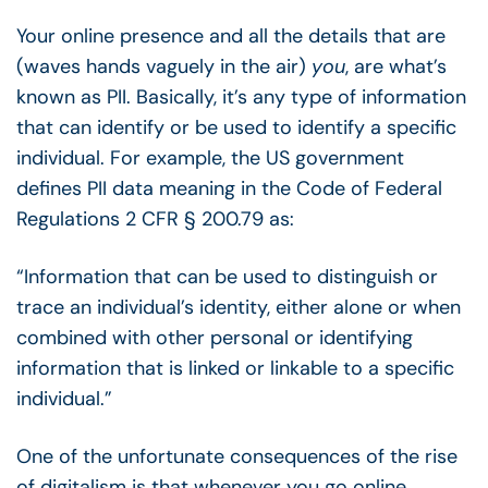
Your online presence and all the details that are
(waves hands vaguely in the air)
you
, are what’s
known as PII. Basically, it’s any type of information
that can identify or be used to identify a specific
individual. For example, the US government
defines PII data meaning in the Code of Federal
Regulations 2 CFR § 200.79 as:
“Information that can be used to distinguish or
trace an individual’s identity, either alone or when
combined with other personal or identifying
information that is linked or linkable to a specific
individual.”
One of the unfortunate consequences of the rise
of digitalism is that whenever you go online,