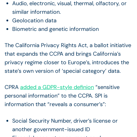
Audio, electronic, visual, thermal, olfactory, or
similar information.
Geolocation data
Biometric and genetic information
The California Privacy Rights Act, a ballot initiative
that expands the CCPA and brings California’s
privacy regime closer to Europe’s, introduces the
state’s own version of ‘special category’ data.
CPRA
added a GDPR-style definion
“sensitive
personal information” to the CCPA. SPI is
information that “reveals a consumer’s”:
Social Security Number, driver’s license or
another government-issued ID