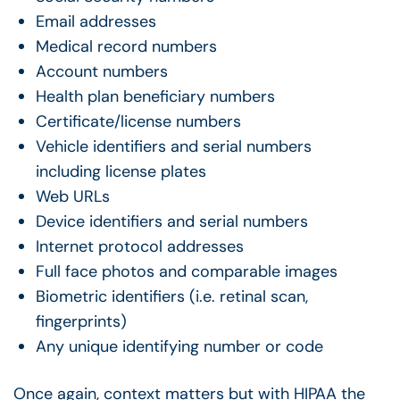
Email addresses
Medical record numbers
Account numbers
Health plan beneficiary numbers
Certificate/license numbers
Vehicle identifiers and serial numbers
including license plates
Web URLs
Device identifiers and serial numbers
Internet protocol addresses
Full face photos and comparable images
Biometric identifiers (i.e. retinal scan,
fingerprints)
Any unique identifying number or code
Once again, context matters but with HIPAA the