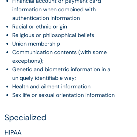
Financial account or payment card
information when combined with
authentication information
Racial or ethnic origin
Religious or philosophical beliefs
Union membership
Communication contents (with some
exceptions);
Genetic and biometric information in a
uniquely identifiable way;
Health and ailment information
Sex life or sexual orientation information
Specialized
HIPAA