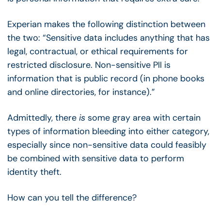
Experian makes the following distinction between
the two: “Sensitive data includes anything that has
legal, contractual, or ethical requirements for
restricted disclosure. Non-sensitive PII is
information that is public record (in phone books
and online directories, for instance).”
Admittedly, there
is
some gray area with certain
types of information bleeding into either category,
especially since non-sensitive data could feasibly
be combined with sensitive data to perform
identity theft.
How can you tell the difference?