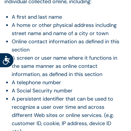
individual collected online, including:
A first and last name
A home or other physical address including
street name and name of a city or town
Online contact information as defined in this
section
A screen or user name where it functions in
Accessibility
the same manner as online contact
information, as defined in this section
A telephone number
A Social Security number
A persistent identifier that can be used to
recognize a user over time and across
different Web sites or online services. (e.g.
customer ID, cookie, IP address, device ID