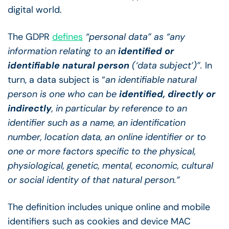
digital world.
The GDPR
defines
“personal data” as “any
information relating to an
identified or
identifiable natural person
(‘data subject’)”.
In
turn, a data subject is “
an identifiable natural
person is one who can be
identified, directly or
indirectly
, in particular by reference to an
identifier such as a name, an identification
number, location data, an online identifier or to
one or more factors specific to the physical,
physiological, genetic, mental, economic, cultural
or social identity of that natural person.”
The definition includes unique online and mobile
identifiers such as cookies and device MAC