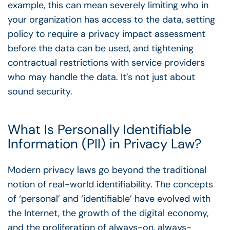
example, this can mean severely limiting who in
your organization has access to the data, setting
policy to require a privacy impact assessment
before the data can be used, and tightening
contractual restrictions with service providers
who may handle the data. It’s not just about
sound security.
What Is Personally Identifiable
Information (PII) in Privacy Law?
Modern privacy laws go beyond the traditional
notion of real-world identifiability. The concepts
of ‘personal’ and ‘identifiable’ have evolved with
the Internet, the growth of the digital economy,
and the proliferation of always-on, always-