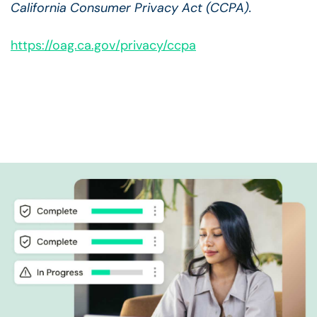
California Consumer Privacy Act (CCPA).
https://oag.ca.gov/privacy/ccpa