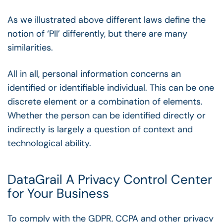
As we illustrated above different laws define the
notion of ‘PII’ differently, but there are many
similarities.
All in all, personal information concerns an
identified or identifiable individual. This can be one
discrete element or a combination of elements.
Whether the person can be identified directly or
indirectly is largely a question of context and
technological ability.
DataGrail A Privacy Control Center
for Your Business
To comply with the GDPR, CCPA and other privacy