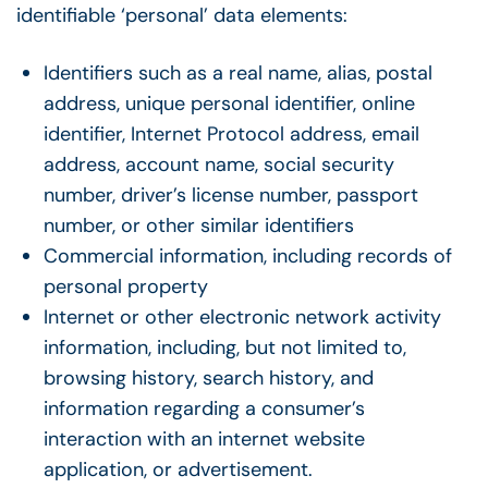
identifiable ‘personal’ data elements:
Identifiers such as a real name, alias, postal
address, unique personal identifier, online
identifier, Internet Protocol address, email
address, account name, social security
number, driver’s license number, passport
number, or other similar identifiers
Commercial information, including records of
personal property
Internet or other electronic network activity
information, including, but not limited to,
browsing history, search history, and
information regarding a consumer’s
interaction with an internet website
application, or advertisement.