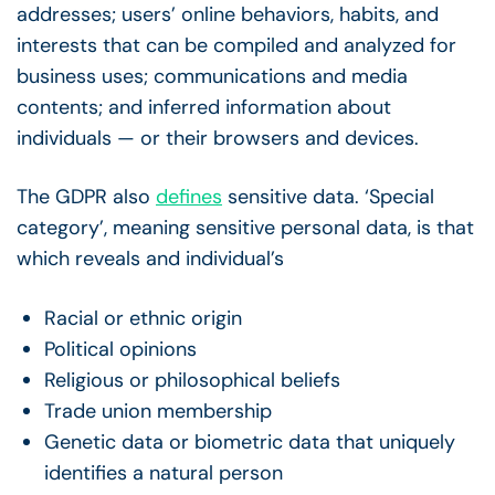
addresses; users’ online behaviors, habits, and
interests that can be compiled and analyzed for
business uses; communications and media
contents; and inferred information about
individuals — or their browsers and devices.
The GDPR also
defines
sensitive data. ‘Special
category’, meaning sensitive personal data, is that
which reveals and individual’s
Racial or ethnic origin
Political opinions
Religious or philosophical beliefs
Trade union membership
Genetic data or biometric data that uniquely
identifies a natural person