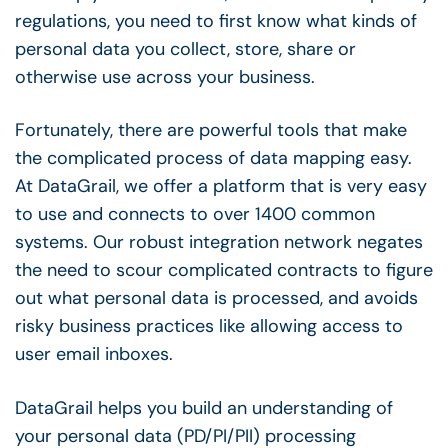
regulations, you need to first know what kinds of
personal data you collect, store, share or
otherwise use across your business.
Fortunately, there are powerful tools that make
the complicated process of data mapping easy.
At DataGrail, we offer a platform that is very easy
to use and connects to over 1400 common
systems. Our robust integration network negates
the need to scour complicated contracts to figure
out what personal data is processed, and avoids
risky business practices like allowing access to
user email inboxes.
DataGrail helps you build an understanding of
your personal data (PD/PI/PII) processing