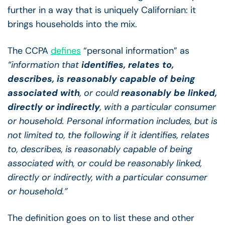
further in a way that is uniquely Californian: it
brings households into the mix.
The CCPA
defines
“personal information” as
“information that
identifies, relates to,
describes, is reasonably capable of being
associated with
, or could
reasonably be linked,
directly or indirectly
, with a particular consumer
or household. Personal information includes, but is
not limited to, the following if it identifies, relates
to, describes, is reasonably capable of being
associated with, or could be reasonably linked,
directly or indirectly, with a particular consumer
or household.”
The definition goes on to list these and other