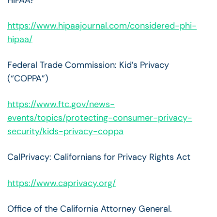
https://www.hipaajournal.com/considered-phi-
hipaa/
Federal Trade Commission: Kid’s Privacy
(“COPPA”)
https://www.ftc.gov/news-
events/topics/protecting-consumer-privacy-
security/kids-privacy-coppa
CalPrivacy: Californians for Privacy Rights Act
https://www.caprivacy.org/
Office of the California Attorney General.