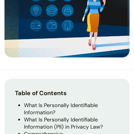
Table of Contents
What Is Personally Identifiable
Information?
What Is Personally Identifiable
Information (PII) in Privacy Law?