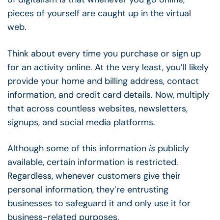
pieces of yourself are caught up in the virtual
web.
Think about every time you purchase or sign up
for an activity online. At the very least, you’ll likely
provide your home and billing address, contact
information, and credit card details. Now, multiply
that across countless websites, newsletters,
signups, and social media platforms.
Although some of this information
is
publicly
available, certain information is restricted.
Regardless, whenever customers give their
personal information, they’re entrusting
businesses to safeguard it and only use it for
business-related purposes.