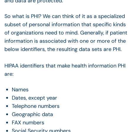
and data are protected.
So what is PHI? We can think of it as a specialized
subset of personal information that specific kinds
of organizations need to mind. Generally, if patient
information is associated with one or more of the
below identifiers, the resulting data sets are PHI.
HIPAA identifiers that make health information PHI
are:
Names
Dates, except year
Telephone numbers
Geographic data
FAX numbers
Social Security numbers