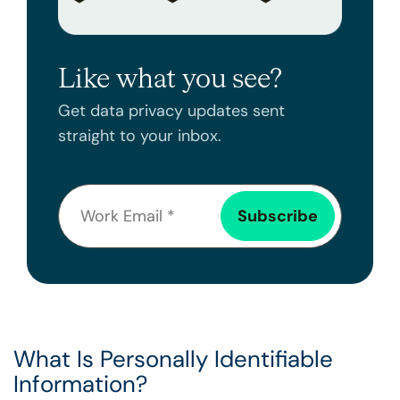
Like what you see?
Get data privacy updates sent
straight to your inbox.
What Is Personally Identifiable
Information?