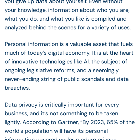
you give up data about yourself. Even without
your knowledge, information about who you are,
what you do, and what you like is compiled and
analyzed behind the scenes for a variety of uses.
Personal information is a valuable asset that fuels
much of today’s digital economy. It is at the heart
of innovative technologies like AI, the subject of
ongoing legislative reforms, and a seemingly
never-ending string of public scandals and data
breaches.
Data privacy is critically important for every
business, and it’s not something to be taken
lightly. According to Gartner, “By 2023, 65% of the
world’s population will have its personal
information covered under modern privacy