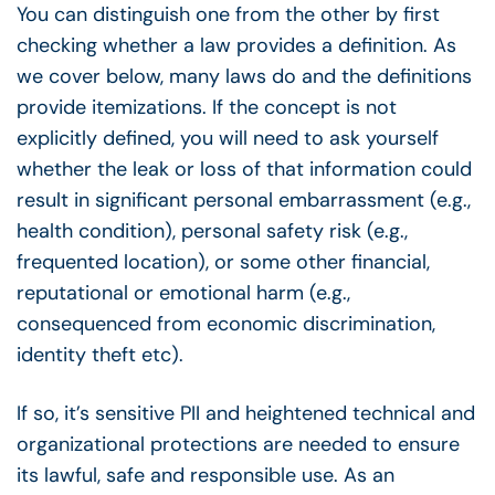
You can distinguish one from the other by first
checking whether a law provides a definition. As
we cover below, many laws do and the definitions
provide itemizations. If the concept is not
explicitly defined, you will need to ask yourself
whether the leak or loss of that information could
result in significant personal embarrassment (e.g.,
health condition), personal safety risk (e.g.,
frequented location), or some other financial,
reputational or emotional harm (e.g.,
consequenced from economic discrimination,
identity theft etc).
If so, it’s sensitive PII and heightened technical and
organizational protections are needed to ensure
its lawful, safe and responsible use. As an