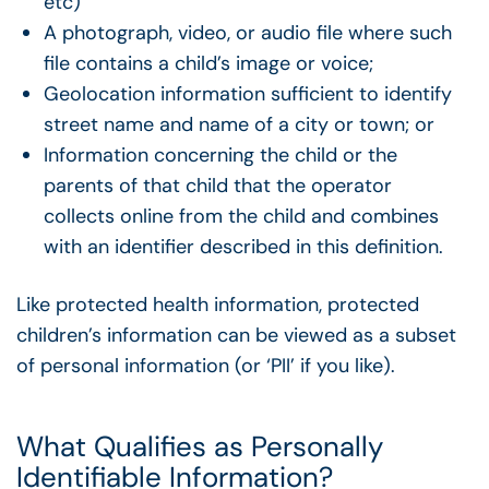
etc)
A photograph, video, or audio file where such
file contains a child’s image or voice;
Geolocation information sufficient to identify
street name and name of a city or town; or
Information concerning the child or the
parents of that child that the operator
collects online from the child and combines
with an identifier described in this definition.
Like protected health information, protected
children’s information can be viewed as a subset
of personal information (or ‘PII’ if you like).
What Qualifies as Personally
Identifiable Information?