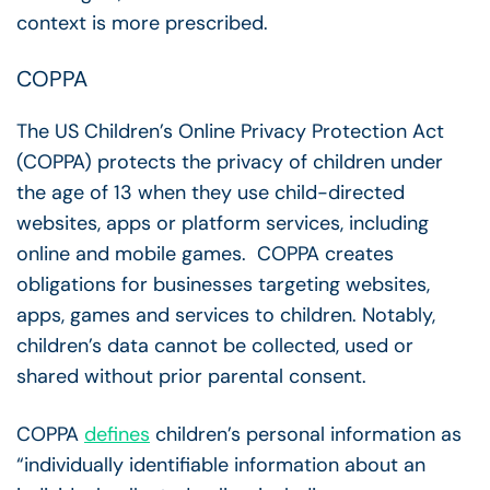
context is more prescribed.
COPPA
The US Children’s Online Privacy Protection Act
(COPPA) protects the privacy of children under
the age of 13 when they use child-directed
websites, apps or platform services, including
online and mobile games. COPPA creates
obligations for businesses targeting websites,
apps, games and services to children. Notably,
children’s data cannot be collected, used or
shared without prior parental consent.
COPPA
defines
children’s personal information as
“individually identifiable information about an