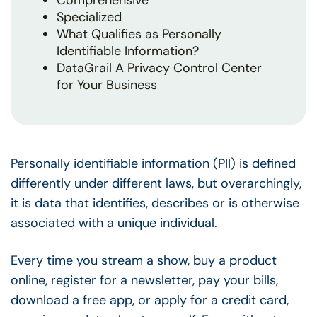
Comprehensive
Specialized
What Qualifies as Personally
Identifiable Information?
DataGrail A Privacy Control Center
for Your Business
Personally identifiable information (PII) is defined
differently under different laws, but overarchingly,
it is data that identifies, describes or is otherwise
associated with a unique individual.
Every time you stream a show, buy a product
online, register for a newsletter, pay your bills,
download a free app, or apply for a credit card,