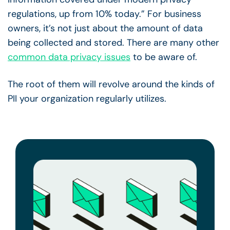
regulations, up from 10% today.” For business
owners, it’s not just about the amount of data
being collected and stored. There are many other
common data privacy issues
to be aware of.
The root of them will revolve around the kinds of
PII your organization regularly utilizes.