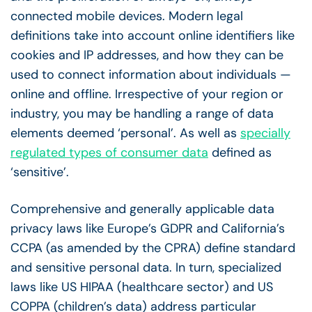
connected mobile devices. Modern legal
definitions take into account online identifiers like
cookies and IP addresses, and how they can be
used to connect information about individuals —
online and offline. Irrespective of your region or
industry, you may be handling a range of data
elements deemed ‘personal’. As well as
specially
regulated types of consumer data
defined as
‘sensitive’.
Comprehensive and generally applicable data
privacy laws like Europe’s GDPR and California’s
CCPA (as amended by the CPRA) define standard
and sensitive personal data. In turn, specialized
laws like US HIPAA (healthcare sector) and US
COPPA (children’s data) address particular