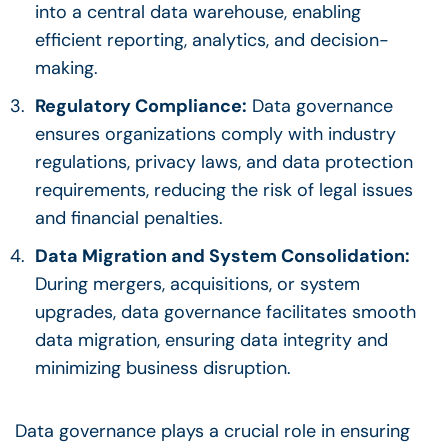
into a central data warehouse, enabling
efficient reporting, analytics, and
decision-
making
.
Regulatory Compliance
:
Data governance
ensures organizations comply with industry
regulations, privacy laws, and data protection
requirements, reducing the risk of legal issues
and financial penalties.
Data Migration and System Consolidation:
During mergers, acquisitions, or system
upgrades,
data governance
facilitates smooth
data migration, ensuring data integrity and
minimizing business disruption.
Data governance
plays a crucial role in ensuring