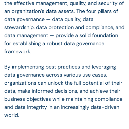
the effective management, quality, and security of
an
organization’s data assets
. The
four pillars of
data governance
—
data quality
,
data
stewardship
, data protection and compliance, and
data management
— provide a solid foundation
for establishing a robust
data governance
framework
.
By implementing best practices and leveraging
data governance
across various
use cases,
organizations can unlock the full potential of their
data, make informed decisions, and achieve their
business objectives while maintaining compliance
and data integrity in an increasingly
data-driven
world.