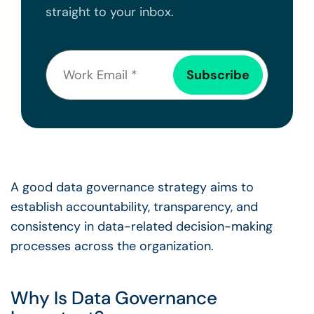
straight to your inbox.
A
good data governance strategy
aims to
establish accountability, transparency, and
consistency in data-related
decision-making
processes across the organization.
Why Is
Data Governance