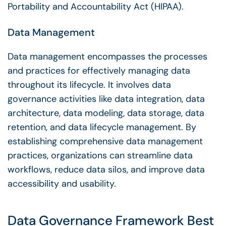
Portability and Accountability Act (HIPAA).
Data Management
Data management
encompasses the processes
and practices for effectively managing data
throughout its
lifecycle
. It involves
data
governance
activities like data integration, data
architecture,
data modeling
, data storage, data
retention, and data
lifecycle
management. By
establishing comprehensive
data management
practices, organizations can streamline data
workflows
, reduce data silos, and improve
data
accessibility
and usability.
Data Governance Framework
Best