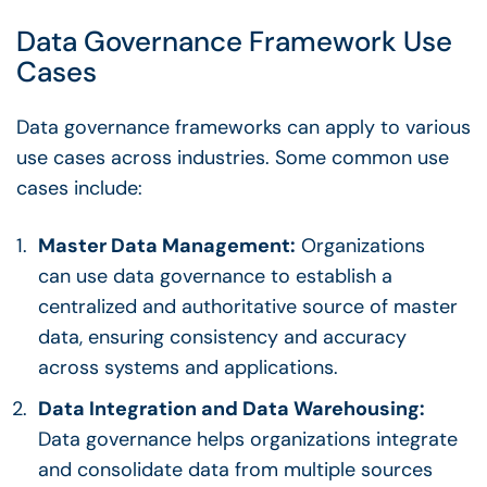
Data Governance Framework
Use
Cases
Data governance frameworks
can apply to various
use cases
across industries. Some common
use
cases
include:
Master Data Management
:
Organizations
can use
data governance
to establish a
centralized and authoritative source of master
data, ensuring consistency and accuracy
across systems and applications.
Data Integration and Data Warehousing:
Data governance
helps organizations integrate
and consolidate data from multiple sources