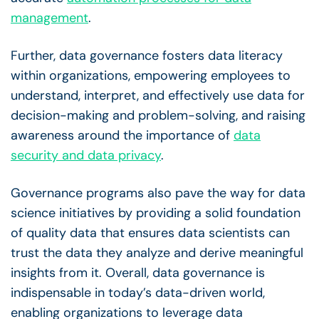
management
.
Further,
data governance
fosters
data literacy
within organizations, empowering employees to
understand, interpret, and effectively use data for
decision-making
and problem-solving, and raising
awareness around the importance of
data
security
and
data privacy
.
Governance programs also pave the way for
data
science
initiatives
by providing a solid foundation
of quality data that ensures data scientists can
trust the data they analyze and derive meaningful
insights from it. Overall,
data governance
is
indispensable in today’s
data-driven
world,
enabling organizations to leverage data