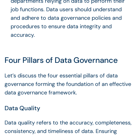
departments relying on data to perform their
job functions. Data users should understand
and adhere to
data governance policies
and
procedures to ensure data integrity and
accuracy.
Four Pillars of Data Governance
Let’s discuss the four essential
pillars of data
governance
forming the foundation of an
effective
data governance framework
.
Data Quality
Data quality
refers to the accuracy, completeness,
consistency, and timeliness of data. Ensuring