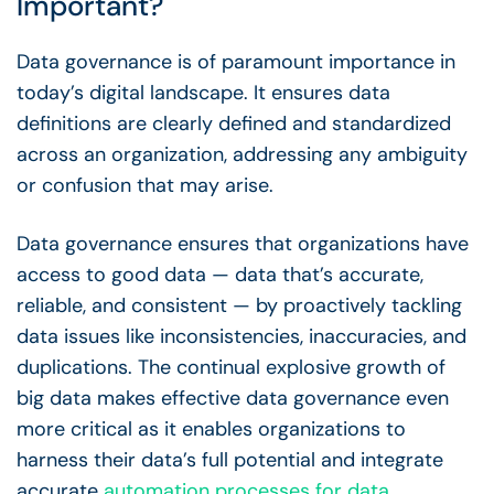
Important?
Data governance
is of paramount importance in
today’s digital landscape. It ensures
data
definitions
are clearly defined and standardized
across an organization, addressing any ambiguity
or confusion that may arise.
Data governance
ensures that organizations have
access to
good data
— data that’s accurate,
reliable, and consistent — by proactively tackling
data issues
like inconsistencies, inaccuracies, and
duplications. The continual explosive growth of
big data
makes
effective data governance
even
more critical as it enables organizations to
harness their data’s full potential and integrate
accurate
automation
processes for
data