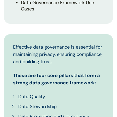
Data Governance Framework Use
Cases
Effective data governance is essential for
maintaining privacy, ensuring compliance,
and building trust.
These are four core pillars that form a
strong data governance framework:
Data Quality
Data Stewardship
Data Protection and Compliance