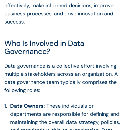
effectively, make informed decisions, improve
business processes
, and drive innovation and
success.
Who Is Involved in
Data
Governance
?
Data governance
is a collective effort involving
multiple
stakeholders
across an organization. A
data governance team
typically comprises the
following roles:
Data Owners
:
These individuals or
departments are responsible for defining and
maintaining the overall data strategy, policies,