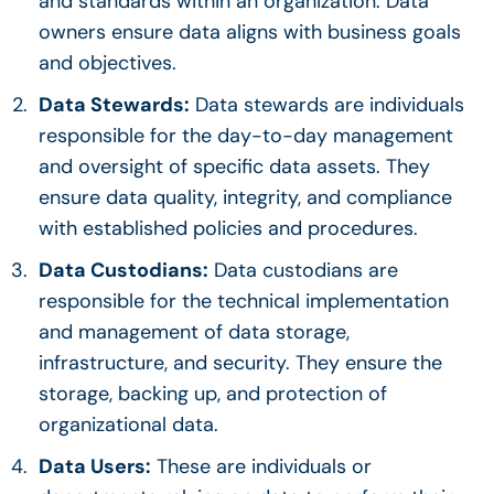
and standards within an organization.
Data
owners
ensure data aligns with business goals
and objectives.
Data Stewards
:
Data stewards
are individuals
responsible for the day-to-day management
and oversight of specific
data assets
. They
ensure
data quality
, integrity, and compliance
with established policies and procedures.
Data Custodians:
Data custodians are
responsible for the technical implementation
and management of data storage,
infrastructure, and security. They ensure the
storage, backing up, and protection of
organizational data.
Data Users:
These are individuals or