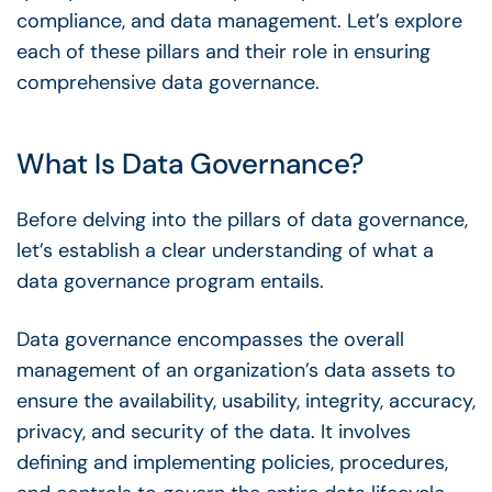
compliance, and
data management
. Let’s explore
each of these pillars and their role in ensuring
comprehensive
data governance
.
What Is
Data Governance
?
Before delving into the
pillars of data governance
,
let’s establish a clear understanding of what a
data governance program
entails.
Data governance
encompasses the overall
management of an
organization’s data assets
to
ensure the availability, usability, integrity, accuracy,
privacy, and security of the data. It involves
defining and implementing policies, procedures,