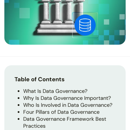
Table of Contents
What Is Data Governance?
Why Is Data Governance Important?
Who Is Involved in Data Governance?
Four Pillars of Data Governance
Data Governance Framework Best
Practices