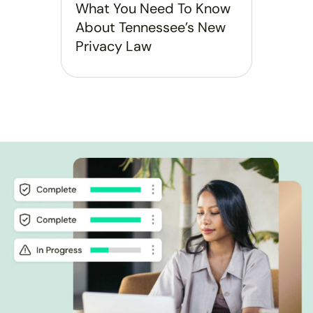
What You Need To Know
About Tennessee’s New
Privacy Law