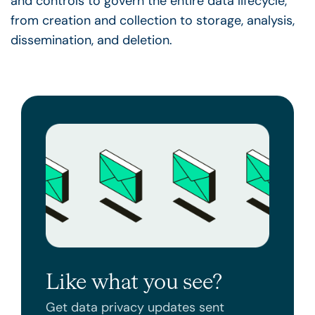
and controls to govern the entire data
lifecycle
,
from creation and collection to storage, analysis,
dissemination, and deletion.
Like what you see?
Get data privacy updates sent