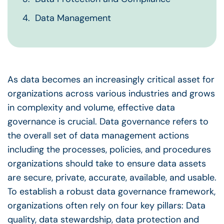
Data Management
As data becomes an increasingly critical asset for
organizations across various industries and grows
in complexity and volume,
effective data
governance
is crucial.
Data governance
refers to
the overall set of
data management
actions
including the processes, policies, and procedures
organizations should take to ensure
data assets
are secure, private, accurate, available, and usable.
To establish a robust
data governance framework
,
organizations often rely on four key pillars:
Data
quality
,
data stewardship
, data protection and