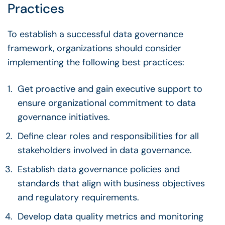
Practices
To establish a
successful data governance
framework
, organizations should consider
implementing the following best practices:
Get
proactive
and gain executive support to
ensure organizational commitment to
data
governance initiatives
.
Define clear roles and responsibilities for all
stakeholders
involved in
data governance
.
Establish
data governance policies
and
standards that align with business objectives
and regulatory requirements.
Develop
data quality
metrics
and monitoring