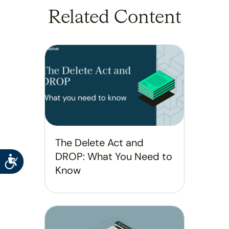
Related Content
The Delete Act and
DROP: What You Need to
Accessibility
Know