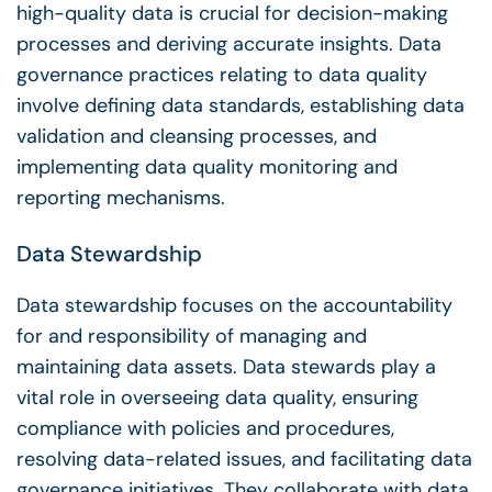
high-quality data is crucial for
decision-making
processes and deriving accurate insights.
Data
governance
practices relating to
data quality
involve defining data standards, establishing data
validation and cleansing processes, and
implementing
data quality
monitoring and
reporting mechanisms.
Data Stewardship
Data stewardship
focuses on the accountability
for and responsibility of managing and
maintaining
data assets
.
Data stewards
play a
vital role in overseeing
data quality
, ensuring
compliance with policies and procedures,
resolving data-related issues, and facilitating
data
governance initiatives
. They collaborate with
data