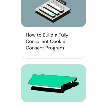
How to Build a Fully
Compliant Cookie
Consent Program