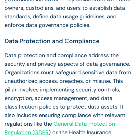
owners
, custodians, and users to establish data
standards, define data usage guidelines, and
enforce
data governance policies
.
Data Protection and Compliance
Data protection and compliance address the
security and privacy aspects of
data governance
.
Organizations must safeguard sensitive data from
unauthorized access, breaches, or misuse. This
pillar involves implementing security controls,
encryption, access management, and data
classification policies to protect
data assets
. It
also includes ensuring compliance with relevant
regulations like the
General Data Protection
Regulation
(
GDPR
) or the Health Insurance