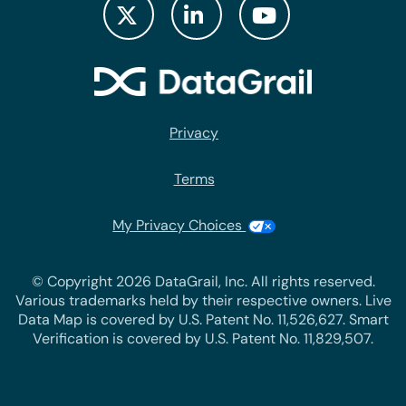
Privacy
Terms
My Privacy Choices
© Copyright 2026 DataGrail, Inc. All rights reserved.
Various trademarks held by their respective owners. Live
Data Map is covered by U.S. Patent No. 11,526,627. Smart
Verification is covered by U.S. Patent No. 11,829,507.