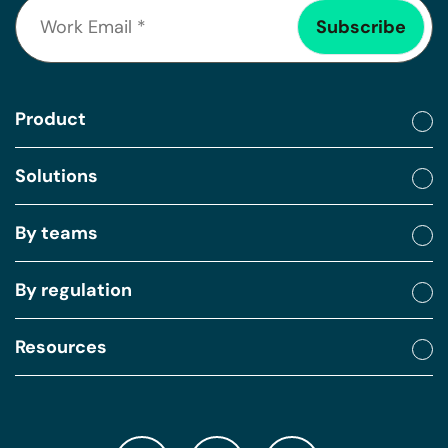
Product
Solutions
By teams
By regulation
Resources