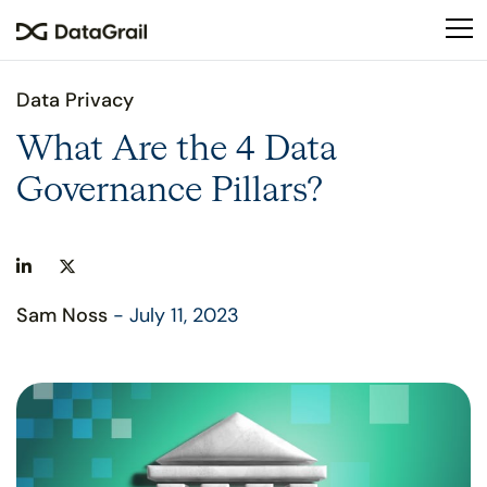
Please
note:
This
website
Data Privacy
includes
an
What Are the 4 Data
accessibility
Governance Pillars?
system.
Sam Noss
- July 11, 2023