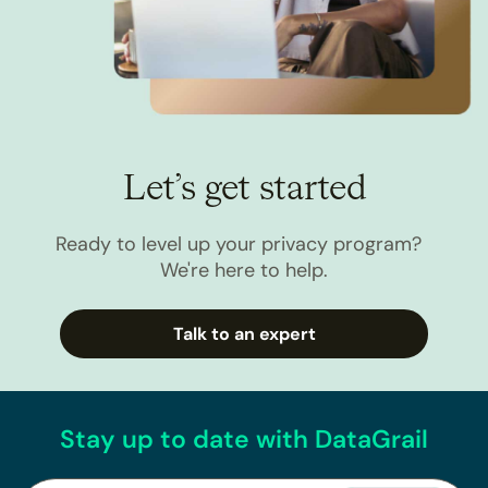
Let’s get started
Ready to level up your privacy program?
We're here to help.
Talk to an expert
Stay up to date with DataGrail