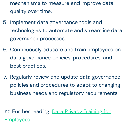
mechanisms to measure and improve
data
quality
over time.
Implement
data governance
tools and
technologies to automate and streamline
data
governance processes
.
Continuously educate and train employees on
data governance policies
, procedures, and
best practices.
Regularly review and update
data governance
policies
and procedures to adapt to changing
business needs and regulatory requirements.
👉 Further reading:
Data Privacy Training for
Employees