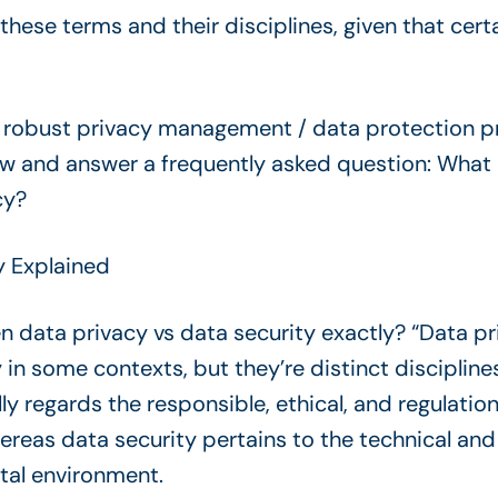
ese terms and their disciplines, given that cert
a robust privacy management / data protection p
low and answer a frequently asked question: What 
cy?
y Explained
 data privacy vs data security exactly? “Data pr
n some contexts, but they’re distinct disciplines
lly regards the responsible, ethical, and regulat
hereas data security pertains to the technical an
tal environment.