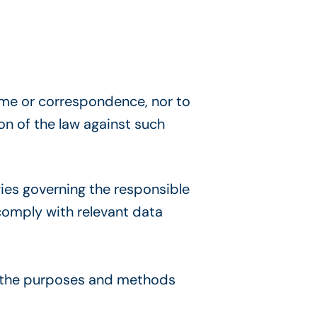
home or correspondence, nor to
on of the law against such
ies governing the responsible
comply with relevan
t data
h the purposes and methods