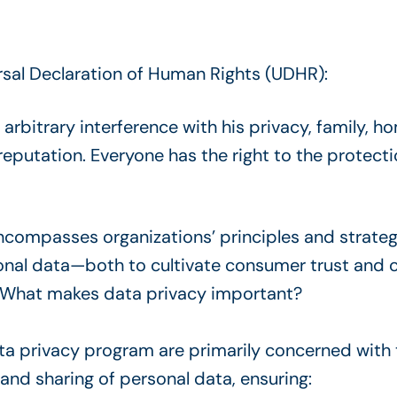
rsal Declaration of Human Rights (UDHR):
 arbitrary interference with his privacy, family, 
eputation. Everyone has the right to the protecti
compasses organizations’ principles and strateg
onal data—both to cultivate consumer trust and 
. What makes data privacy important?
ta privacy program are primarily concerned wit
, and sharing of personal data, ensuring: