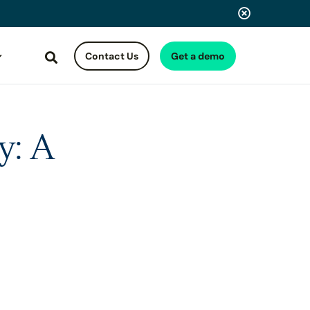
Contact Us
Get a demo
Search
y: A