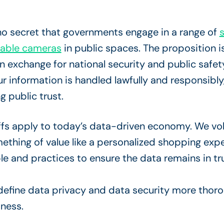
 no secret that governments engage in a range of
s
pable cameras
in public spaces. The proposition is
in exchange for national security and public safet
ur information is handled lawfully and responsibly,
g public trust.
offs apply to today’s data-driven economy. We vo
ething of value like a personalized shopping expe
le and practices to ensure the data remains in t
 define data privacy and data security more thor
iness.