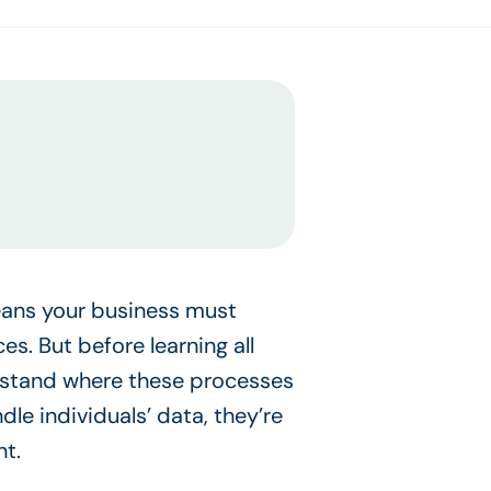
eans your business must
s. But before learning all
erstand where these processes
dle individuals’ data, they’re
nt.