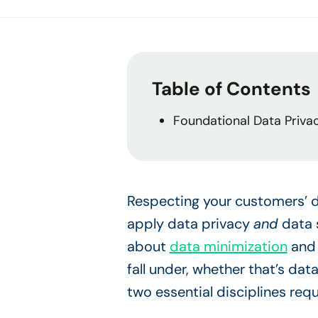
Table of Contents
Foundational Data Priva
Respecting your customers’ d
apply data privacy
and
data 
about
data minimization
an
fall under, whether that’s dat
two essential disciplines req