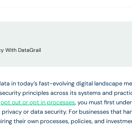
cy With DataGrail
ata in today’s fast-evolving digital landscape m
security principles across its systems and practice
d
opt out or opt in processes
, you must first und
a privacy or data security. For businesses that han
uiring their own processes, policies, and investme