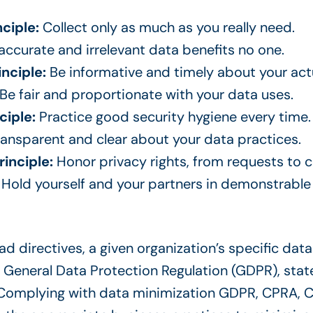
ciple:
Collect only as much as you really need.
accurate and irrelevant data benefits no one.
inciple:
Be informative and timely about your act
Be fair and proportionate with your data uses.
ciple:
Practice good security hygiene every time.
ansparent and clear about your data practices.
rinciple:
Honor privacy rights, from requests to 
:
Hold yourself and your partners in demonstrable
 directives, a given organization’s specific data 
 General Data Protection Regulation (GDPR), state-
 Complying with data minimization GDPR, CPRA, C