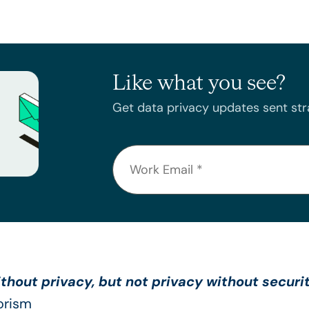
Like what you see?
Get data privacy updates sent stra
thout privacy, but not privacy without securi
orism