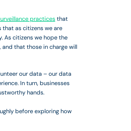
urveillance practices
that
 that as citizens we are
y. As citizens we hope the
 and that those in charge will
lunteer our data – our data
rience. In turn, businesses
rustworthy hands.
oughly before exploring how