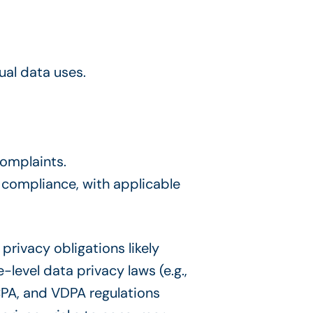
ual data uses.
complaints.
 compliance, with applicable
privacy obligations likely
level data privacy laws (e.g.,
PA, and VDPA regulations