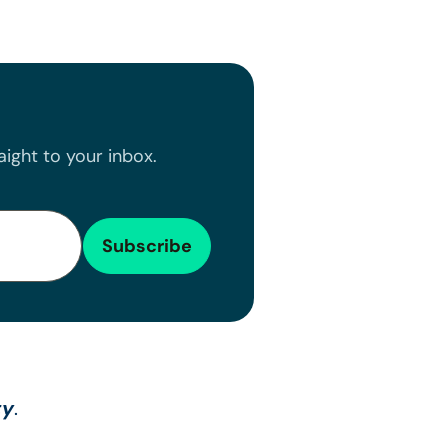
ight to your inbox.
ty
.