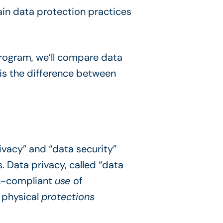
ain data protection practices
rogram, we’ll compare data
is the difference between
ivacy” and “data security”
. Data privacy, called “data
ion-compliant
use
of
d physical
protections