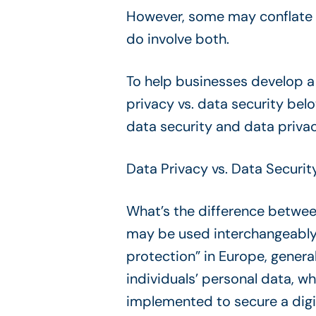
However, some may conflate th
do involve both.
To help businesses develop 
privacy vs. data security be
data security and data priva
Data Privacy vs. Data Securit
What’s the difference between
may be used interchangeably i
protection” in Europe, genera
individuals’ personal data, w
implemented to secure a digi