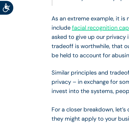
Accessibility
As an extreme example, it is
include
facial recognition ca
asked to give up our privacy 
tradeoff is worthwhile, that o
be held to account for abusin
Similar principles and trade
privacy – in exchange for som
invest into the systems, peop
For a closer breakdown, let’s
they might apply to your bus