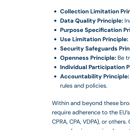
Collection Limitation Prin
Data Quality Principle:
In
Purpose Specification Pr
Use Limitation Principle:
Security Safeguards Prin
Openness Principle:
Be tr
Individual Participation P
Accountability Principle
rules and policies.
Within and beyond these broad
require adherence to the EU’s
CPRA, CPA, VDPA), or others.