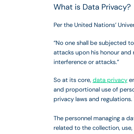
What is Data Privacy?
Per the United Nations’ Unive
“No one shall be subjected to
attacks upon his honour and r
interference or attacks.”
So at its core,
data privacy
en
and proportional use of pers
privacy laws and regulations
The personnel managing a da
related to the collection, use