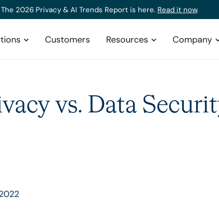
The 2026 Privacy & AI Trends Report is here.
Read it now
.
tions
Customers
Resources
Company
ivacy vs. Data Securit
 2022