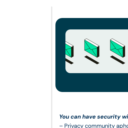
You can have security wi
– Privacy community aph