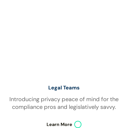
Legal Teams
Introducing privacy peace of mind for the
compliance pros and legislatively savvy.
Learn More