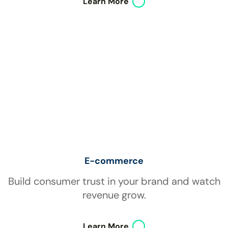
Learn More
E-commerce
Build consumer trust in your brand and watch
revenue grow.
Learn More