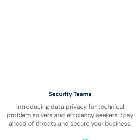
Security Teams
Introducing data privacy for technical
problem solvers and efficiency seekers. Stay
ahead of threats and secure your business.