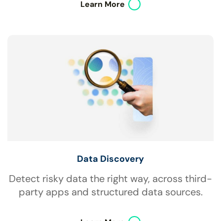
Learn More
Data Discovery
Detect risky data the right way, across third-
party apps and structured data sources.