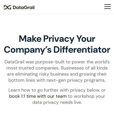
Please
note:
This
website
includes
an
Make Privacy Your
accessibility
system.
Company’s Differentiator
DataGrail was purpose-built to power the world’s
most trusted companies. Businesses of all kinds
are eliminating risky business and growing their
bottom lines with next-gen privacy programs.
Learn how to go further with privacy below, or
book 1:1 time with our team
to workshop your
data privacy needs live.