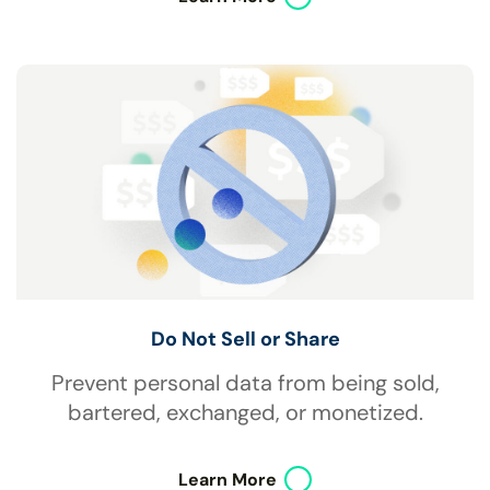
Do Not Sell or Share
Prevent personal data from being sold,
bartered, exchanged, or monetized.
Learn More