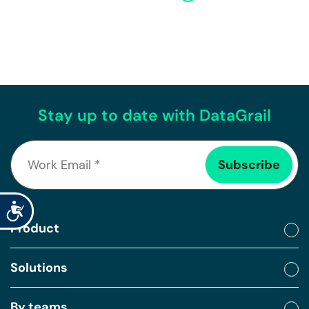
Stay up to date with DataGrail
Accessibility
Product
Solutions
By teams