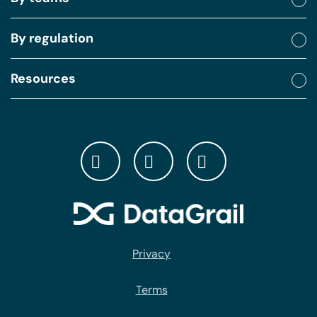
By regulation
Resources
Privacy
Terms