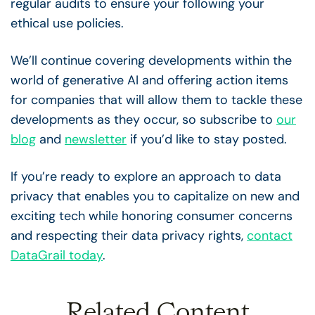
regular audits to ensure your following your
ethical use policies.
We’ll continue covering developments within the
world of generative AI and offering action items
for companies that will allow them to tackle these
developments as they occur, so subscribe to
our
blog
and
newsletter
if you’d like to stay posted.
If you’re ready to explore an approach to data
privacy that enables you to capitalize on new and
exciting tech while honoring consumer concerns
and respecting their data privacy rights,
contact
DataGrail today
.
Related Content