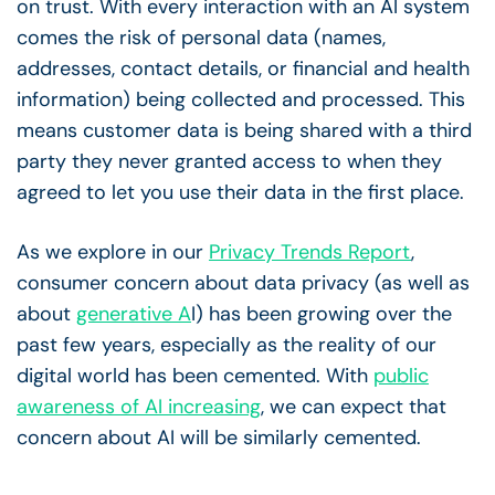
on trust. With every interaction with an AI system
comes the risk of personal data (names,
addresses, contact details, or financial and health
information) being collected and processed. This
means customer data is being shared with a third
party they never granted access to when they
agreed to let you use their data in the first place.
As we explore in our
Privacy Trends Report
,
consumer concern about data privacy (as well as
about
generative A
I) has been growing over the
past few years, especially as the reality of our
digital world has been cemented. With
public
awareness of AI increasing
, we can expect that
concern about AI will be similarly cemented.