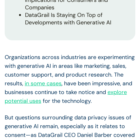
Implications for Consumers and
Companies
DataGrail Is Staying On Top of
Developments with Generative AI
Organizations across industries are experimenting
with generative AI in areas like marketing, sales,
customer support, and product research. The
results,
in some cases
, have been impressive, and
businesses continue to take notice and
explore
potential uses
for the technology.
But questions surrounding data privacy issues of
generative AI remain, especially as it relates to
consent—as DataGrail CEO Daniel Barber covered