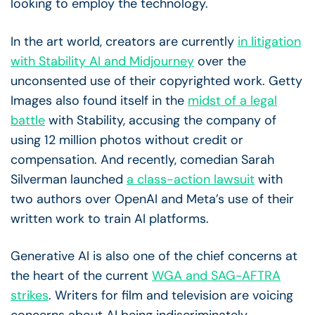
looking to employ the technology.
In the art world, creators are currently
in litigation
with Stability AI and Midjourney
over the
unconsented use of their copyrighted work. Getty
Images also found itself in the
midst of a legal
battle
with Stability, accusing the company of
using 12 million photos without credit or
compensation. And recently, comedian Sarah
Silverman launched
a class-action lawsuit
with
two authors over OpenAI and Meta’s use of their
written work to train AI platforms.
Generative AI is also one of the chief concerns at
the heart of the current
WGA and SAG-AFTRA
strikes
. Writers for film and television are voicing
concerns about AI being indiscriminately