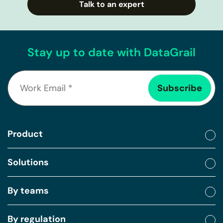
Talk to an expert
Stay up to date with DataGrail
Product
Solutions
By teams
By regulation