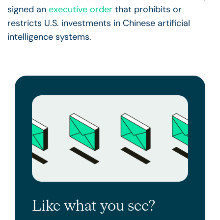
signed an
executive order
that prohibits or
restricts U.S. investments in Chinese artificial
intelligence systems.
Like what you see?