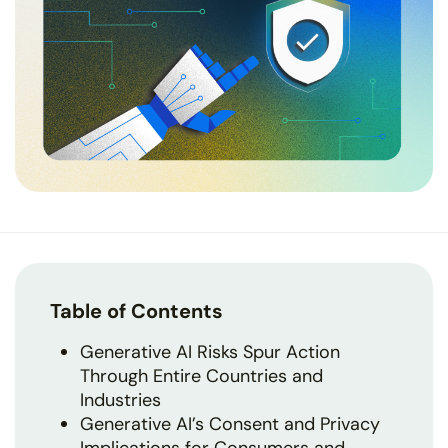
Table of Contents
Generative AI Risks Spur Action
Through Entire Countries and
Industries
Generative AI’s Consent and Privacy