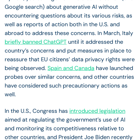
Google search) about generative AI without
encountering questions about its various risks, as
well as reports of action both in the U.S. and
abroad to address these concerns. In March,
Italy
briefly banned ChatGPT
until it addressed the
country’s concerns and put measures in place to
reassure that EU citizens’ data privacy rights were
being observed.
Spain and Canada
have launched
probes over similar concerns, and other countries
have considered such precautionary actions as
well.
In the U.S., Congress has
introduced legislation
aimed at regulating the government’s use of AI
and monitoring its competitiveness relative to
other countries, and President Joe Biden recently