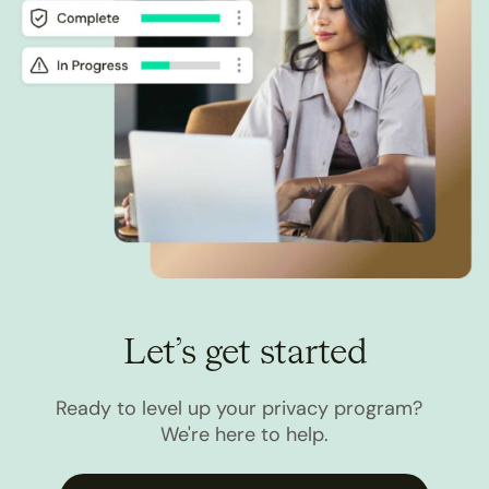
Let’s get started
Ready to level up your privacy program?
We're here to help.