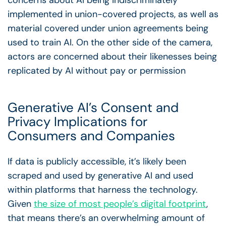
implemented in union-covered projects, as well as
material covered under union agreements being
used to train AI. On the other side of the camera,
actors are concerned about their likenesses being
replicated by AI without pay or permission
Generative AI’s Consent and
Privacy Implications for
Consumers and Companies
If data is publicly accessible, it’s likely been
scraped and used by generative AI and used
within platforms that harness the technology.
Given
the size of most people’s digital footprint
,
that means there’s an overwhelming amount of