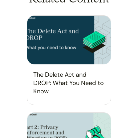
The Delete Act and
DROP: What You Need to
Know