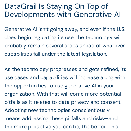
DataGrail Is Staying On Top of
Developments with Generative AI
Generative AI isn’t going away, and even if the U.S.
does begin regulating its use, the technology will
probably remain several steps ahead of whatever
capabilities fall under the latest legislation.
As the technology progresses and gets refined, its
use cases and capabilities will increase along with
the opportunities to use generative AI in your
organization. With that will come more potential
pitfalls as it relates to data privacy and consent.
Adopting new technologies conscientiously
means addressing these pitfalls and risks—and
the more proactive you can be, the better. This