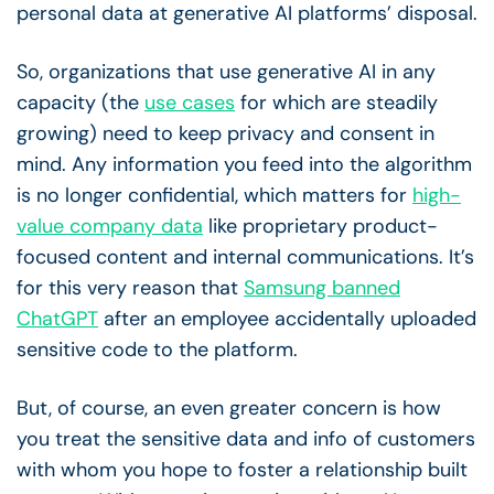
personal data at generative AI platforms’ disposal.
So, organizations that use generative AI in any
capacity (the
use cases
for which are steadily
growing) need to keep privacy and consent in
mind. Any information you feed into the algorithm
is no longer confidential, which matters for
high-
value company data
like proprietary product-
focused content and internal communications. It’s
for this very reason that
Samsung banned
ChatGPT
after an employee accidentally uploaded
sensitive code to the platform.
But, of course, an even greater concern is how
you treat the sensitive data and info of customers
with whom you hope to foster a relationship built