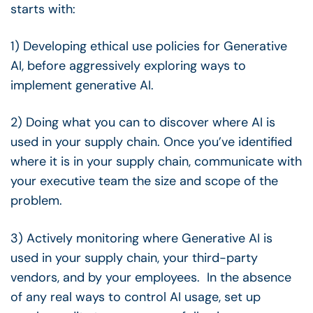
starts with:
1) Developing ethical use policies for Generative
AI, before aggressively exploring ways to
implement generative AI.
2) Doing what you can to discover where AI is
used in your supply chain. Once you’ve identified
where it is in your supply chain, communicate with
your executive team the size and scope of the
problem.
3) Actively monitoring where Generative AI is
used in your supply chain, your third-party
vendors, and by your employees. In the absence
of any real ways to control AI usage, set up