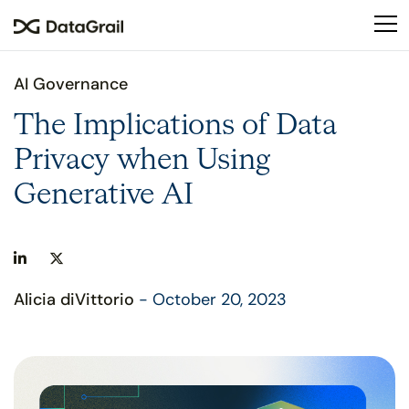
Please
note:
This
website
AI Governance
includes
an
The Implications of Data
accessibility
Privacy when Using
system.
Generative AI
Alicia diVittorio
- October 20, 2023