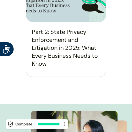
Part 2: State Privacy
Enforcement and
Litigation in 2025: What
Accessibility
Every Business Needs to
Know