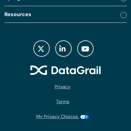
Resources
Privacy
Terms
My Privacy Choices