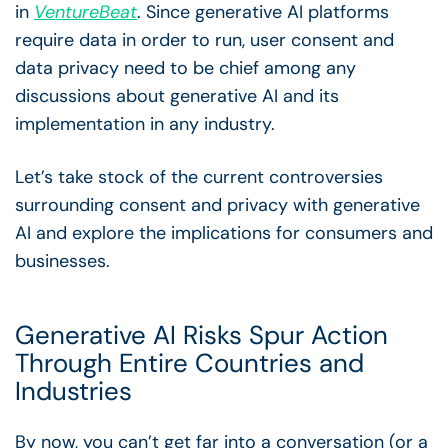
in
VentureBeat
. Since generative AI platforms
require data in order to run, user consent and
data privacy need to be chief among any
discussions about generative AI and its
implementation in any industry.
Let’s take stock of the current controversies
surrounding consent and privacy with generative
AI and explore the implications for consumers and
businesses.
Generative AI Risks Spur Action
Through Entire Countries and
Industries
By now, you can’t get far into a conversation (or a