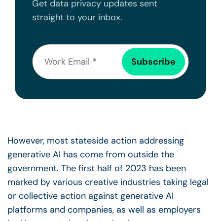
Get data privacy updates sent
straight to your inbox.
However, most stateside action addressing
generative AI has come from outside the
government. The first half of 2023 has been
marked by various creative industries taking legal
or collective action against generative AI
platforms and companies, as well as employers