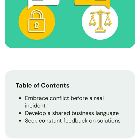
Table of Contents
Embrace conflict before a real
incident
Develop a shared business language
Seek constant feedback on solutions