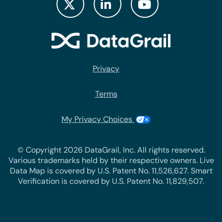
Privacy
Terms
My Privacy Choices
© Copyright 2026 DataGrail, Inc. All rights reserved.
Various trademarks held by their respective owners. Live
Data Map is covered by U.S. Patent No. 11,526,627. Smart
Verification is covered by U.S. Patent No. 11,829,507.