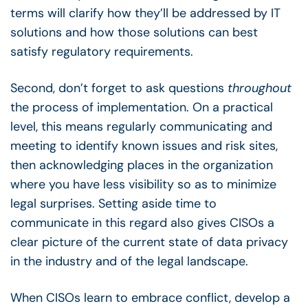
terms will clarify how they’ll be addressed by IT
solutions and how those solutions can best
satisfy regulatory requirements.
Second, don’t forget to ask questions
throughout
the process of implementation. On a practical
level, this means regularly communicating and
meeting to identify known issues and risk sites,
then acknowledging places in the organization
where you have less visibility so as to minimize
legal surprises. Setting aside time to
communicate in this regard also gives CISOs a
clear picture of the current state of data privacy
in the industry and of the legal landscape.
When CISOs learn to embrace conflict, develop a