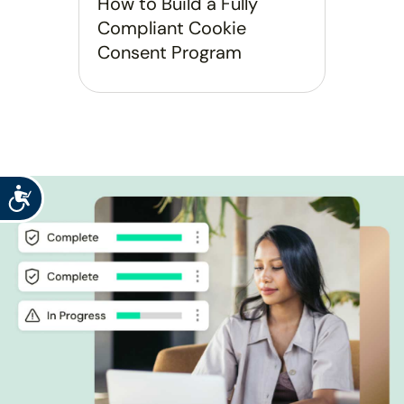
How to Build a Fully
Compliant Cookie
Consent Program
Accessibility