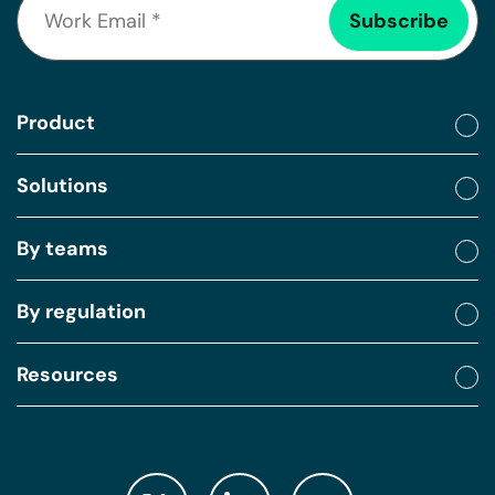
Product
Solutions
By teams
By regulation
Resources