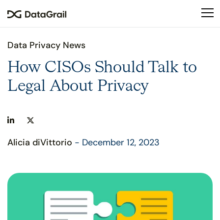
Please
note:
This
website
Data Privacy News
includes
an
How CISOs Should Talk to
accessibility
Legal About Privacy
system.
Alicia diVittorio
- December 12, 2023