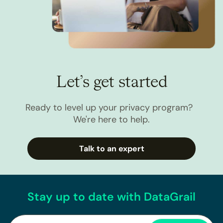
Let’s get started
Ready to level up your privacy program?
We're here to help.
Talk to an expert
Stay up to date with DataGrail