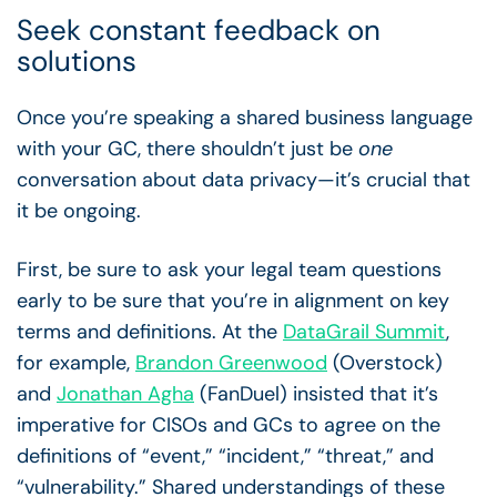
Seek constant feedback on
solutions
Once you’re speaking a shared business language
with your GC, there shouldn’t just be
one
conversation about data privacy—it’s crucial that
it be ongoing.
First, be sure to ask your legal team questions
early to be sure that you’re in alignment on key
terms and definitions. At the
DataGrail Summit
,
for example,
Brandon Greenwood
(Overstock)
and
Jonathan Agha
(FanDuel) insisted that it’s
imperative for CISOs and GCs to agree on the
definitions of “event,” “incident,” “threat,” and
“vulnerability.” Shared understandings of these