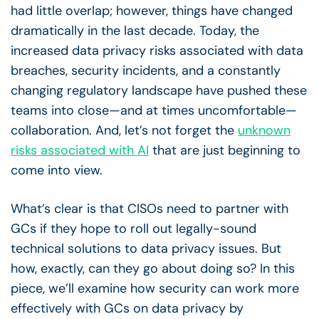
had little overlap; however, things have changed
dramatically in the last decade. Today, the
increased data privacy risks associated with data
breaches, security incidents, and a constantly
changing regulatory landscape have pushed these
teams into close—and at times uncomfortable—
collaboration. And, let’s not forget the
unknown
risks associated with AI
that are just beginning to
come into view.
What’s clear is that CISOs need to partner with
GCs if they hope to roll out legally-sound
technical solutions to data privacy issues. But
how, exactly, can they go about doing so? In this
piece, we’ll examine how security can work more
effectively with GCs on data privacy by