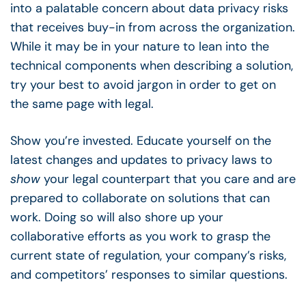
into a palatable concern about data privacy risks
that receives buy-in from across the organization.
While it may be in your nature to lean into the
technical components when describing a solution,
try your best to avoid jargon in order to get on
the same page with legal.
Show you’re invested. Educate yourself on the
latest changes and updates to privacy laws to
show
your legal counterpart that you care and are
prepared to collaborate on solutions that can
work. Doing so will also shore up your
collaborative efforts as you work to grasp the
current state of regulation, your company’s risks,
and competitors’ responses to similar questions.