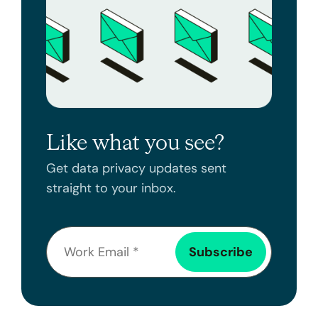
Like what you see?
Get data privacy updates sent
straight to your inbox.