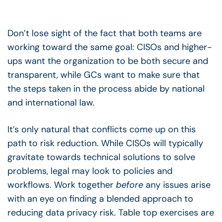
Don’t lose sight of the fact that both teams are
working toward the same goal: CISOs and higher-
ups want the organization to be both secure and
transparent, while GCs want to make sure that
the steps taken in the process abide by national
and international law.
It’s only natural that conflicts come up on this
path to risk reduction. While CISOs will typically
gravitate towards technical solutions to solve
problems, legal may look to policies and
workflows. Work together
before
any issues arise
with an eye on finding a blended approach to
reducing data privacy risk. Table top exercises are