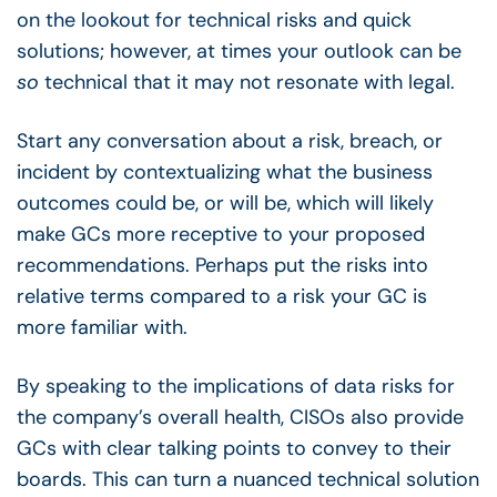
on the lookout for technical risks and quick
solutions; however, at times your outlook can be
so
technical that it may not resonate with legal.
Start any conversation about a risk, breach, or
incident by contextualizing what the business
outcomes could be, or will be, which will likely
make GCs more receptive to your proposed
recommendations. Perhaps put the risks into
relative terms compared to a risk your GC is
more familiar with.
By speaking to the implications of data risks for
the company’s overall health, CISOs also provide
GCs with clear talking points to convey to their
boards. This can turn a nuanced technical solution