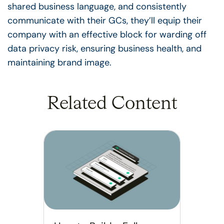
shared business language, and consistently
communicate with their GCs, they’ll equip their
company with an effective block for warding off
data privacy risk, ensuring business health, and
maintaining brand image.
Related Content