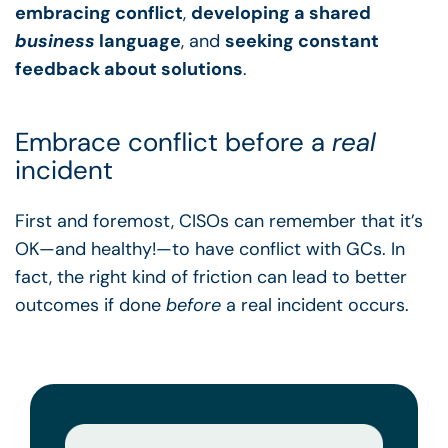
embracing conflict
,
developing a shared
business
language
, and
seeking constant
feedback about solutions
.
Embrace conflict before a
real
incident
First and foremost, CISOs can remember that it’s
OK—and healthy!—to have conflict with GCs. In
fact, the right kind of friction can lead to better
outcomes if done
before
a real incident occurs.