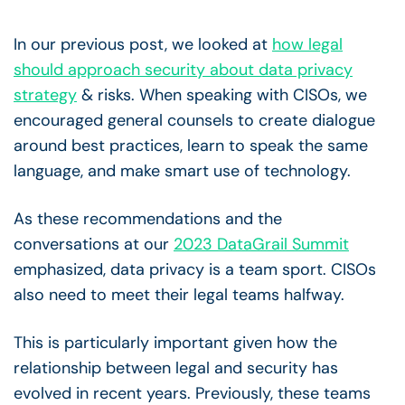
In our previous post, we looked at
how legal
should approach security about data privacy
strategy
& risks. When speaking with CISOs, we
encouraged general counsels to create dialogue
around best practices, learn to speak the same
language, and make smart use of technology.
As these recommendations and the
conversations at our
2023 DataGrail Summit
emphasized, data privacy is a team sport. CISOs
also need to meet their legal teams halfway.
This is particularly important given how the
relationship between legal and security has
evolved in recent years. Previously, these teams