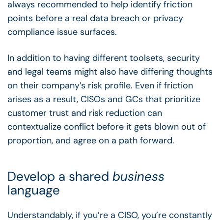
always recommended to help identify friction
points before a real data breach or privacy
compliance issue surfaces.
In addition to having different toolsets, security
and legal teams might also have differing thoughts
on their company’s risk profile. Even if friction
arises as a result, CISOs and GCs that prioritize
customer trust and risk reduction can
contextualize conflict before it gets blown out of
proportion, and agree on a path forward.
Develop a shared
business
language
Understandably, if you’re a CISO, you’re constantly