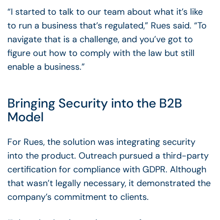
“I started to talk to our team about what it’s like
to run a business that’s regulated,” Rues said. “To
navigate that is a challenge, and you’ve got to
figure out how to comply with the law but still
enable a business.”
Bringing Security into the B2B
Model
For Rues, the solution was integrating security
into the product. Outreach pursued a third-party
certification for compliance with GDPR. Although
that wasn’t legally necessary, it demonstrated the
company’s commitment to clients.