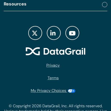
Resources
Privacy
Terms
My Privacy Choices
© Copyright 2026 DataGrail, Inc. All rights reserved.