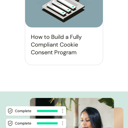
How to Build a Fully
Compliant Cookie
Consent Program