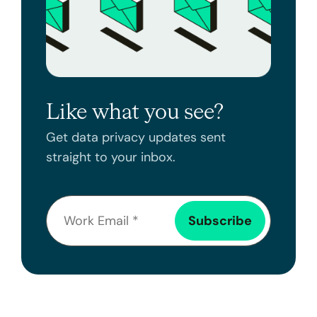
Like what you see?
Get data privacy updates sent
straight to your inbox.