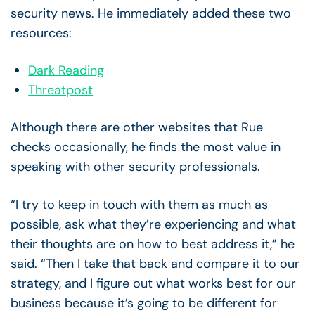
security news. He immediately added these two
resources:
Dark Reading
Threatpost
Although there are other websites that Rue
checks occasionally, he finds the most value in
speaking with other security professionals.
“I try to keep in touch with them as much as
possible, ask what they’re experiencing and what
their thoughts are on how to best address it,” he
said. “Then I take that back and compare it to our
strategy, and I figure out what works best for our
business because it’s going to be different for