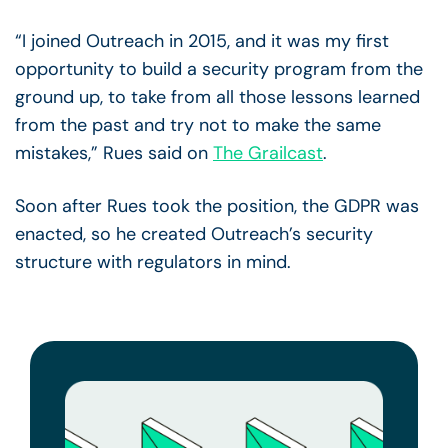
“I joined Outreach in 2015, and it was my first
opportunity to build a security program from the
ground up, to take from all those lessons learned
from the past and try not to make the same
mistakes,” Rues said on
The Grailcast
.
Soon after Rues took the position, the GDPR was
enacted, so he created Outreach’s security
structure with regulators in mind.