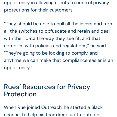
opportunity in allowing clients to control privacy
protections for their customers.
“They should be able to pull all the levers and turn
all the switches to obfuscate and retain and deal
with their data the way they see fit, and that
complies with policies and regulations,” he said.
“They’re going to be looking to comply, and
anytime we can make that compliance easier is an
opportunity.”
Rues’ Resources for Privacy
Protection
When Rue joined Outreach, he started a Slack
channel to help his team keep up to date on