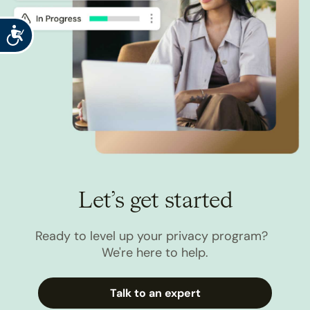
Accessibility
Let’s get started
Ready to level up your privacy program?
We're here to help.
Talk to an expert