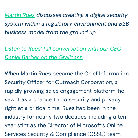
Martin Rues
discusses creating a digital security
system within a regulatory environment and B2B
business model from the ground up.
Listen to Rues’ full conversation with our CEO
Daniel Barber on the Grailcast.
When Martin Rues became the
Chief Information
Security Officer for Outreach Corporation, a
rapidly growing sales engagement platform, he
saw it as a chance to do security and privacy
right at a critical time. Rues had been in the
industry for nearly two decades, including a ten-
year stint as the Director of Microsoft’s Online
Services Security & Compliance (OSSC) team.