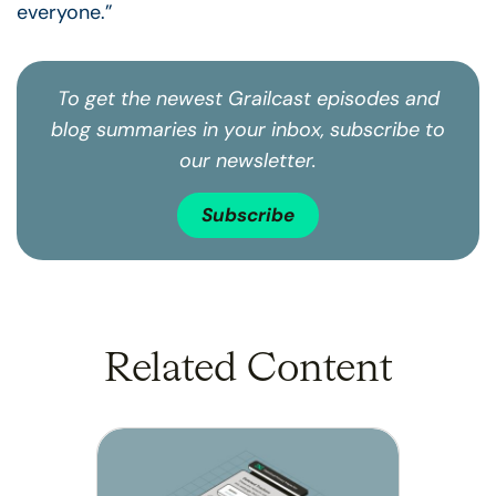
everyone.”
To get the newest Grailcast episodes and
blog summaries in your inbox, subscribe to
our newsletter.
Subscribe
Related Content