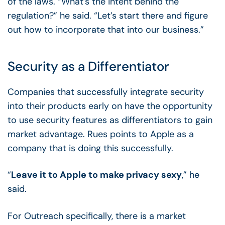
of the laws.
“What’s the intent behind the
regulation?” he said. “Let’s start there and figure
out how to incorporate that into our business.”
Security as a Differentiator
Companies that successfully integrate security
into their products early on have the opportunity
to use security features as differentiators to gain
market advantage. Rues points to Apple as a
company that is doing this successfully.
“
Leave it to Apple to make privacy sexy
,” he
said.
For Outreach specifically, there is a market