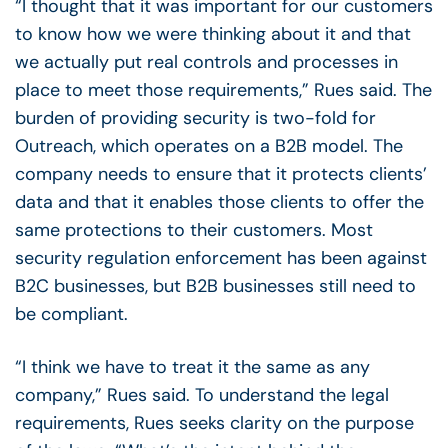
“I thought that it was important for our customers
to know how we were thinking about it and that
we actually put real controls and processes in
place to meet those requirements,” Rues said.
The
burden of providing security is two-fold for
Outreach, which operates on a B2B model. The
company needs to ensure that it protects clients’
data and that it enables those clients to offer the
same protections to their customers.
Most
security regulation enforcement has been against
B2C businesses, but B2B businesses still need to
be compliant.
“I think we have to treat it the same as any
company,” Rues said.
To understand the legal
requirements, Rues seeks clarity on the purpose