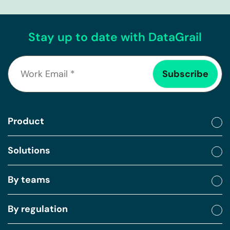
Stay up to date with DataGrail
Product
Solutions
By teams
By regulation