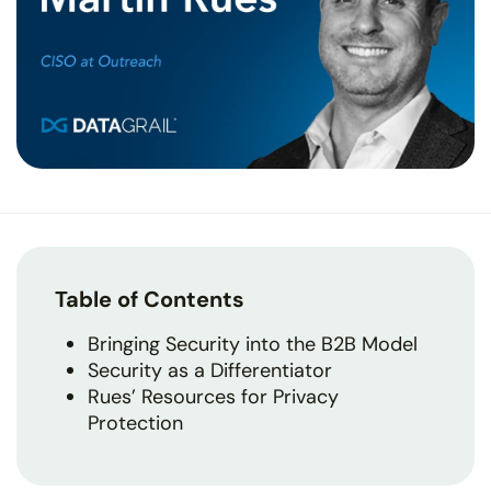
Table of Contents
Bringing Security into the B2B Model
Security as a Differentiator
Rues’ Resources for Privacy
Protection