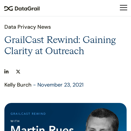
Please
note:
This
website
Data Privacy News
includes
an
GrailCast Rewind: Gaining
accessibility
Clarity at Outreach
system.
Kelly Burch
- November 23, 2021