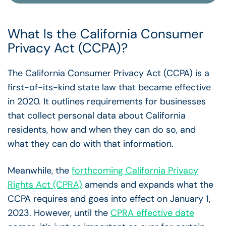
What Is the California Consumer
Privacy Act (CCPA)?
The California Consumer Privacy Act (CCPA) is a
first-of-its-kind state law that became effective
in 2020. It outlines requirements for businesses
that collect personal data about California
residents, how and when they can do so, and
what they can do with that information.
Meanwhile, the
forthcoming California Privacy
Rights Act (CPRA)
amends and expands what the
CCPA requires and goes into effect on January 1,
2023.
However, until the
CPRA effective date