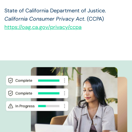
State of California Department of Justice.
California Consumer Privacy Act
. (CCPA)
https://oag.ca.gov/privacy/ccpa