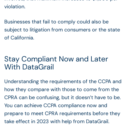
violation.
Businesses that fail to comply could also be
subject to litigation from consumers or the state
of California.
Stay Compliant Now and Later
With DataGrail
Understanding the requirements of the CCPA and
how they compare with those to come from the
CPRA can be confusing, but it doesn’t have to be.
You can achieve CCPA compliance now and
prepare to meet CPRA requirements before they
take effect in 2023 with help from DataGrail.