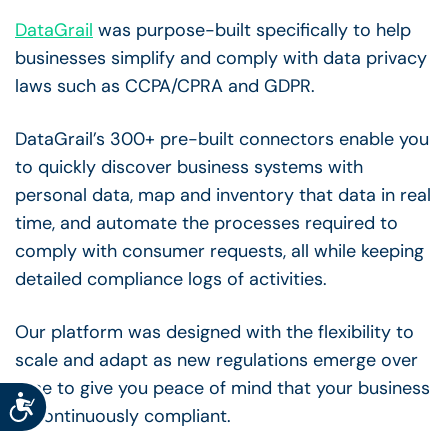
DataGrail
was purpose-built specifically to help
businesses simplify and comply with data privacy
laws such as CCPA/CPRA and GDPR.
DataGrail’s 300+ pre-built connectors enable you
to quickly discover business systems with
personal data, map and inventory that data in real
time, and automate the processes required to
comply with consumer requests, all while keeping
detailed compliance logs of activities.
Our platform was designed with the flexibility to
scale and adapt as new regulations emerge over
time to give you peace of mind that your business
Accessibility
is continuously compliant.