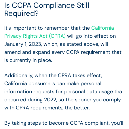
Is CCPA Compliance Still
Required?
It’s important to remember that the
California
Privacy Rights Act (CPRA)
will go into effect on
January 1, 2023, which, as stated above, will
amend a
nd expand every CCPA requirement
that
is currently in place.
Additionally, when the CPRA takes effect,
California consumers can make personal
information requests for personal data usage that
occurred during 2022, so the sooner you comply
with CPRA requirements, the better.
By taking steps to become CCPA compliant, you’ll