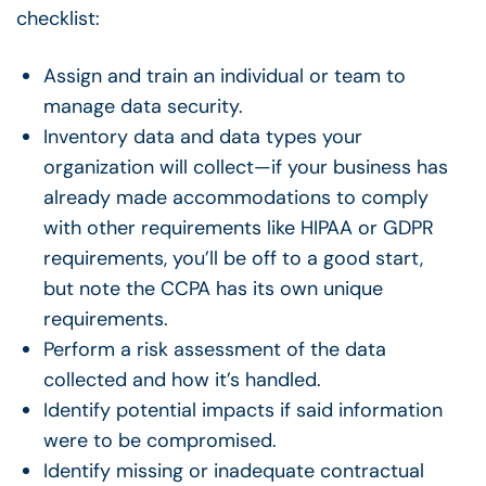
checklist:
Assign and train an individual or team to
manage data security.
Inventory data and data types your
organization will collect—if your business has
already made accommodations to comply
with other requirements like HIPAA or GDPR
requirements, you’ll be off to a good start,
but note the CCPA has its own unique
requirements.
Perform a risk assessment of the data
collected and how it’s handled.
Identify potential impacts if said information
were to be compromised.
Identify missing or inadequate contractual