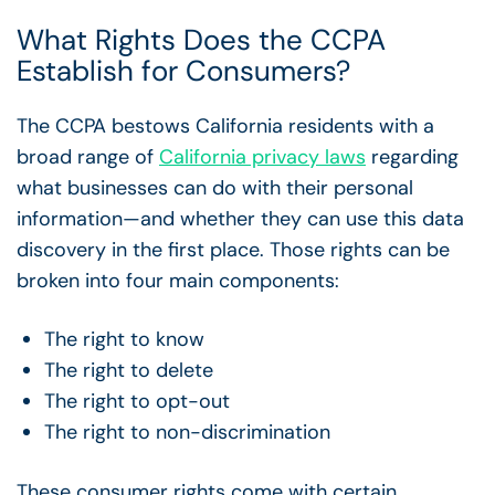
What Rights Does the CCPA
Establish for Consumers?
The CCPA bestows California residents with a
broad range of
California privacy laws
regarding
what businesses can do with their personal
information—and whether they can use this data
discovery in the first place. Those rights can be
broken into four main components:
The right to know
The right to delete
The right to opt-out
The right to non-discrimination
These consumer rights come with certain