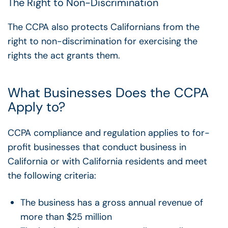
The Right to Non-Discrimination
The CCPA also protects Californians from the
right to non-discrimination for exercising the
rights the act grants them.
What Businesses Does the CCPA
Apply to?
CCPA compliance and regulation applies to for-
profit businesses that conduct business in
California or with California residents and meet
the following criteria:
The business has a gross annual revenue of
more than $25 million