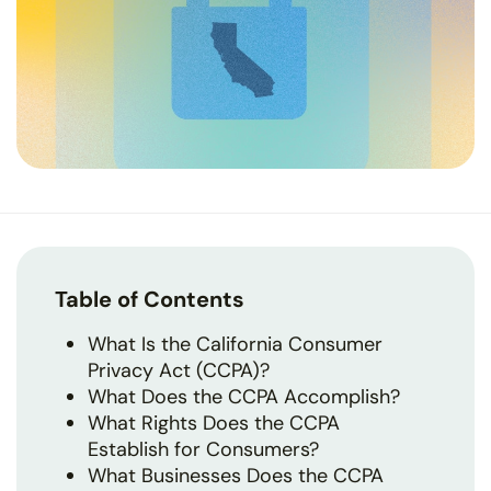
Table of Contents
What Is the California Consumer
Privacy Act (CCPA)?
What Does the CCPA Accomplish?
What Rights Does the CCPA
Establish for Consumers?
What Businesses Does the CCPA