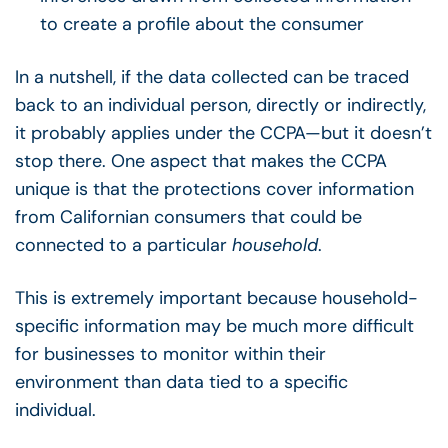
to create a profile about the consumer
In a nutshell, if the data collected can be traced
back to an individual person, directly or indirectly,
it probably applies under the CCPA—but it doesn’t
stop there.
One aspect that makes the CCPA
unique is that the protections cover informati
on
from Californian consumers that
could be
connected to a particular
household
.
This is extremely important because household-
specific information may be much more difficult
for businesses to monitor within their
environment than data tied to a specific
individual.