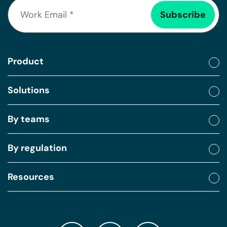
Product
Solutions
By teams
By regulation
Resources