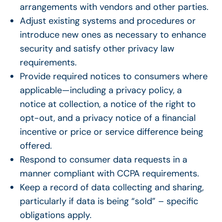
arrangements with vendors and other parties.
Adjust existing systems and procedures or
introduce new ones as necessary to enhance
security and satisfy other
privacy law
requirements.
Provide required notices to consumers where
applicable—including a privacy policy, a
notice at collection, a notice of the right to
opt-out, and a privacy notice of a financial
incentive or price or service difference being
offered.
Respond to consumer data requests in a
manner compliant with CCPA requirements.
Keep a record of data collecting and sharing,
particularly if data is being “sold” – specific
obligations apply.