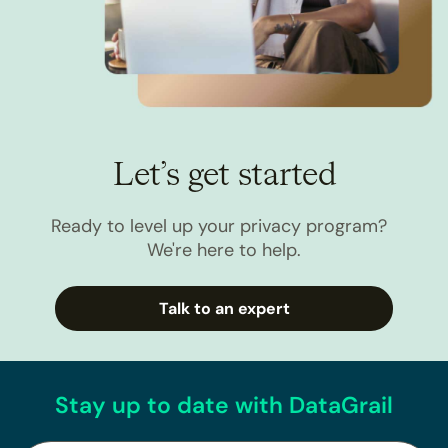
Let’s get started
Ready to level up your privacy program?
We're here to help.
Talk to an expert
Stay up to date with DataGrail