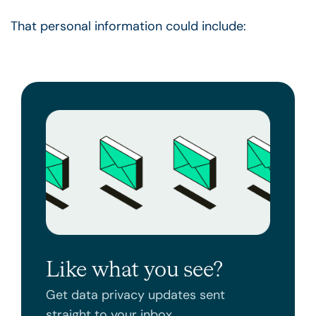
That personal information could include:
Like what you see?
Get data privacy updates sent
straight to your inbox.