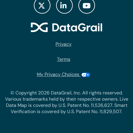
Privacy
Terms
My Privacy Choices
© Copyright 2026 DataGrail, Inc. All rights reserved.
Various trademarks held by their respective owners. Live
Data Map is covered by U.S. Patent No. 11,526,627. Smart
Verification is covered by U.S. Patent No. 11,829,507.