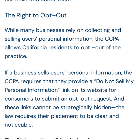
The Right to Opt
–
Out
While many businesses rely on collecting and
selling users’ personal information, the CCPA
allows California residents to opt
–
out of the
practice.
If a business sells users’ personal information, the
CCPA requires that they provide a “Do Not Sell My
Personal Information” link on its website for
consumers to submit an opt-out request. And
these links cannot be strategically hidden—the
law requires their placement to be clear and
noticeable.