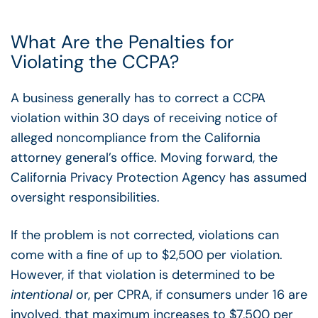
What Are the Penalties for
Violating the CCPA?
A business generally has to correct a CCPA
violation within 30 days of receiving notice of
alleged noncompliance from the California
attorney general’s office. Moving forward, the
California Privacy Protection Agency has assumed
oversight responsibilities.
If the problem is not corrected, violations can
come with a fine of up to $2,500 per violation.
However, if that violation is determined to be
intentional
or, per CPRA, if consumers under 16 are
involved, that maximum increases to $7,500 per