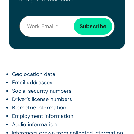
Geolocation data
Email addresses
Social security numbers
Driver’s license numbers
Biometric information
Employment information
Audio information
Inferences drawn from collected information