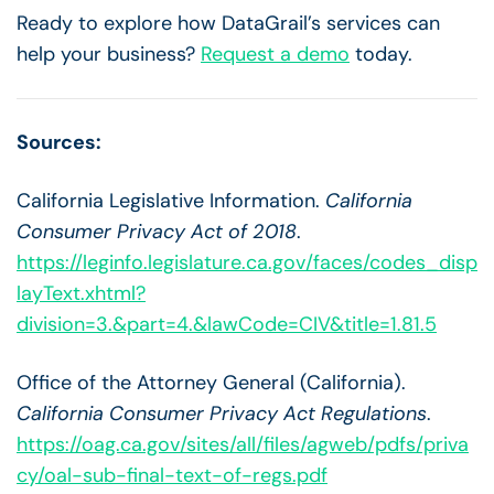
Ready to explore how DataGrail’s services can
help your business?
Request a demo
today.
Sources:
California Legislative Information.
California
Consumer Privacy Act of 2018
.
https://leginfo.legislature.ca.gov/faces/codes_disp
layText.xhtml?
division=3.&part=4.&lawCode=CIV&title=1.81.5
Office of the Attorney General (California).
California Consumer Privacy Act Regulations
.
https://oag.ca.gov/sites/all/files/agweb/pdfs/priva
cy/oal-sub-final-text-of-regs.pdf