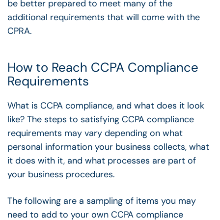
be better prepared to meet many of the
additional requirements that will come with the
CPRA.
How to Reach CCPA Compliance
Requirements
What is CCPA compliance, and what does it look
like? The steps to satisfying CCPA compliance
requirements may vary depending on what
personal information your business collects, what
it does with it, and what processes are part of
your business procedures.
The following are a sampling of items you may
need to add to your own CCPA compliance