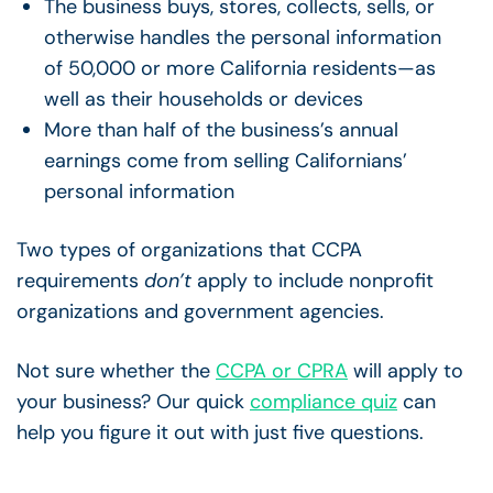
The business buys, stores, collects, sells, or
otherwise handles the personal information
of 50,000 or more California residents—as
well as their households or devices
More than half of the business’s annual
earnings come from selling Californians’
personal information
Two types of organizations that CCPA
requirements
don’t
apply to include nonprofit
organizations and government agencies.
Not sure whether the
CCPA or CPRA
will apply to
your business? Our quick
compliance quiz
can
help you figure it out with just five questions.