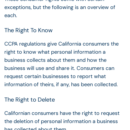
exceptions, but the following is an overview of
each.
The Right To Know
CCPA regulations give
California consumers the
right to know what personal information a
business collects about them and how the
business will use and share it. Consumers can
request certain businesses to report what
information of theirs, if any, has been collected.
The Right to Delete
Californian consumers have the right to request
the deletion of personal information a business
has collected about them.