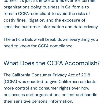
comes, it’s just as important as ever for certain
organizations doing business in California to
remain CCPA-compliant to avoid the risks of
costly fines, litigation, and the exposure of
sensitive customer information and data privacy.
The article below will break down everything you
need to know for CCPA compliance.
What Does the CCPA Accomplish?
The California Consumer Privacy Act of 2018
(CCPA) was enacted to give California residents
more
control and consumer rights ove
r how
businesses and organizations collect and handle
their sensitive personal information.