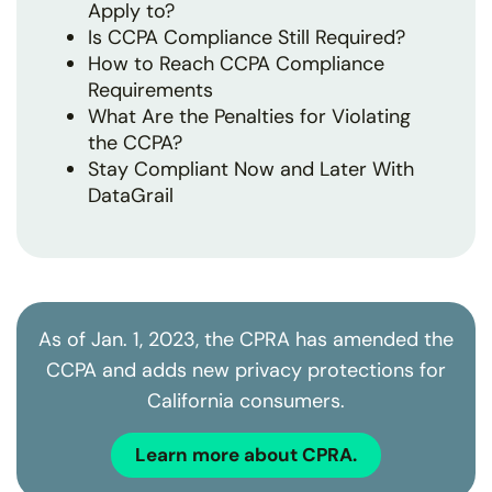
Apply to?
Is CCPA Compliance Still Required?
How to Reach CCPA Compliance
Requirements
What Are the Penalties for Violating
the CCPA?
Stay Compliant Now and Later With
DataGrail
As of Jan. 1, 2023, the CPRA has amended the
CCPA and adds new privacy protections for
California consumers.
Learn more about CPRA.