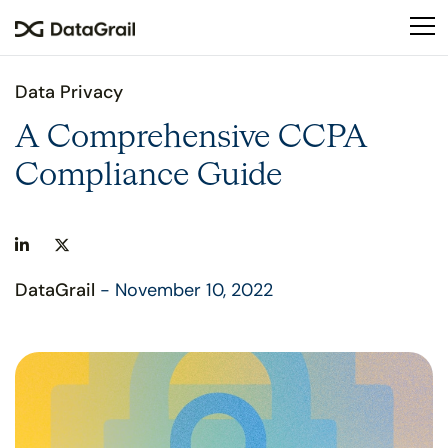
Please
note:
This
website
Data Privacy
includes
an
A Comprehensive CCPA
accessibility
Compliance Guide
system.
DataGrail
- November 10, 2022