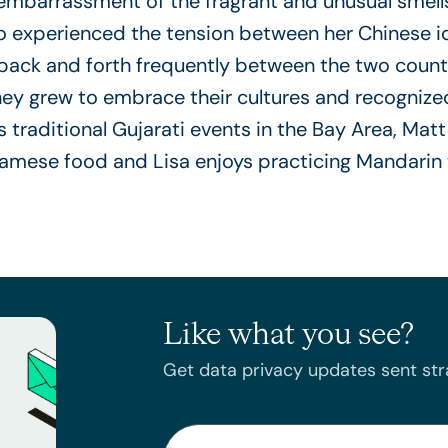
is embarrassment of the fragrant and unusual smell
lso experienced the tension between her Chinese 
l back and forth frequently between the two count
hey grew to embrace their cultures and recognized
 traditional Gujarati events in the Bay Area, Ma
namese food and Lisa enjoys practicing Mandarin w
Like what you see?
Get data privacy updates sent stra