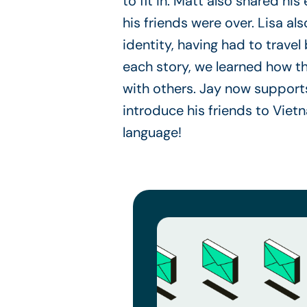
to fit in. Matt also shared h
his friends were over. Lisa a
identity, having had to trave
each story, we learned how t
with others. Jay now supports
introduce his friends to Viet
language!