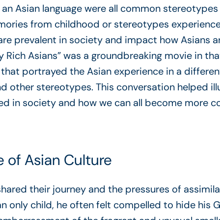
 an Asian language were all common stereotypes
ories from childhood or stereotypes experienced 
are prevalent in society and impact how Asians a
 Rich Asians” was a groundbreaking movie in that 
 that portrayed the Asian experience in a differen
d other stereotypes. This conversation helped il
ed in society and how we can all become more co
 of Asian Culture
red their journey and the pressures of assimilat
 only child, he often felt compelled to hide his 