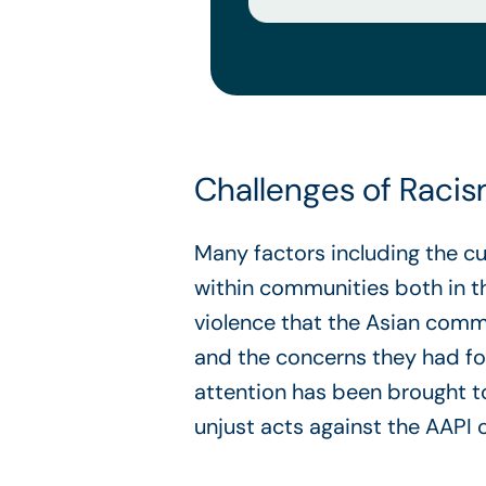
Challenges of Raci
Many factors including the c
within communities both in 
violence that the Asian comm
and the concerns they had for
attention has been brought t
unjust acts against the AAPI