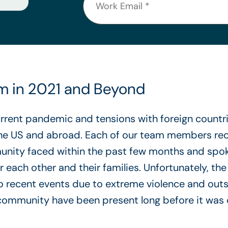
sm in 2021 and Beyond
urrent pandemic and tensions with foreign count
the US and abroad. Each of our team members rec
unity faced within the past few months and spoke
 each other and their families. Unfortunately, the
o recent events due to extreme violence and out
 community have been present long before it was