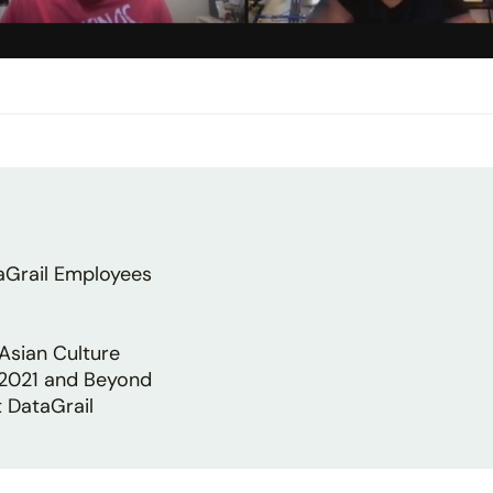
aGrail Employees
Asian Culture
 2021 and Beyond
 DataGrail