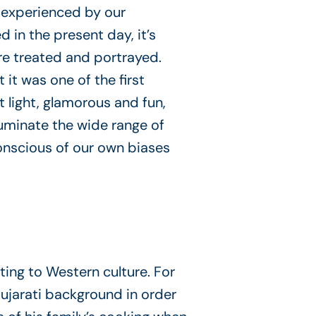
 experienced by our
in the present day, it’s
re treated and portrayed.
it was one of the first
t light, glamorous and fun,
luminate the wide range of
nscious of our own biases
ing to Western culture. For
Gujarati background in order