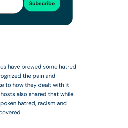
ries have brewed some hatred
ognized the pain and
 to how they dealt with it
 hosts also shared that while
spoken hatred, racism and
 covered.