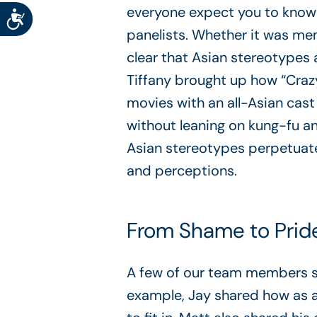
everyone expect you to know
Accessibility
panelists. Whether it was mem
clear that Asian stereotypes 
Tiffany brought up how “Crazy
movies with an all-Asian cast
without leaning on kung-fu an
Asian stereotypes perpetuat
and perceptions.
From Shame to Pride
A few of our team members sha
example, Jay shared how as an