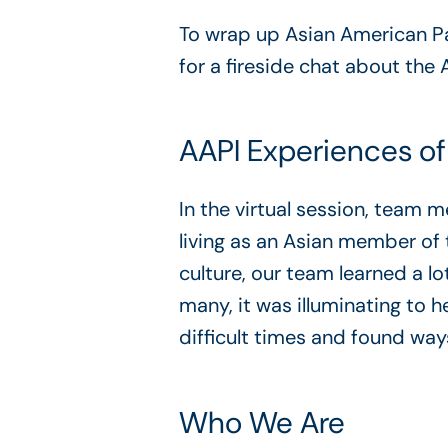
To wrap up Asian American Pac
for a fireside chat about the 
AAPI Experiences of
In the virtual session, team
living as an Asian member o
culture, our team learned a lo
many, it was illuminating to 
difficult times and found way
Who We Are