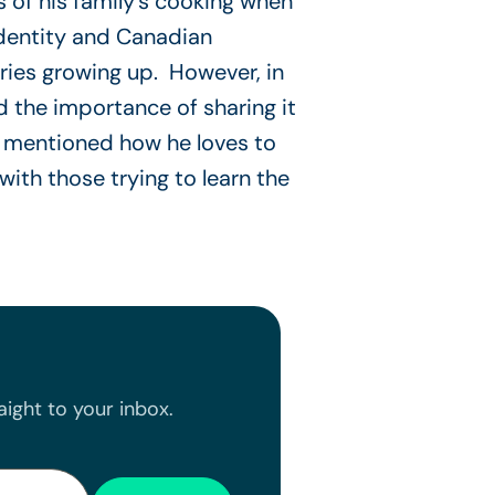
s of his family’s cooking when
identity and Canadian
ries growing up. However, in
 the importance of sharing it
tt mentioned how he loves to
ith those trying to learn the
ight to your inbox.