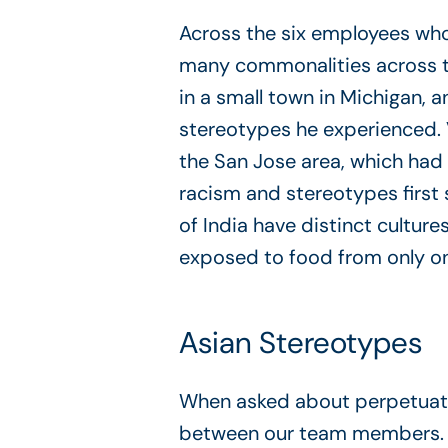
Across the six employees who 
many commonalities across th
in a small town in Michigan, 
stereotypes he experienced. V
the San Jose area, which had 
racism and stereotypes first s
of India have distinct culture
exposed to food from only one
Asian Stereotypes
When asked about perpetuati
between our team members. B