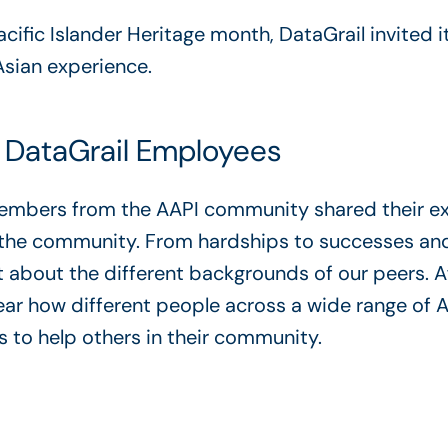
ific Islander Heritage month, DataGrail invited it
Asian experience.
 DataGrail Employees
 members from the AAPI community shared their e
f the community. From hardships to successes a
t about the different backgrounds of our peers. Af
hear how different people across a wide range of
s to help others in their community.