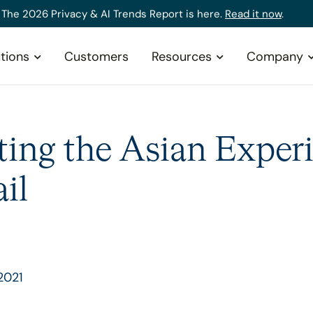
The 2026 Privacy & AI Trends Report is here.
Read it now
.
tions
Customers
Resources
Company
ting the Asian Experi
il
2021