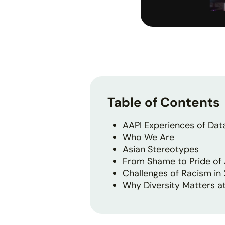
Table of Contents
AAPI Experiences of Dat
Who We Are
Asian Stereotypes
From Shame to Pride of 
Challenges of Racism in
Why Diversity Matters at