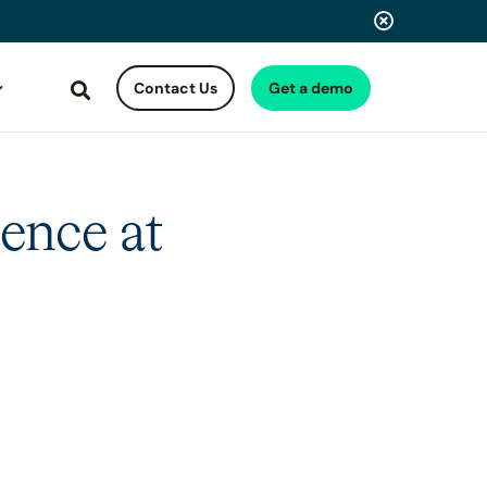
Contact Us
Get a demo
Search
ence at