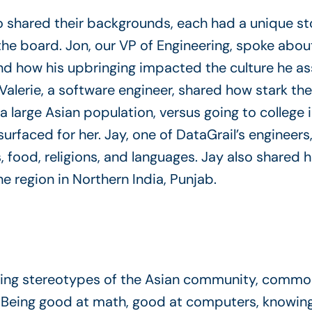
shared their backgrounds, each had a unique stor
e board. Jon, our VP of Engineering, spoke about
and how his upbringing impacted the culture he a
alerie, a software engineer, shared how stark the
a large Asian population, versus going to college 
urfaced for her. Jay, one of DataGrail’s engineers
s, food, religions, and languages. Jay also shared
 region in Northern India, Punjab.
ng stereotypes of the Asian community, commona
eing good at math, good at computers, knowing m