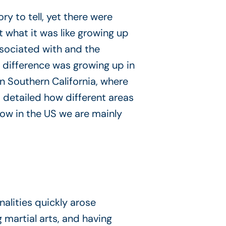
y to tell, yet there were
 what it was like growing up
ssociated with and the
 difference was growing up in
in Southern California, where
, detailed how different areas
 how in the US we are mainly
lities quickly arose
artial arts, and having