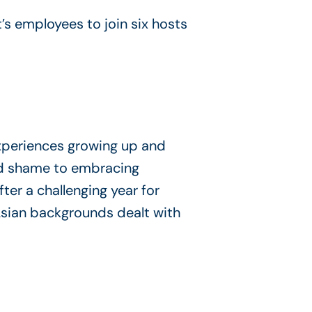
’s employees to join six hosts
xperiences growing up and
nd shame to embracing
ter a challenging year for
 Asian backgrounds dealt with