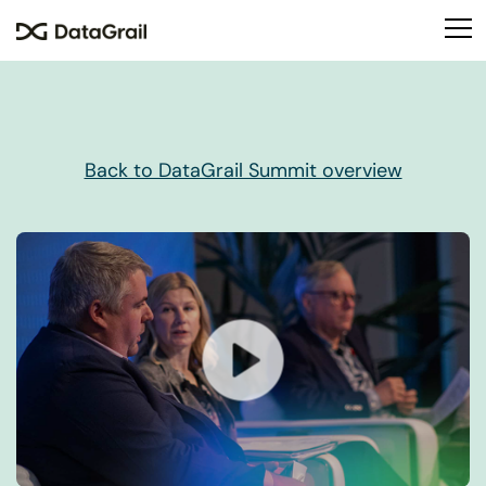
Please
note:
This
website
includes
an
accessibility
Back to DataGrail Summit overview
system.