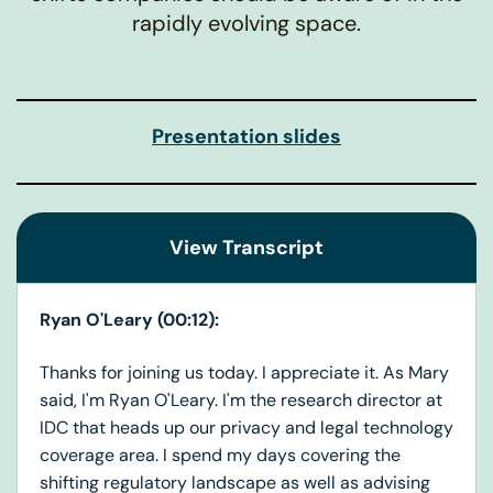
rapidly evolving space.
Presentation slides
View Transcript
Ryan O'Leary (00:12):
Thanks for joining us today. I appreciate it. As Mary
said, I'm Ryan O'Leary. I'm the research director at
IDC that heads up our privacy and legal technology
coverage area. I spend my days covering the
shifting regulatory landscape as well as advising