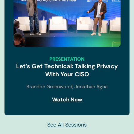
take a look at where we are right now in privacy 1.0.
This is a survey that I did at the end of last year
interviewing a number of folks across the globe,
both the United States, the UK, Germany, and a few
other countries. All of these folks had an impact on
privacy within their organizations and asked them
what the top challenges are for managing data
privacy across their organization. And the first one
PRESENTATION
is actually, Alex just touched on this being that we
Let’s Get Technical: Talking Privacy
in legal know this very well, trying to help drive
With Your CISO
regulatory compliance while not being seen as a
hindrance towards actual revenue generation. It's a
Brandon Greenwood,
Jonathan Agha
huge challenge and one that is going to continue to
be a struggle for the foreseeable future, regardless
Watch Now
of how many regulations come about.
(03:22):
See All Sessions
And then I think everyone in this room knows that