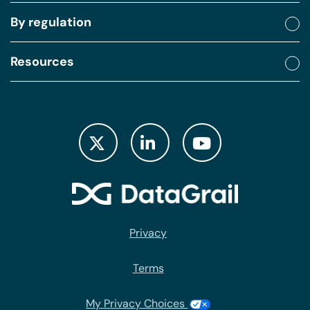
underlying with consent. I mean, how many of the
By regulation
regulatory fines between Sephora, Meta have been
related to a lack of consent management or
Resources
allowing people to exercise their consent? These
are huge challenges that we still have not solved as
we're going further and further into data privacy
compliance.
(05:30):
I mean, it's been five years since GDPR and we're
still struggling with these things, and I believe you
all get a copy of this data, so don't feel like you
Privacy
need to frantically copy down these percentages.
And then one last thing I wanted to touch on before
Terms
we really get into our discussion is the big scary
data subject access request that was supposed to
My Privacy Choices
revolutionize the world. That was the thing that was