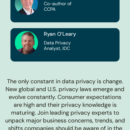
Co-author of
CCPA
Ryan O’Leary
Data Privacy
Analyst, IDC
The only constant in data privacy is change.
New global and U.S. privacy laws emerge and
evolve constantly. Consumer expectations
are high and their privacy knowledge is
maturing. Join leading privacy experts to
unpack major business concerns, trends, and
shifts companies should be aware of in the