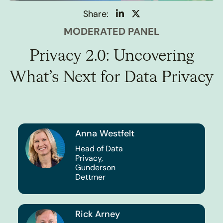
Share:
MODERATED PANEL
Privacy 2.0: Uncovering
What’s Next for Data Privacy
Anna Westfelt
Head of Data
Privacy,
Gunderson
Dettmer
Rick Arney