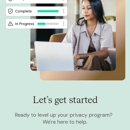
Let’s get started
Ready to level up your privacy program?
We're here to help.