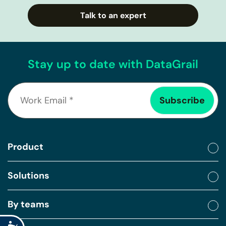
Talk to an expert
Stay up to date with DataGrail
Product
Solutions
By teams
Accessibility