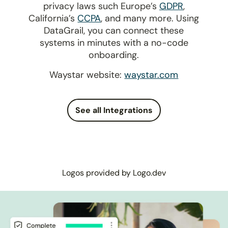
privacy laws such Europe’s
GDPR
,
California’s
CCPA
, and many more. Using
DataGrail, you can connect these
systems in minutes with a no-code
onboarding.
Waystar website:
waystar.com
See all Integrations
Logos provided by Logo.dev