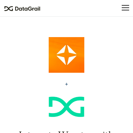
Please
note:
This
website
includes
an
accessibility
system.