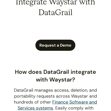
Integrate Waystar with
DataGrail
Request a Demo
How does DataGrail integrate
with Waystar?
DataGrail manages access, deletion, and
portability requests across Waystar and
hundreds of other
Finance Software and
Services systems
. Easily comply with