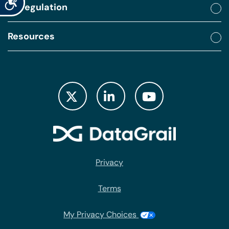
By regulation
Resources
Privacy
Terms
My Privacy Choices