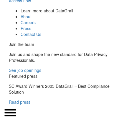
Access now
Learn more about DataGrail
About
Careers
Press
Contact Us
Join the team
Join us and shape the new standard for Data Privacy
Professionals.
See job openings
Featured press
SC Award Winners 2025 DataGrail – Best Compliance
Solution
Read press