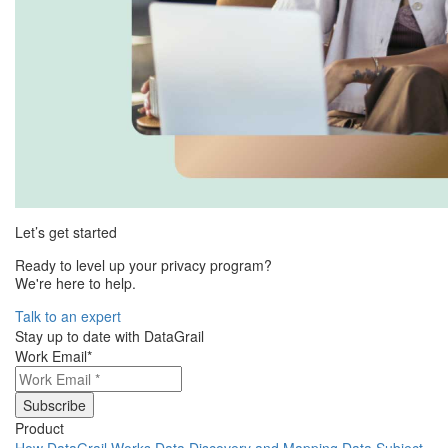
Let’s get started
Ready to level up your privacy program?
We're here to help.
Talk to an expert
Stay up to date with DataGrail
Work Email
*
Product