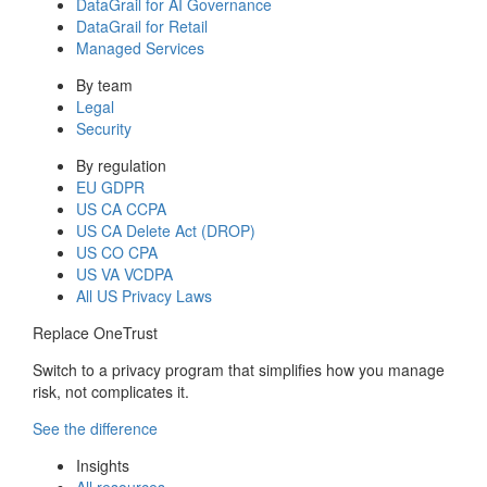
DataGrail for AI Governance
DataGrail for Retail
Managed Services
By team
Legal
Security
By regulation
EU GDPR
US CA CCPA
US CA Delete Act (DROP)
US CO CPA
US VA VCDPA
All US Privacy Laws
Replace OneTrust
Switch to a privacy program that simplifies how you manage
risk, not complicates it.
See the difference
Insights
All resources