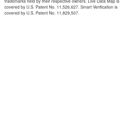
trademarks held by their respective owners. Live Data Map is
covered by U.S. Patent No. 11,526,627. Smart Verification is
covered by U.S. Patent No. 11,829,507.