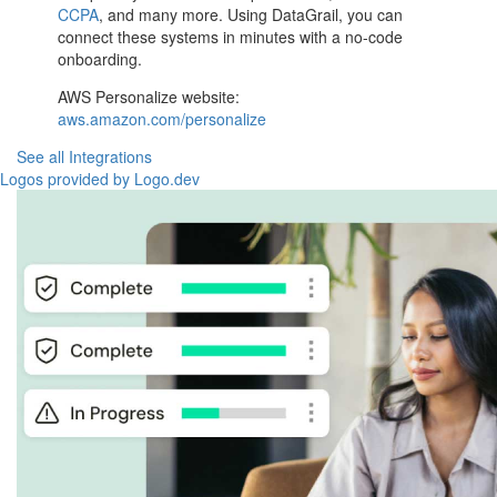
CCPA
, and many more. Using DataGrail, you can
connect these systems in minutes with a no-code
onboarding.
AWS Personalize website:
aws.amazon.com/personalize
See all Integrations
Logos provided by Logo.dev