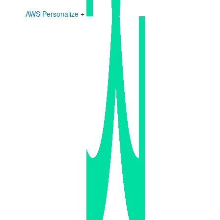
AWS Personalize