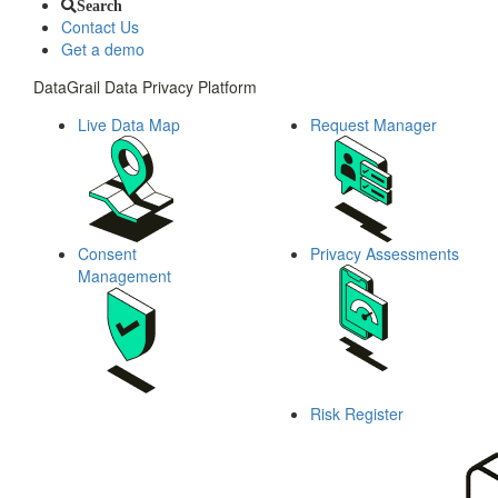
Search
Contact Us
Get a demo
DataGrail Data Privacy Platform
Live Data Map
Request Manager
Consent
Privacy Assessments
Management
Risk Register