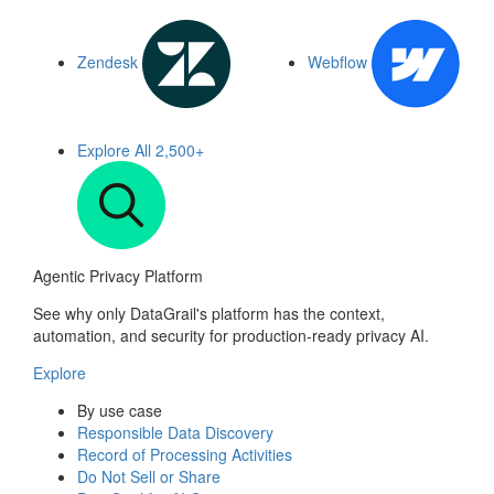
Zendesk
Webflow
Explore All
2,500+
Agentic Privacy Platform
See why only DataGrail's platform has the context,
automation, and security for production-ready privacy AI.
Explore
By use case
Responsible Data Discovery
Record of Processing Activities
Do Not Sell or Share