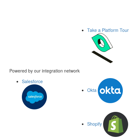
Take a Platform Tour
Powered by our integration network
Salesforce
Okta
Shopify