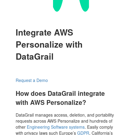
Integrate AWS
Personalize with
DataGrail
Request a Demo
How does DataGrail integrate
with AWS Personalize?
DataGrail manages access, deletion, and portability
requests across AWS Personalize and hundreds of
other
Engineering Software systems
. Easily comply
with privacy laws such Europe’s
GDPR
, California’s