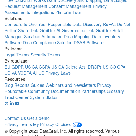
How DataGrail Works
Data Discovery and Mapping
Data Subject
Request Management
Consent Management
Privacy
Assessments
Integrations
Platform Tour
Solutions
Compare to OneTrust
Responsible Data Discovery
RoPAs
Do Not
Sell or Share
DataGrail for AI Governance
DataGrail for Retail
Managed Services
Automated Data Mapping
Data Inventory
Software
Data Compliance Solution
DSAR Software
By teams
Legal Teams
Security Teams
By regulation
EU GDPR
US CA CCPA
US CA Delete Act (DROP)
US CO CPA
US VA VCDPA
All US Privacy Laws
Resources
Blog
Reports
Guides
Webinars and Newsletters
Privacy
Roundtable Community
Documentation
Partnerships
Glossary
Trust Center
System Status
Contact Us
Get a demo
Privacy
Terms
My Privacy Choices
© Copyright 2026 DataGrail, Inc. All rights reserved. Various