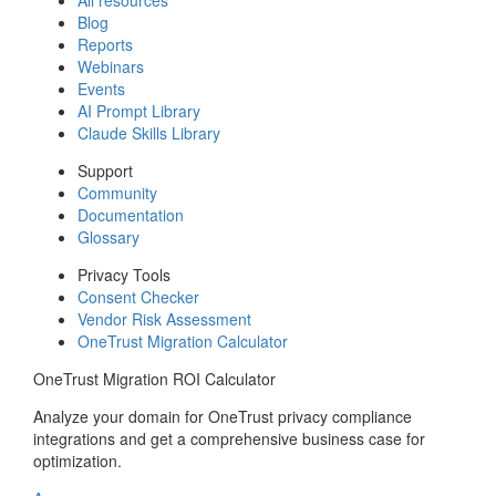
Blog
Reports
Webinars
Events
AI Prompt Library
Claude Skills Library
Support
Community
Documentation
Glossary
Privacy Tools
Consent Checker
Vendor Risk Assessment
OneTrust Migration Calculator
OneTrust Migration ROI Calculator
Analyze your domain for OneTrust privacy compliance
integrations and get a comprehensive business case for
optimization.