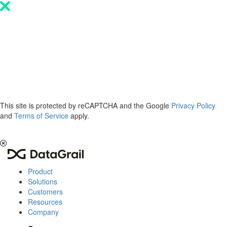
Please
note:
This
website
includes
an
accessibility
system.
This site is protected by reCAPTCHA and the Google
Privacy Policy
and
Terms of Service
apply.
The 2026 Privacy & AI Trends Report is here.
Read it now
.
Product
Solutions
Customers
Resources
Company